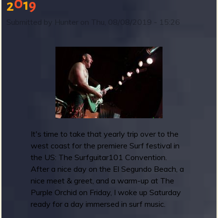
0
1
9
2
S
u
Submitted by
Hunter
on
Thu, 08/08/2019 - 15:26
r
b
f
g
u
i
t
a
r
1
0
It's time to take that yearly trip over to the
1
west coast for the premiere Surf festival in
C
the US: The Surfguitar101 Convention.
o
After a nice day on the El Segundo Beach, a
n
nice meet & greet, and a warm-up at The
v
Purple Orchid on Friday, I woke up Saturday
e
ready for a day immersed in surf music.
n