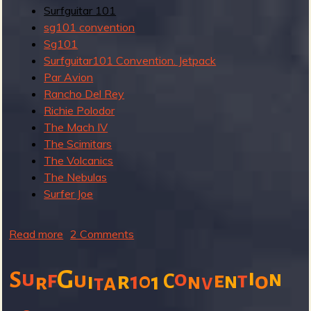
R
Surfguitar 101
sg101 convention
Sg101
Surfguitar101 Convention. Jetpack
e
Par Avion
Rancho Del Rey
Richie Polodor
The Mach IV
The Scimitars
v
The Volcanics
The Nebulas
Surfer Joe
e
Read more
a
2 Comments
b
o
G
i
u
o
S
f
n
u
e
t
r
1
0
o
i
1
C
n
n
r
a
v
t
u
r
t