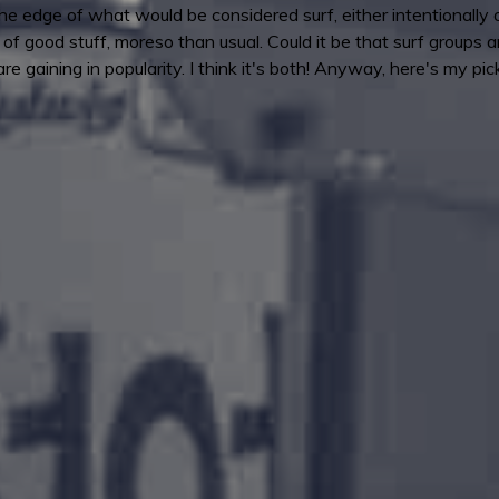
 the edge of what would be considered surf, either intentionall
f good stuff, moreso than usual. Could it be that surf groups a
e gaining in popularity. I think it's both! Anyway, here's my pic