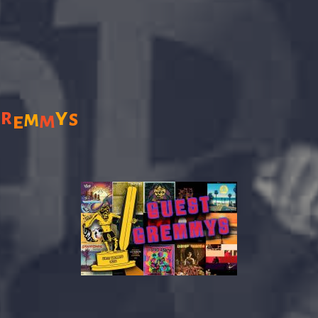
y
r
s
m
m
G
e