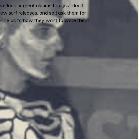
verlook or great albums that just don't
 new surf releases, and so I ask them for
lanche as to how they want to write them