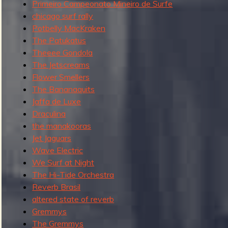
f
Primeiro Campeonato Mineiro de Surfe
e
i
chicago surf rally
s
n
Potbelly MacKraken
t
d
The Patukatus
G
.
Theeee Gondola
r
The Jetscreams
e
Flower Smellers
m
The Bananaquits
m
Jaffa de Luxe
y
Draculina
s
the manakooras
Jet Jaguars
Wave Electric
We Surf at Night
The Hi-Tide Orchestra
Reverb Brasil
altered state of reverb
Gremmys
The Gremmys