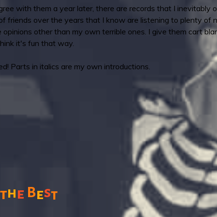
ee with them a year later, there are records that I inevitably o
 of friends over the years that I know are listening to plenty of
e opinions other than my own terrible ones. I give them cart b
think it's fun that way.
! Parts in italics are my own introductions.
s
B
h
e
t
e
t