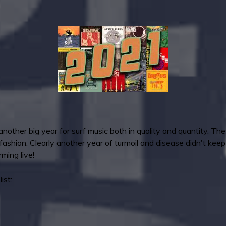
another big year for surf music both in quality and quantity. Th
 fashion. Clearly another year of turmoil and disease didn't kee
ming live!
ist: