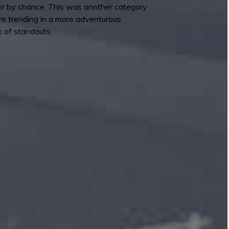
y or by chance. This was another category
re trending in a more adventurous
k of standouts.