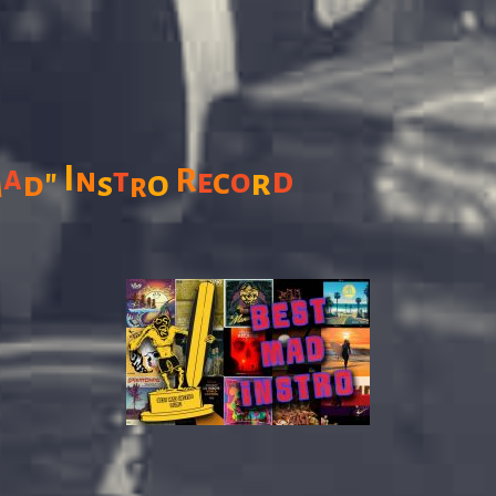
I
a
t
R
d
n
c
o
"
e
r
o
M
d
s
r