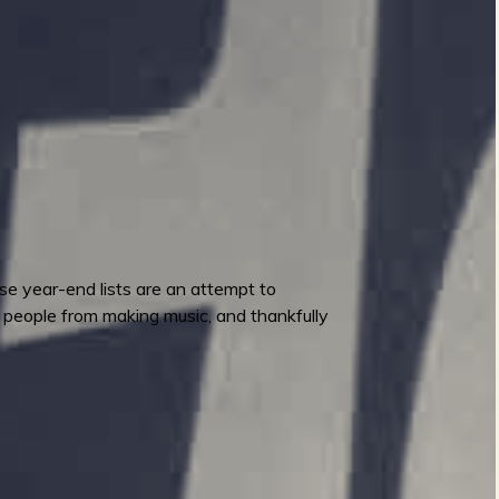
ese year-end lists are an attempt to
p people from making music, and thankfully