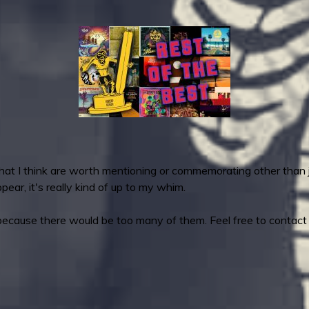
that I think are worth mentioning or commemorating other tha
ear, it's really kind of up to my whim.
because there would be too many of them. Feel free to contact m