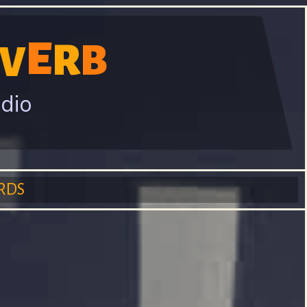
E
R
B
V
adio
RDS