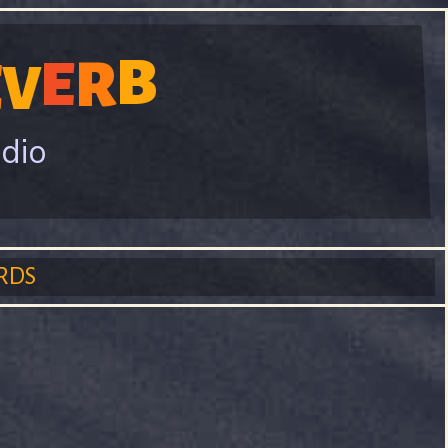
B
R
E
E
V
adio
RDS