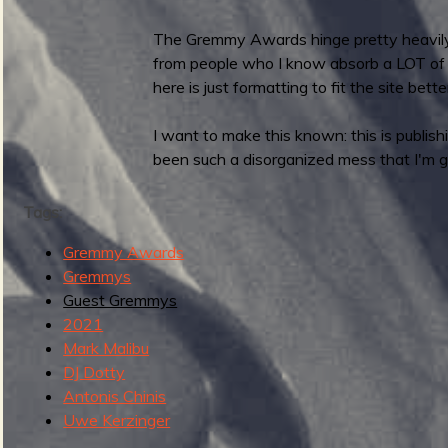
R
D
The Gremmy Awards hinge pretty heavily o
S
from people who I know absorb a LOT of ne
2
here is just formatting to fit the site bette
0
2
I want to make this known: this is publis
3
been such a disorganized mess that I'm g
:
G
Tags:
u
e
Gremmy Awards
s
Gremmys
t
Guest Gremmys
G
2021
r
Mark Malibu
e
DJ Dotty
m
Antonis Chinis
m
Uwe Kerzinger
y