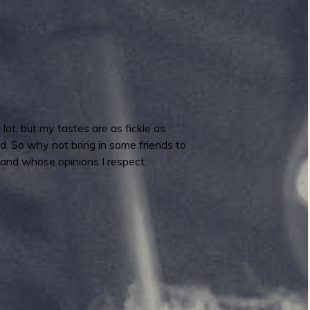
ot, but my tastes are as fickle as
ed. So why not bring in some friends to
 and whose opinions I respect.