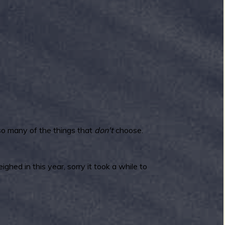
 so many of the things that
don't
choose.
hed in this year, sorry it took a while to