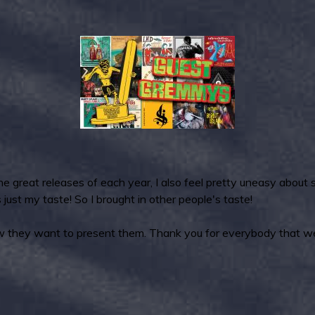
e great releases of each year, I also feel pretty uneasy about
just my taste! So I brought in other people's taste!
ow they want to present them. Thank you for everybody that weig