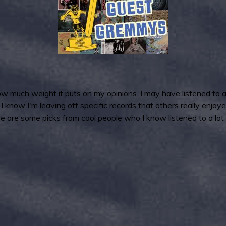
much weight it puts on my opinions. I may have listened to a l
I know I'm leaving off specific records that others really enjoy
e are some picks from cool people who I know listened to a lot