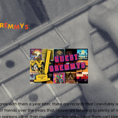
r
e
y
m
m
s
ee with them a year later, there are records that I inevitably o
 of friends over the years that I know are listening to plenty of
e opinions other than my own terrible ones. I give them cart b