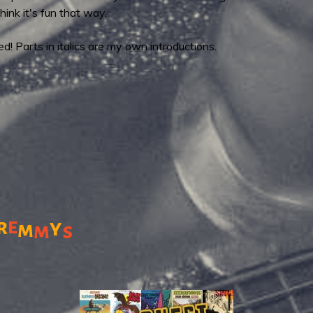
think it's fun that way.
! Parts in italics are my own introductions.
r
e
y
m
m
s