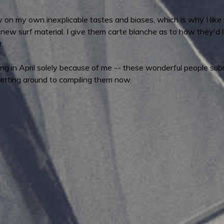
n my own inexplicable tastes and biases, which is why I like t
w surf material. I give them carte blanche as to how they'd li
r.
hing in April solely because of me -- these wonderful people su
etting around to compiling them now.