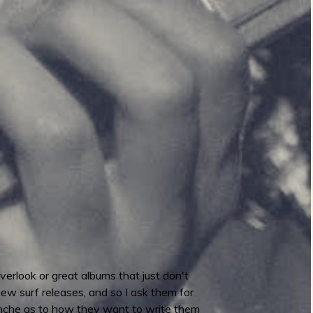
verlook or great albums that just don't
 new surf releases, and so I ask them for
lanche as to how they want to write them