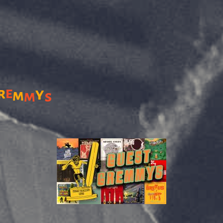
r
e
y
m
m
s