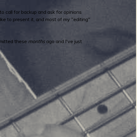
o call for backup and ask for opinions
ke to present it, and most of my "editing"
bmitted these
months
ago and I've just