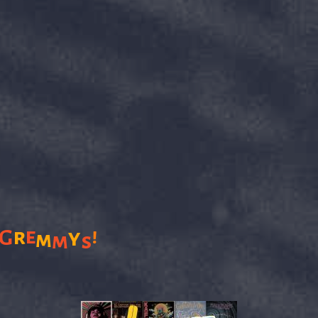
!
r
e
G
y
m
m
s