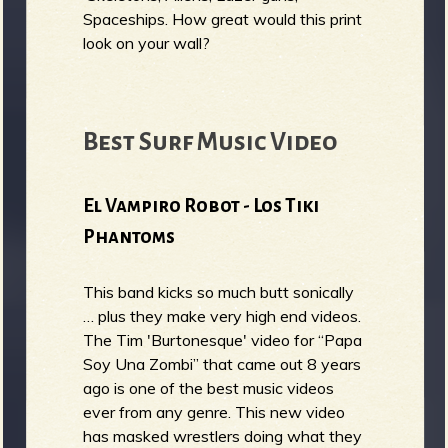
Spaceships. How great would this print
look on your wall?
Best Surf Music Video
El Vampiro Robot - Los Tiki
Phantoms
This band kicks so much butt sonically
… plus they make very high end videos.
The Tim 'Burtonesque' video for “Papa
Soy Una Zombi” that came out 8 years
ago is one of the best music videos
ever from any genre. This new video
has masked wrestlers doing what they