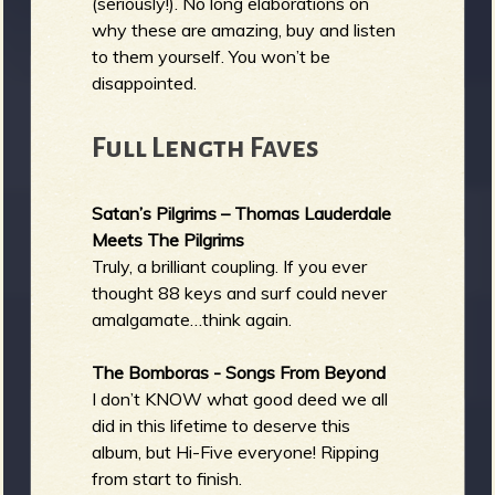
(seriously!). No long elaborations on
why these are amazing, buy and listen
to them yourself. You won’t be
disappointed.
Full Length Faves
Satan’s Pilgrims – Thomas Lauderdale
Meets The Pilgrims
Truly, a brilliant coupling. If you ever
thought 88 keys and surf could never
amalgamate…think again.
The Bomboras - Songs From Beyond
I don’t KNOW what good deed we all
did in this lifetime to deserve this
album, but Hi-Five everyone! Ripping
from start to finish.