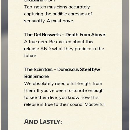
Top-notch musicians accurately
capturing the audible caresses of
sensuality. A must have.
The Del Roswells – Death From Above
A true gem. Be excited about this
release AND what they produce in the
future.
The Scimitars – Damascus Steel b/w
Bari Simone
We absolutely need a full-length from
them. If you’ve been fortunate enough
to see them live, you know how this
release is true to their sound. Masterful.
And Lastly: