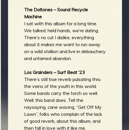
The Doltones – Sound Recycle
Machine
I sat with this album for a long time.
We talked, held hands, we’re dating.
There’s no cut I dislike, everything
about it makes me want to run away
on a wild stallion and live in debauchery
and untamed abandon.
Los Grainders – Surf Beat ‘23
There’s still true reverb pulsating thru
the veins of the youth in this world.
Some bands carry the torch so well.
Well, this band does. Tell the
naysaying, cane waving, “Get Off My
Lawn”, folks who complain of the lack
of good reverb, about this album, and
then fall in love with it like me.