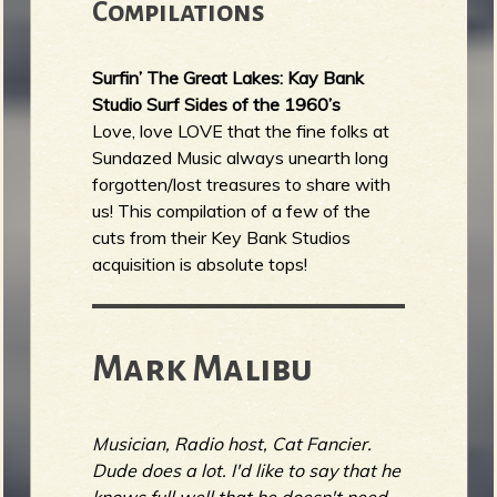
Compilations
Surfin’ The Great Lakes: Kay Bank
Studio Surf Sides of the 1960’s
Love, love LOVE that the fine folks at
Sundazed Music always unearth long
forgotten/lost treasures to share with
us! This compilation of a few of the
cuts from their Key Bank Studios
acquisition is absolute tops!
Mark Malibu
Musician, Radio host, Cat Fancier.
Dude does a lot. I'd like to say that he