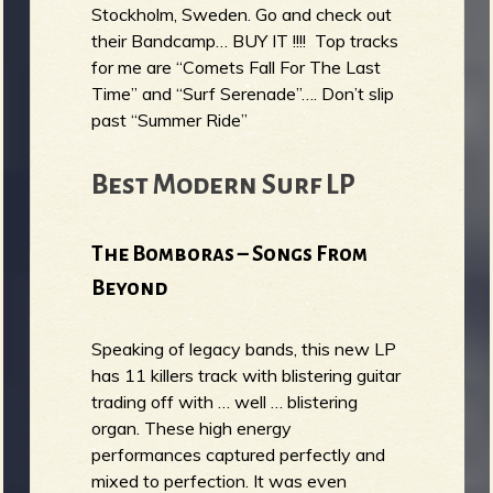
Stockholm, Sweden. Go and check out
their Bandcamp… BUY IT !!!! Top tracks
for me are “Comets Fall For The Last
Time” and “Surf Serenade”…. Don’t slip
past “Summer Ride”
Best Modern Surf LP
The Bomboras – Songs From
Beyond
Speaking of legacy bands, this new LP
has 11 killers track with blistering guitar
trading off with … well … blistering
organ. These high energy
performances captured perfectly and
mixed to perfection. It was even