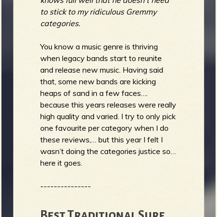
knows full well that he doesn't need
to stick to my ridiculous Gremmy
categories.
You know a music genre is thriving
when legacy bands start to reunite
and release new music. Having said
that, some new bands are kicking
heaps of sand in a few faces….
because this years releases were really
high quality and varied. I try to only pick
one favourite per category when I do
these reviews,… but this year I felt I
wasn’t doing the categories justice so…
here it goes.
---------------
Best Traditional Surf