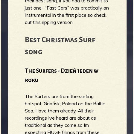
their best song, if you had to commit to
just one. “Fast Cars” was practically an
instrumental in the first place so check
out this ripping version.
Best Christmas Surf
song
The Surfers - Dzień jeden w
roku
The Surfers are from the surfing
hotspot, Gdańsk, Poland on the Baltic
Sea. I love them already. All their
recordings Ive heard are about as
traditional as they come so Im
expecting HUGE things from these