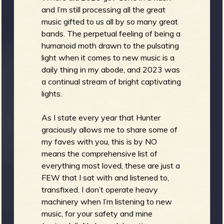
and I’m still processing all the great
b
music gifted to us all by so many great
bands. The perpetual feeling of being a
humanoid moth drawn to the pulsating
light when it comes to new music is a
daily thing in my abode, and 2023 was
a continual stream of bright captivating
lights.
As I state every year that Hunter
graciously allows me to share some of
my faves with you, this is by NO
means the comprehensive list of
everything most loved, these are just a
FEW that I sat with and listened to,
transfixed. I don’t operate heavy
machinery when I’m listening to new
music, for your safety and mine