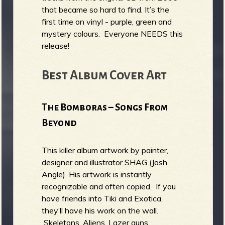
that became so hard to find. It’s the
first time on vinyl - purple, green and
mystery colours. Everyone NEEDS this
release!
Best Album Cover Art
The Bomboras – Songs From
Beyond
This killer album artwork by painter,
designer and illustrator SHAG (Josh
Angle). His artwork is instantly
recognizable and often copied. If you
have friends into Tiki and Exotica,
they’ll have his work on the wall.
Skeletons, Aliens, Lazer guns,