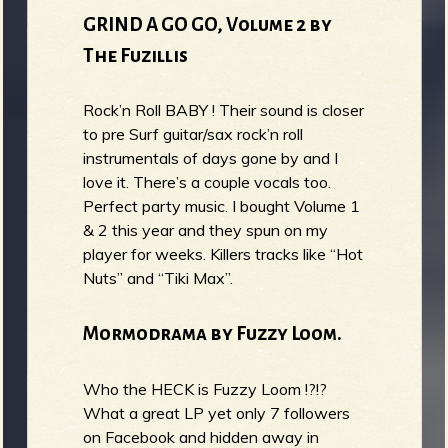
GRIND A GO GO, Volume 2 by
The Fuzillis
Rock’n Roll BABY ! Their sound is closer
to pre Surf guitar/sax rock’n roll
instrumentals of days gone by and I
love it. There’s a couple vocals too.
Perfect party music. I bought Volume 1
& 2 this year and they spun on my
player for weeks. Killers tracks like “Hot
Nuts” and “Tiki Max”.
Mormodrama by Fuzzy Loom.
Who the HECK is Fuzzy Loom !?!?
What a great LP yet only 7 followers
on Facebook and hidden away in