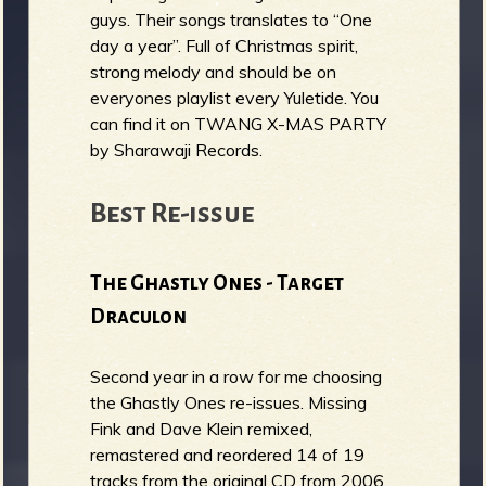
guys. Their songs translates to “One
day a year”. Full of Christmas spirit,
strong melody and should be on
everyones playlist every Yuletide. You
can find it on TWANG X​-​MAS PARTY
by Sharawaji Records.
Best Re-issue
The Ghastly Ones - Target
Draculon
Second year in a row for me choosing
the Ghastly Ones re-issues. Missing
Fink and Dave Klein remixed,
remastered and reordered 14 of 19
tracks from the original CD from 2006