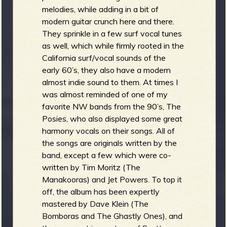
melodies, while adding in a bit of
modern guitar crunch here and there.
They sprinkle in a few surf vocal tunes
as well, which while firmly rooted in the
California surf/vocal sounds of the
early 60’s, they also have a modern
almost indie sound to them. At times I
was almost reminded of one of my
favorite NW bands from the 90’s, The
Posies, who also displayed some great
harmony vocals on their songs. All of
the songs are originals written by the
band, except a few which were co-
written by Tim Moritz (The
Manakooras) and Jet Powers. To top it
off, the album has been expertly
mastered by Dave Klein (The
Bomboras and The Ghastly Ones), and