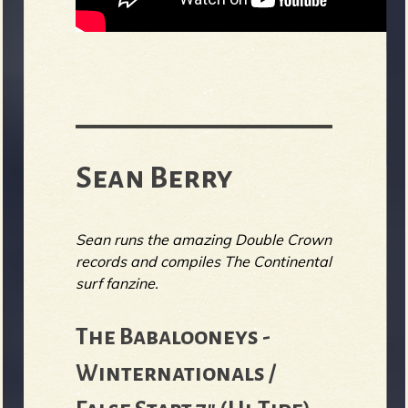
Sean Berry
Sean runs the amazing Double Crown
records and compiles The Continental
surf fanzine.
The Babalooneys -
Winternationals /