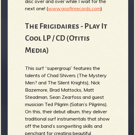
disc over and over while I wait for the
next one! (
www.goofinrecords.com
)
The Frigidaires - Play It
Cool LP / CD (Otitis
Media)
This surf “supergroup” features the
talents of Chad Shivers (The Mystery
Men? and The Silent Knights), Nick
Bazemore, Brad Mattocks, Matt
Steadman, Sean Zearfoss and guest
musician Ted Pilgrim (Satan’s Pilgrims).
On this, their debut album, they deliver
traditional surf instrumentals that show
off the band’s songwriting skills and
penchant for creating beautiful