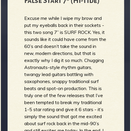
False Start 7" (Hi-Tide)
Excuse me while I wipe my brow and
put my eyeballs back in their sockets -
this two song 7” is SURF ROCK. Yes, it
sounds like it could have come from the
60’s and doesn’t take the sound in
new, modern directions, but that is
exactly why I dig it so much. Chugging
Astronauts-style rhythm guitars,
twangy lead guitars battling with
saxophones, snappy traditional surf
beats and spot-on production. This is
truly one of the few releases that I’ve
been tempted to break my traditional
1-5 star rating and give it 6 stars - it’s
simply the sound that got me excited
about surf rock back in the mid-90’s
and still excites me today. In the end, I