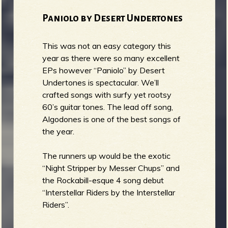
Paniolo by Desert Undertones
This was not an easy category this
year as there were so many excellent
EPs however “Paniolo” by Desert
Undertones is spectacular. We’ll
crafted songs with surfy yet rootsy
60’s guitar tones. The lead off song,
Algodones is one of the best songs of
the year.
The runners up would be the exotic
“Night Stripper by Messer Chups” and
the Rockabill-esque 4 song debut
“Interstellar Riders by the Interstellar
Riders”.