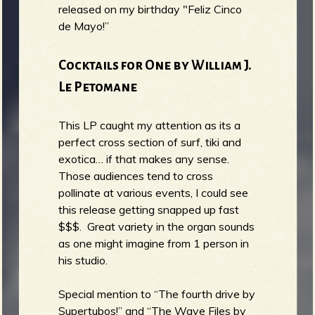
released on my birthday "Feliz Cinco
de Mayo!”
Cocktails for One by William J.
Le Petomane
This LP caught my attention as its a
perfect cross section of surf, tiki and
exotica… if that makes any sense.
Those audiences tend to cross
pollinate at various events, I could see
this release getting snapped up fast
$$$. Great variety in the organ sounds
as one might imagine from 1 person in
his studio.
Special mention to “The fourth drive by
Supertubos!” and “The Wave Files by