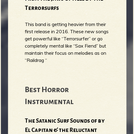
Terrorsurfs
This band is getting heavier from their
first release in 2016. These new songs
get powerful like “Terrorsurfer” or go
completely mental like “Sax Fiend” but
maintain their focus on melodies as on
“Raildrag “
Best Horror
Instrumental
The Satanic Surf Sounds of by
El Capitan & the Reluctant