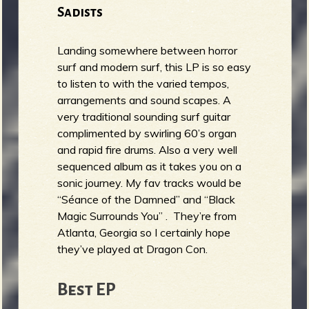
Sadists
Landing somewhere between horror
surf and modern surf, this LP is so easy
to listen to with the varied tempos,
arrangements and sound scapes. A
very traditional sounding surf guitar
complimented by swirling 60’s organ
and rapid fire drums. Also a very well
sequenced album as it takes you on a
sonic journey. My fav tracks would be
“Séance of the Damned” and “Black
Magic Surrounds You” . They’re from
Atlanta, Georgia so I certainly hope
they’ve played at Dragon Con.
Best EP