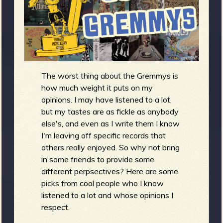
m
g
e
e
The worst thing about the Gremmys is
n
how much weight it puts on my
opinions. I may have listened to a lot,
o
but my tastes are as fickle as anybody
u
else's, and even as I write them I know
I'm leaving off specific records that
others really enjoyed. So why not bring
f
in some friends to provide some
different perpsectives? Here are some
picks from cool people who I know
listened to a lot and whose opinions I
R
respect.