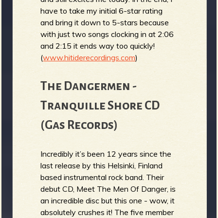
have to take my initial 6-star rating
and bring it down to 5-stars because
with just two songs clocking in at 2:06
and 2:15 it ends way too quickly!
(
www.hitiderecordings.com
)
The Dangermen -
Tranquille Shore CD
(Gas Records)
Incredibly it’s been 12 years since the
last release by this Helsinki, Finland
based instrumental rock band. Their
debut CD, Meet The Men Of Danger, is
an incredible disc but this one - wow, it
absolutely crushes it! The five member