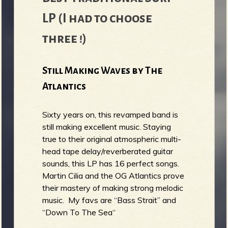
LP (I had to choose
three !)
Still Making Waves by The
Atlantics
Sixty years on, this revamped band is
still making excellent music. Staying
true to their original atmospheric multi-
head tape delay/reverberated guitar
sounds, this LP has 16 perfect songs.
Martin Cilia and the OG Atlantics prove
their mastery of making strong melodic
music. My favs are “Bass Strait” and
“Down To The Sea“