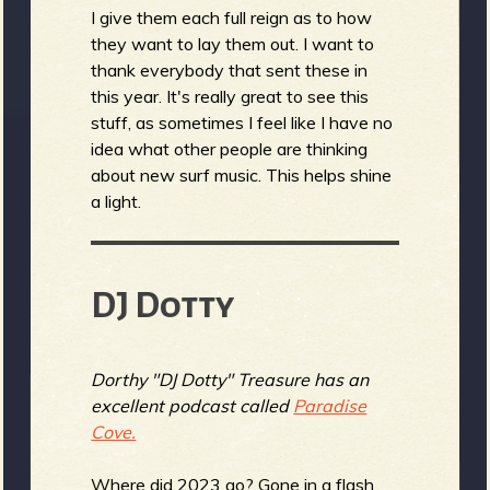
I give them each full reign as to how
they want to lay them out. I want to
thank everybody that sent these in
e
this year. It's really great to see this
stuff, as sometimes I feel like I have no
idea what other people are thinking
about new surf music. This helps shine
v
a light.
DJ Dotty
e
Dorthy "DJ Dotty" Treasure has an
excellent podcast called
Paradise
r
Cove.
Where did 2023 go? Gone in a flash