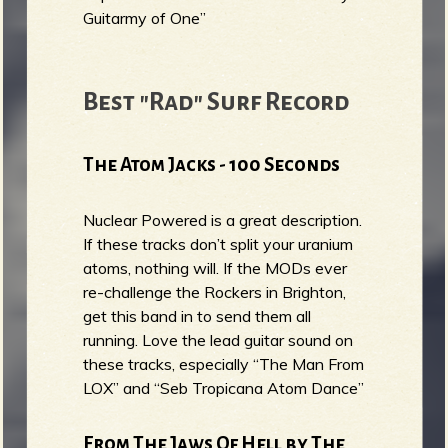
Guitarmy of One”
Best "Rad" Surf Record
The Atom Jacks - 100 Seconds
Nuclear Powered is a great description.
If these tracks don’t split your uranium
atoms, nothing will. If the MODs ever
re-challenge the Rockers in Brighton,
get this band in to send them all
running. Love the lead guitar sound on
these tracks, especially “The Man From
LOX” and “Seb Tropicana Atom Dance”
From The Jaws Of Hell by The