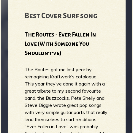
Best Cover Surf song
The Routes - Ever Fallen In
Love (With Someone You
Shouldn't've)
The Routes got me last year by
reimagining Kraftwerk’s catalogue.
This year they’ve done it again with a
great tribute to my second favourite
band, the Buzzcocks. Pete Shelly and
Steve Diggle wrote great pop songs
with very simple guitar parts that really
lend themselves to surf renditions.
“Ever Fallen in Love” was probably