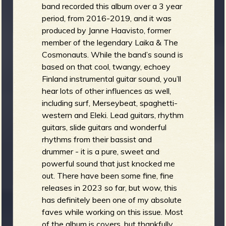
band recorded this album over a 3 year
period, from 2016-2019, and it was
produced by Janne Haavisto, former
member of the legendary Laika & The
Cosmonauts. While the band’s sound is
based on that cool, twangy, echoey
Finland instrumental guitar sound, you’ll
hear lots of other influences as well,
including surf, Merseybeat, spaghetti-
western and Eleki. Lead guitars, rhythm
guitars, slide guitars and wonderful
rhythms from their bassist and
drummer - it is a pure, sweet and
powerful sound that just knocked me
out. There have been some fine, fine
releases in 2023 so far, but wow, this
has definitely been one of my absolute
faves while working on this issue. Most
of the album is covers, but thankfully