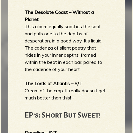
The Desolate Coast – Without a
Planet
This album equally soothes the soul
and pulls one to the depths of
desperation, in a good way. It’s liquid.
The cadenza of silent poetry that
hides in your inner depths, framed
within the beat in each bar, paired to
the cadence of your heart.
The Lords of Atlantis – S/T
Cream of the crop. It really doesn’t get
much better than this!
EP’s: Short But Sweet!
Draculina – S/T