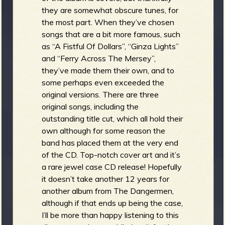
they are somewhat obscure tunes, for
the most part. When they’ve chosen
songs that are a bit more famous, such
as “A Fistful Of Dollars”, “Ginza Lights”
and “Ferry Across The Mersey”,
they’ve made them their own, and to
some perhaps even exceeded the
original versions. There are three
original songs, including the
outstanding title cut, which all hold their
own although for some reason the
band has placed them at the very end
of the CD. Top-notch cover art and it’s
a rare jewel case CD release! Hopefully
it doesn’t take another 12 years for
another album from The Dangermen,
although if that ends up being the case,
I’ll be more than happy listening to this