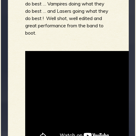
do best … Vampires doing what they
do best … and Lasers going what they
do best ! Well shot, well edited and
great performance from the band to
boot.