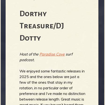
Dorthy
e
Treasure/DJ
Dotty
v
Host of the
Paradise Cove
surf
podcast.
e
We enjoyed some fantastic releases in
2025 and the ones below are just a
few of the ones that stay in my
rotation, in no particular order of
r
preference and I’ve made no distinction
between release length. Great music is
great music. If you haven’t heard them