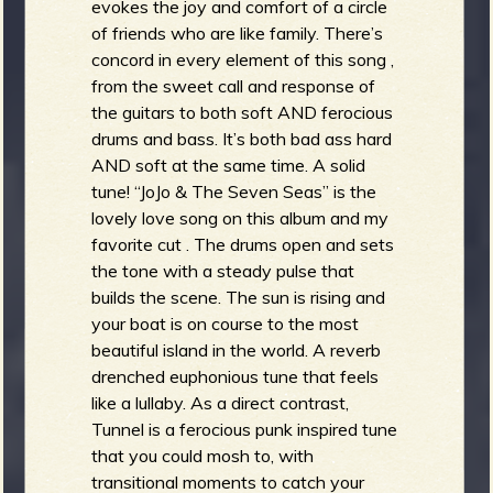
evokes the joy and comfort of a circle
of friends who are like family. There’s
concord in every element of this song ,
from the sweet call and response of
the guitars to both soft AND ferocious
drums and bass. It’s both bad ass hard
AND soft at the same time. A solid
tune! “JoJo & The Seven Seas” is the
lovely love song on this album and my
favorite cut . The drums open and sets
the tone with a steady pulse that
builds the scene. The sun is rising and
your boat is on course to the most
beautiful island in the world. A reverb
drenched euphonious tune that feels
like a lullaby. As a direct contrast,
Tunnel is a ferocious punk inspired tune
that you could mosh to, with
transitional moments to catch your