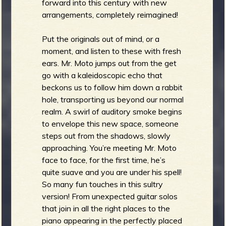
forward into this century with new
arrangements, completely reimagined!
Put the originals out of mind, or a
moment, and listen to these with fresh
ears. Mr. Moto jumps out from the get
go with a kaleidoscopic echo that
beckons us to follow him down a rabbit
hole, transporting us beyond our normal
realm. A swirl of auditory smoke begins
to envelope this new space, someone
steps out from the shadows, slowly
approaching. You’re meeting Mr. Moto
face to face, for the first time, he’s
quite suave and you are under his spell!
So many fun touches in this sultry
version! From unexpected guitar solos
that join in all the right places to the
piano appearing in the perfectly placed