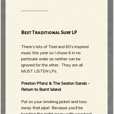
---------------
Best Traditional Surf LP
There’s lots of Trad and 60’s inspired
music this year so I chose 6 in no
particular order as neither can be
ignored for the other. They are all
MUST LISTEN LPs.
Preston Pfanz & The Seaton Sands -
Return to Burnt Island
Put on your smoking jacket and toss
away that pipe! Because you’ll be
twisting the night away with your best