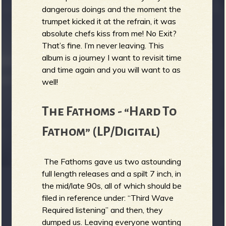
dangerous doings and the moment the
trumpet kicked it at the refrain, it was
absolute chefs kiss from me! No Exit?
That’s fine. I’m never leaving. This
album is a journey I want to revisit time
and time again and you will want to as
well!
The Fathoms - “Hard To
Fathom” (LP/Digital)
The Fathoms gave us two astounding
full length releases and a spilt 7 inch, in
the mid/late 90s, all of which should be
filed in reference under: “Third Wave
Required listening” and then, they
dumped us. Leaving everyone wanting