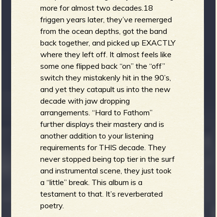
more for almost two decades.18
friggen years later, they’ve reemerged
from the ocean depths, got the band
back together, and picked up EXACTLY
where they left off. It almost feels like
some one flipped back “on” the “off”
switch they mistakenly hit in the 90’s,
and yet they catapult us into the new
decade with jaw dropping
arrangements. “Hard to Fathom”
further displays their mastery and is
another addition to your listening
requirements for THIS decade. They
never stopped being top tier in the surf
and instrumental scene, they just took
a “little” break. This album is a
testament to that. It’s reverberated
poetry.