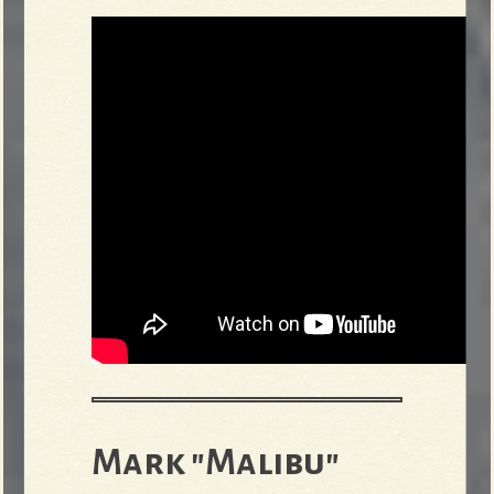
Mark "Malibu"