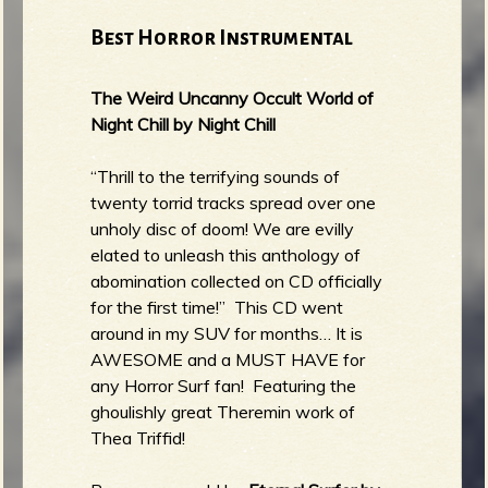
Best Horror Instrumental
The Weird Uncanny Occult World of
Night Chill by Night Chill
“Thrill to the terrifying sounds of
twenty torrid tracks spread over one
unholy disc of doom! We are evilly
elated to unleash this anthology of
abomination collected on CD officially
for the first time!” This CD went
around in my SUV for months… It is
AWESOME and a MUST HAVE for
any Horror Surf fan! Featuring the
ghoulishly great Theremin work of
Thea Triffid!