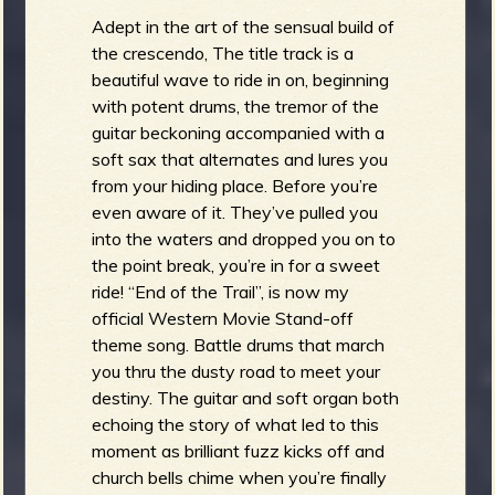
Adept in the art of the sensual build of
the crescendo, The title track is a
beautiful wave to ride in on, beginning
with potent drums, the tremor of the
guitar beckoning accompanied with a
soft sax that alternates and lures you
from your hiding place. Before you’re
even aware of it. They’ve pulled you
into the waters and dropped you on to
the point break, you’re in for a sweet
ride! “End of the Trail”, is now my
official Western Movie Stand-off
theme song. Battle drums that march
you thru the dusty road to meet your
destiny. The guitar and soft organ both
echoing the story of what led to this
moment as brilliant fuzz kicks off and
church bells chime when you’re finally