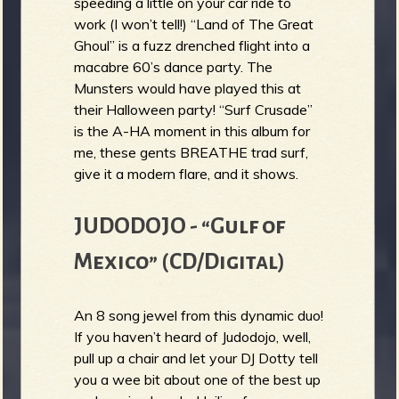
speeding a little on your car ride to
work (I won’t tell!) “Land of The Great
Ghoul” is a fuzz drenched flight into a
macabre 60’s dance party. The
Munsters would have played this at
their Halloween party! “Surf Crusade”
is the A-HA moment in this album for
me, these gents BREATHE trad surf,
give it a modern flare, and it shows.
JUDODOJO - “Gulf of
Mexico” (CD/Digital)
An 8 song jewel from this dynamic duo!
If you haven’t heard of Judodojo, well,
pull up a chair and let your DJ Dotty tell
you a wee bit about one of the best up