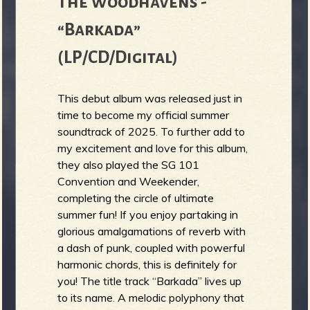
The Woodhavens -
“Barkada”
(LP/CD/Digital)
This debut album was released just in
time to become my official summer
soundtrack of 2025. To further add to
my excitement and love for this album,
they also played the SG 101
Convention and Weekender,
completing the circle of ultimate
summer fun! If you enjoy partaking in
glorious amalgamations of reverb with
a dash of punk, coupled with powerful
harmonic chords, this is definitely for
you! The title track “Barkada” lives up
to its name. A melodic polyphony that