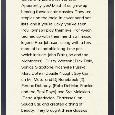
Apparently, yes! Most of us grew up
hearing these iconic classics, They are
staples on the radio, in cover band set
lists, and if you’re lucky, you’ve seen
Paul Johnson play them live. Par Avion
teamed up with their friend, surf music
legend Paul Johnson ,along with a few
more of his notable long-time pals
which include: John Blair (Jon and the
Nightriders) , Dusty Watson( Dick Dale,
Sonics, Slacktone, Nashville Pussy) ,
Marc Doten (Double Naught Spy Car) ,
on Mr. Moto, and DJ Bonebreak (X),
Ferenc Dobronyi (Pollo Del Mar, Frankie
and the Pool Boys) and Sys Malakian
(Perro Agradecido, Thalasses) on
Squad Car, and created a thing of
beauty. They brought these classics