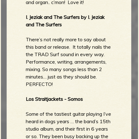
and organ.. c’mon! Love it!
I. Jeziak and The Surfers by I. Jeziak
and The Surfers
There’s not really more to say about
this band or release. It totally nails the
the TRAD Surf sound in every way.
Performance, writing, arrangements,
mixing. So many songs less than 2
minutes… just as they should be.
PERFECTO!
Los Straitjackets - Somos
Some of the tastiest guitar playing I’ve
heard in dogs years … the band’s 15th
studio album, and their first in 6 years
or so. They been busy backing up the