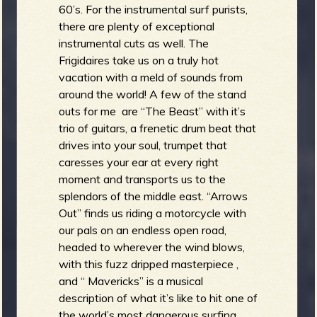
60’s. For the instrumental surf purists,
there are plenty of exceptional
instrumental cuts as well. The
Frigidaires take us on a truly hot
vacation with a meld of sounds from
around the world! A few of the stand
outs for me are “The Beast” with it’s
trio of guitars, a frenetic drum beat that
drives into your soul, trumpet that
caresses your ear at every right
moment and transports us to the
splendors of the middle east. “Arrows
Out” finds us riding a motorcycle with
our pals on an endless open road,
headed to wherever the wind blows,
with this fuzz dripped masterpiece ,
and “ Mavericks” is a musical
description of what it’s like to hit one of
the world’s most dangerous surfing