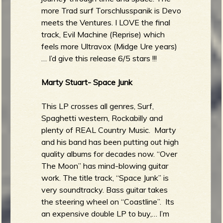
more Trad surf Torschlusspanik is Devo
meets the Ventures. I LOVE the final
track, Evil Machine (Reprise) which
feels more Ultravox (Midge Ure years)
… I’d give this release 6/5 stars !!!
Marty Stuart- Space Junk
This LP crosses all genres, Surf,
Spaghetti western, Rockabilly and
plenty of REAL Country Music. Marty
and his band has been putting out high
quality albums for decades now. “Over
The Moon” has mind-blowing guitar
work. The title track, “Space Junk” is
very soundtracky. Bass guitar takes
the steering wheel on “Coastline”. Its
an expensive double LP to buy,… I’m