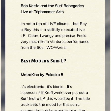
Bob Keefe and the Surf Renegades
Live at Triphammer Arts.
Im not a fan of LIVE albums… but Boy
o’ Boy this is a skillfully executed live
LP. Clean, twangy and precise. Feels
very much like a Ventures performance
from the 60s. WOWzers!
Best Modern Surf LP
MetroKino by Palooka 5
It’s electronic,.. it’s bionic… It’s
supersonic! If Kraftwerk ever put out a
Surf Instro LP, this would be it. The title
track sets the mood for this sonic
journey through time and space. The