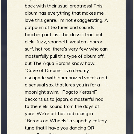
back with their usual greatness! This
album has everything that makes me
love this genre. I’m not exaggerating. A
potpourri of textures and sounds
touching not just the classic trad, but
eleki, fuzz, spaghetti western, horror
surf, hot rod, there’s very few who can
masterfully pull this type of album off,
but The Aqua Barons know how.
“Cove of Dreams” is a dreamy
escapade with harmonized vocals and
a sensual sax that lures you in for a
moonlight swim. “Pagoto Kerashi”
beckons us to Japan, a masterful nod
to the eleki sound from the days of
yore. We’re off hot-rod racing in
“Barons on Wheels” a superbly catchy
tune that’ll have you dancing OR