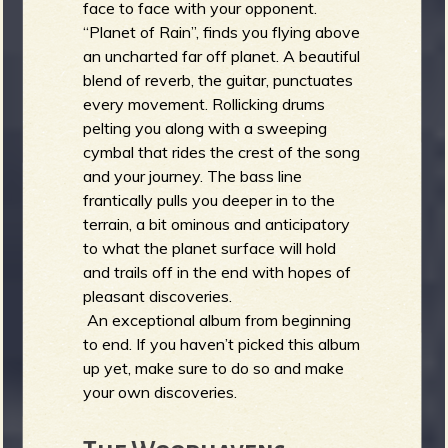
face to face with your opponent.
“Planet of Rain”, finds you flying above
an uncharted far off planet. A beautiful
blend of reverb, the guitar, punctuates
every movement. Rollicking drums
pelting you along with a sweeping
cymbal that rides the crest of the song
and your journey. The bass line
frantically pulls you deeper in to the
terrain, a bit ominous and anticipatory
to what the planet surface will hold
and trails off in the end with hopes of
pleasant discoveries.
An exceptional album from beginning
to end. If you haven’t picked this album
up yet, make sure to do so and make
your own discoveries.