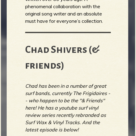
phenomenal collaboration with the
original song writer and an absolute
must have for everyone’s collection.
Chad Shivers (&
friends)
Chad has been in a number of great
surf bands, currently The Frigidaires -
- who happen to be the "& Friends"
here! He has a youtube surf vinyl
review series recently rebranded as
Surf Wax & Vinyl Tracks. And the
latest episode is below!