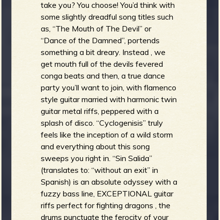
take you? You choose! You’d think with
some slightly dreadful song titles such
as, “The Mouth of The Devil” or
“Dance of the Damned”, portends
something a bit dreary. Instead , we
get mouth full of the devils fevered
conga beats and then, a true dance
party you’ll want to join, with flamenco
style guitar married with harmonic twin
guitar metal riffs, peppered with a
splash of disco. “Cyclogenisis” truly
feels like the inception of a wild storm
and everything about this song
sweeps you right in. “Sin Salida”
(translates to: “without an exit” in
Spanish) is an absolute odyssey with a
fuzzy bass line, EXCEPTIONAL guitar
riffs perfect for fighting dragons , the
drums punctuate the ferocity of your