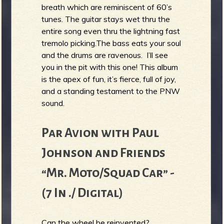
breath which are reminiscent of 60’s
tunes. The guitar stays wet thru the
entire song even thru the lightning fast
tremolo picking.The bass eats your soul
and the drums are ravenous. I’ll see
you in the pit with this one! This album
is the apex of fun, it’s fierce, full of joy,
and a standing testament to the PNW
sound.
Par Avion with Paul
Johnson and Friends
“Mr. Moto/Squad Car” -
(7 In ./ Digital)
Can the wheel be reinvented?