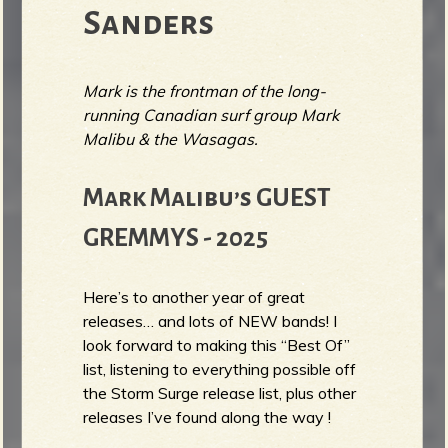
Sanders
Mark is the frontman of the long-
running Canadian surf group Mark
Malibu & the Wasagas.
Mark Malibu’s GUEST
GREMMYS - 2025
Here’s to another year of great
releases… and lots of NEW bands! I
look forward to making this “Best Of”
list, listening to everything possible off
the Storm Surge release list, plus other
releases I’ve found along the way !