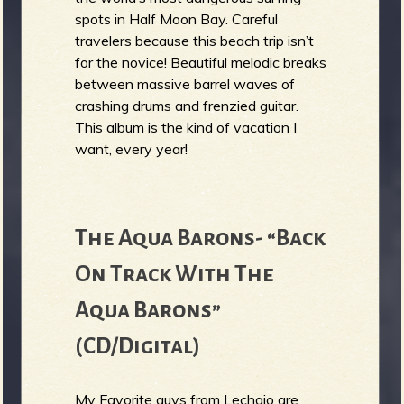
spots in Half Moon Bay. Careful
travelers because this beach trip isn’t
for the novice! Beautiful melodic breaks
between massive barrel waves of
crashing drums and frenzied guitar.
This album is the kind of vacation I
want, every year!
The Aqua Barons- “Back
On Track With The
Aqua Barons”
(CD/Digital)
My Favorite guys from Lechaio are