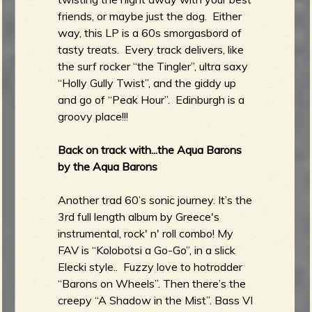
friends, or maybe just the dog. Either
way, this LP is a 60s smorgasbord of
tasty treats. Every track delivers, like
the surf rocker “the Tingler”, ultra saxy
“Holly Gully Twist”, and the giddy up
and go of “Peak Hour”. Edinburgh is a
groovy place!!!
Back on track with...the Aqua Barons
by the Aqua Barons
Another trad 60’s sonic journey. It’s the
3rd full length album by Greece's
instrumental, rock' n' roll combo! My
FAV is “Kolobotsi a Go-Go”, in a slick
Elecki style.. Fuzzy love to hotrodder
“Barons on Wheels”. Then there’s the
creepy “A Shadow in the Mist”. Bass VI