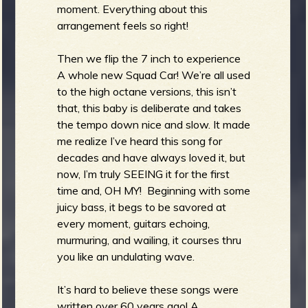
moment. Everything about this
arrangement feels so right!
Then we flip the 7 inch to experience
A whole new Squad Car! We’re all used
to the high octane versions, this isn’t
that, this baby is deliberate and takes
the tempo down nice and slow. It made
me realize I’ve heard this song for
decades and have always loved it, but
now, I’m truly SEEING it for the first
time and, OH MY! Beginning with some
juicy bass, it begs to be savored at
every moment, guitars echoing,
murmuring, and wailing, it courses thru
you like an undulating wave.
It’s hard to believe these songs were
written over 60 years ago! A