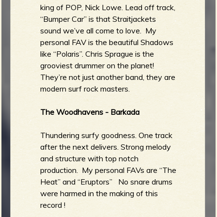
king of POP, Nick Lowe. Lead off track,
“Bumper Car” is that Straitjackets
sound we’ve all come to love. My
personal FAV is the beautiful Shadows
like “Polaris”. Chris Sprague is the
grooviest drummer on the planet!
They’re not just another band, they are
modern surf rock masters.
The Woodhavens - Barkada
Thundering surfy goodness. One track
after the next delivers. Strong melody
and structure with top notch
production. My personal FAVs are “The
Heat” and “Eruptors” No snare drums
were harmed in the making of this
record !