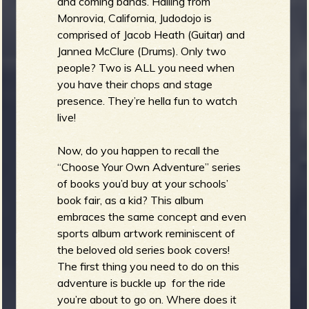
and coming bands. Hailing from
Monrovia, California, Judodojo is
comprised of Jacob Heath (Guitar) and
Jannea McClure (Drums). Only two
people? Two is ALL you need when
you have their chops and stage
presence. They’re hella fun to watch
live!
Now, do you happen to recall the
“Choose Your Own Adventure” series
of books you’d buy at your schools’
book fair, as a kid? This album
embraces the same concept and even
sports album artwork reminiscent of
the beloved old series book covers!
The first thing you need to do on this
adventure is buckle up for the ride
you’re about to go on. Where does it