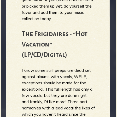
or picked them up yet, do yourself the
b
favor and add them to your music
collection today.
The Frigidaires - “Hot
Vacation”
(LP/CD/Digital)
I know some surf peeps are dead set
against albums with vocals, WELP,
exceptions should be made for the
exceptional. This full length has only a
few vocals, but they are done right,
and frankly, I’d like more! Three part
harmonies with a lead vocal the likes of
which you haven’t heard since the