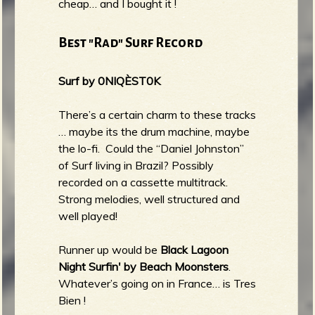
cheap… and I bought it !
Best "Rad" Surf Record
Surf by 0NIQÈST0K
There’s a certain charm to these tracks
… maybe its the drum machine, maybe
the lo-fi. Could the “Daniel Johnston”
of Surf living in Brazil? Possibly
recorded on a cassette multitrack.
Strong melodies, well structured and
well played!
Runner up would be
Black Lagoon
Night Surfin' by Beach Moonsters
.
Whatever’s going on in France… is Tres
Bien !