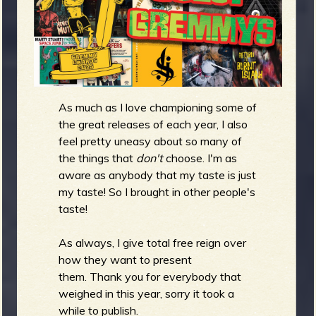
m
g
e
e
As much as I love championing some of
n
the great releases of each year, I also
feel pretty uneasy about so many of
o
the things that
don't
choose. I'm as
u
aware as anybody that my taste is just
my taste! So I brought in other people's
taste!
f
As always, I give total free reign over
how they want to present
them. Thank you for everybody that
R
weighed in this year, sorry it took a
while to publish.