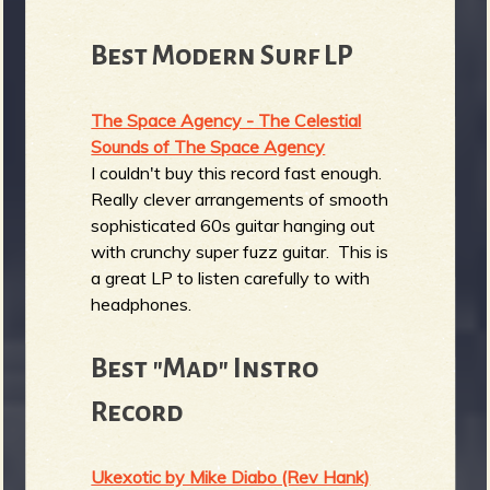
Best Modern Surf LP
The Space Agency - The Celestial
Sounds of The Space Agency
I couldn't buy this record fast enough.
Really clever arrangements of smooth
sophisticated 60s guitar hanging out
with crunchy super fuzz guitar. This is
a great LP to listen carefully to with
headphones.
Best "Mad" Instro
Record
Ukexotic by Mike Diabo (Rev Hank)