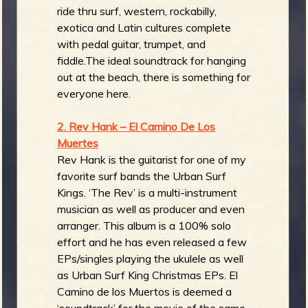
ride thru surf, western, rockabilly,
exotica and Latin cultures complete
with pedal guitar, trumpet, and
fiddle.The ideal soundtrack for hanging
out at the beach, there is something for
everyone here.
2. Rev Hank – El Camino De Los
Muertes
Rev Hank is the guitarist for one of my
favorite surf bands the Urban Surf
Kings. ‘The Rev’ is a multi-instrument
musician as well as producer and even
arranger. This album is a 100% solo
effort and he has even released a few
EPs/singles playing the ukulele as well
as Urban Surf King Christmas EPs. El
Camino de los Muertos is deemed a
‘soundtrack’ for the movie of the same