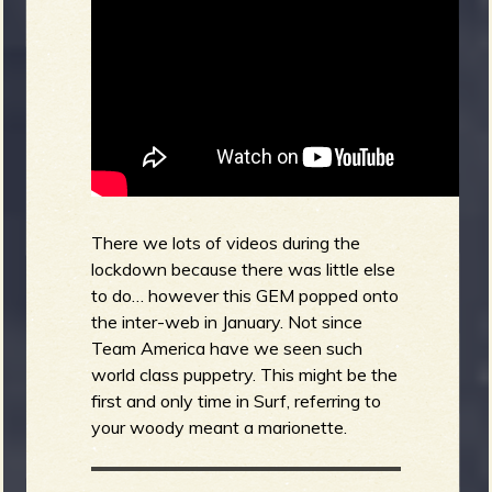
There we lots of videos during the
lockdown because there was little else
to do… however this GEM popped onto
the inter-web in January. Not since
Team America have we seen such
world class puppetry. This might be the
first and only time in Surf, referring to
your woody meant a marionette.