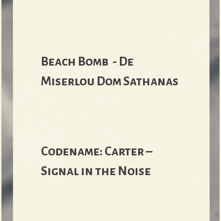
Beach Bomb - De
Miserlou Dom Sathanas
Codename: Carter –
Signal in the Noise