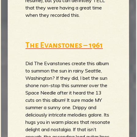
resume), but you can definitely TELL
that they were having a great time
when they recorded this.
The Evanstones – 1961
Did The Evanstones create this album
to summon the sun in rainy Seattle,
Washington? If they did, I bet the sun
shone non-stop this summer over the
Space Needle after it heard the 13
cuts on this album! It sure made MY
summer a sunny one. Drippy and
deliciously intricate melodies galore. Its
hugs you in warm places that resonate
delight and nostalgia. If that isn’t
enough, the ascending lead guitar lines