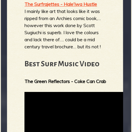
The Surfrajettes - Hale'iwa Hustle
I mainly like art that looks like it was
ripped from an Archies comic book,…
however this work done by Scott
Sugiuchi is superb. I love the colours
and lack there of…. could be a mid
century travel brochure… but its not !
Best Surf Music Video
The Green Reflectors - Coke Can Crab