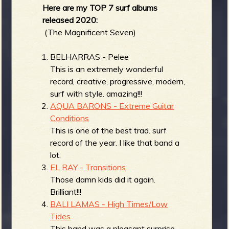
Here are my TOP 7 surf albums
b
released 2020:
(The Magnificent Seven)
BELHARRAS - Pelee
This is an extremely wonderful
record, creative, progressive, modern,
surf with style. amazing!!!
AQUA BARONS - Extreme Guitar
Conditions
This is one of the best trad. surf
record of the year. I like that band a
lot.
EL RAY - Transitions
Those damn kids did it again.
Brilliant!!!
BALI LAMAS - High Times/Low
Tides
This band was a pleasant surprise