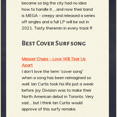
became so big the city had no idea
how to handle it…..and now their band
is MEGA - creepy and released a series
off singles and a full LP will be out in
2021. Tasty theremin in every track !!!
Best Cover Surf song
Messer Chups - Love Will Tear Us
Apart
I don’t love the term “cover song”
when a song has been reimagined so
well. Ian Curtis took his life just a week
before Joy Division was to make their
North American debut in Toronto. Very
sad…. but I think Ian Curtis would
approve of this surfy remake.