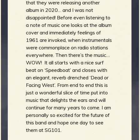
that they were releasing another
album in 2020… and I was not
disappointed! Before even listening to
a note of music one looks at the album
cover and immediately feelings of
1961 are invoked, when instrumentals
were commonplace on radio stations
everywhere. Then there’s the music…
WOW! It all starts with a nice surf
beat on ‘Speedboat’ and closes with
an elegant, reverb drenched ‘Dead or
Facing West’. From end to end this is
just a wonderful slice of time put into
music that delights the ears and will
continue for many years to come. I am
personally so excited for the future of
this band and hope one day to see
them at SG101.