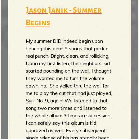
Jason Janik - Summer
Begins
My summer DID indeed begin upon
hearing this gem! 9 songs that pack a
real punch. Bright, clean, and rollicking.
Upon my first listen, the neighbors’ kid
started pounding on the wall, I thought
they wanted me to turn the volume
down, no. She yelled thru the wall for
me to play the cut that had just played,
Surf No. 9, again! We listened to that
song two more times and listened to
the whole album 3 times in succession.
I can safely say this album is kid
approved as well. Every subsequent
single release of his has steadily been