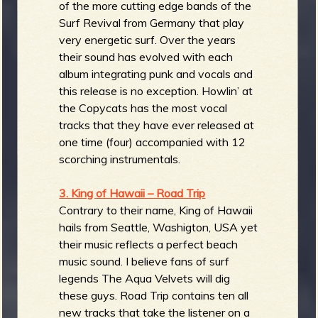
of the more cutting edge bands of the
Surf Revival from Germany that play
very energetic surf. Over the years
their sound has evolved with each
album integrating punk and vocals and
this release is no exception. Howlin’ at
the Copycats has the most vocal
tracks that they have ever released at
one time (four) accompanied with 12
scorching instrumentals.
3. King of Hawaii – Road Trip
Contrary to their name, King of Hawaii
hails from Seattle, Washigton, USA yet
their music reflects a perfect beach
music sound. I believe fans of surf
legends The Aqua Velvets will dig
these guys. Road Trip contains ten all
new tracks that take the listener on a