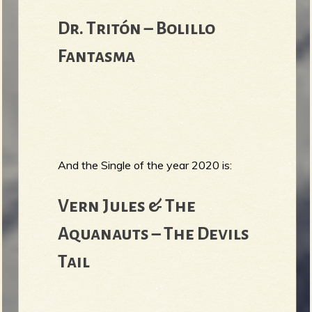
Dr. Tritón – Bolillo
Fantasma
And the Single of the year 2020 is:
Vern Jules & The
Aquanauts – The Devils
Tail