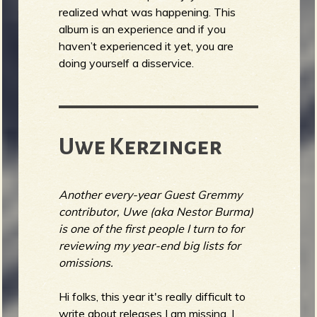
realized what was happening. This
album is an experience and if you
haven’t experienced it yet, you are
doing yourself a disservice.
Uwe Kerzinger
Another every-year Guest Gremmy
contributor, Uwe (aka Nestor Burma)
is one of the first people I turn to for
reviewing my year-end big lists for
omissions.
Hi folks, this year it's really difficult to
write about releases I am missing. I