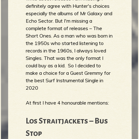
definitely agree with Hunter's choices
especially the albums of Mr Galaxy and
Echo Sector. But I'm missing a
complete format of releases – The
Short Ones. As a man who was born in
the 1950s who started listening to
records in the 1960s, I always loved
Singles. That was the only format I
could buy as a kid. So I decided to
make a choice for a Guest Gremmy for
the best Surf Instrumental Single in
2020
At first I have 4 honourable mentions:
Los Straitjackets – Bus
Stop