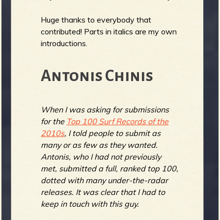
Huge thanks to everybody that
contributed! Parts in italics are my own
e
introductions.
Antonis Chinis
v
When I was asking for submissions
for the
Top 100 Surf Records of the
2010s
, I told people to submit as
e
many or as few as they wanted.
Antonis, who I had not previously
met, submitted a full, ranked top 100,
dotted with many under-the-radar
r
releases. It was clear that I had to
keep in touch with this guy.