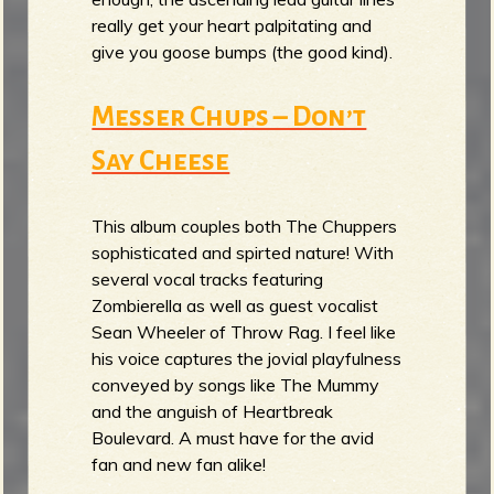
really get your heart palpitating and
give you goose bumps (the good kind).
Messer Chups – Don’t
Say Cheese
This album couples both The Chuppers
sophisticated and spirted nature! With
several vocal tracks featuring
Zombierella as well as guest vocalist
Sean Wheeler of Throw Rag. I feel like
his voice captures the jovial playfulness
conveyed by songs like The Mummy
and the anguish of Heartbreak
Boulevard. A must have for the avid
fan and new fan alike!