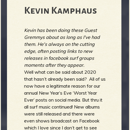
Kevin Kamphaus
Kevin has been doing these Guest
Gremmys about as long as I've had
them. He's always on the cutting
edge, often posting links to new
releases in facebook surf groups
moments after they appear.
Well what can be said about 2020
that hasn’t already been said? All of us
now have a legitimate reason for our
annual New Year’s Eve ‘Worst Year
Ever’ posts on social media. But thru it
all surf music continued! New albums
were still released and there were
even shows broadcast on Facebook
which I love since I don’t get to see