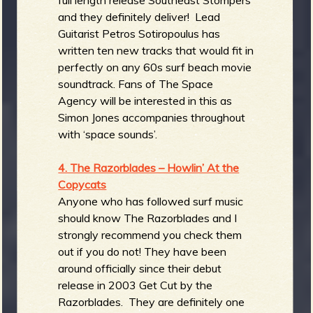
and they definitely deliver! Lead
Guitarist Petros Sotiropoulus has
written ten new tracks that would fit in
perfectly on any 60s surf beach movie
soundtrack. Fans of The Space
Agency will be interested in this as
Simon Jones accompanies throughout
with ‘space sounds’.
4. The Razorblades – Howlin’ At the
Copycats
Anyone who has followed surf music
should know The Razorblades and I
strongly recommend you check them
out if you do not! They have been
around officially since their debut
release in 2003 Get Cut by the
Razorblades. They are definitely one