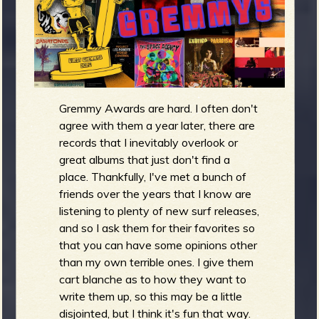
g
m
e
e
Gremmy Awards are hard. I often don't
n
agree with them a year later, there are
o
records that I inevitably overlook or
great albums that just don't find a
u
place. Thankfully, I've met a bunch of
friends over the years that I know are
listening to plenty of new surf releases,
f
and so I ask them for their favorites so
that you can have some opinions other
than my own terrible ones. I give them
cart blanche as to how they want to
R
write them up, so this may be a little
disjointed, but I think it's fun that way.