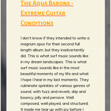
The Aqua Barons -
Extreme Guitar
Conditions
I don’t know if they intended to write a
magnum opus for their second full
length album, but they inadvertently
did. This is what surf music sounds like
in my dream landscapes. This is what
surf music sounds like in the most
beautiful moments of my life and what
I hope I hear in my last moments. They
culminate sprinkles of various genres of
sound, with fuzz and reverb, drip and
bouncy, jolly and pensive. Well
composed, well played, and structured.
It made me tear up with joy before I