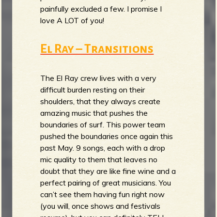
painfully excluded a few. I promise I
love A LOT of you!
El Ray – Transitions
The El Ray crew lives with a very
difficult burden resting on their
shoulders, that they always create
amazing music that pushes the
boundaries of surf. This power team
pushed the boundaries once again this
past May. 9 songs, each with a drop
mic quality to them that leaves no
doubt that they are like fine wine and a
perfect pairing of great musicians. You
can’t see them having fun right now
(you will, once shows and festivals