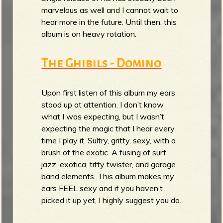
marvelous as well and I cannot wait to
hear more in the future. Until then, this
album is on heavy rotation.
The Ghibils - Domino
Upon first listen of this album my ears
stood up at attention. I don’t know
what I was expecting, but I wasn’t
expecting the magic that I hear every
time I play it. Sultry, gritty, sexy, with a
brush of the exotic. A fusing of surf,
jazz, exotica, titty twister, and garage
band elements. This album makes my
ears FEEL sexy and if you haven’t
picked it up yet, I highly suggest you do.