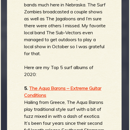
bands much here in Nebraska. The Surf
Zombies broadcasted a couple shows
as well as The Jagaloons and I’m sure
there were others I missed. My favorite
local band The Sub-Vectors even
managed to get outdoors to play a
local show in October so I was grateful
for that.
Here are my Top 5 surf albums of
2020:
5.
The Aqua Barons – Extreme Guitar
Conditions
Hailing from Greece, The Aqua Barons
play traditional style surf with a bit of
fuzz mixed in with a dash of exotica.
It’s been four years since their second
full length release Southeast Stompers