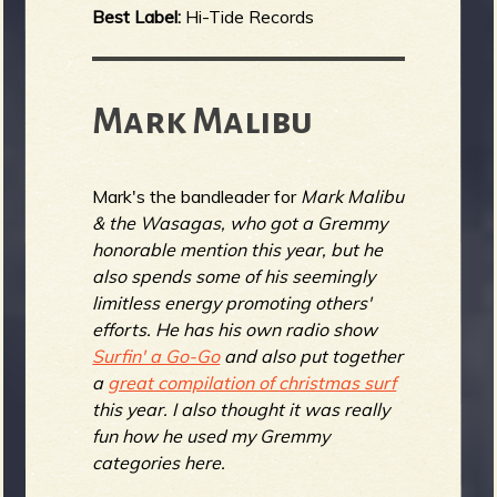
Best Label:
Hi-Tide Records
Mark Malibu
Mark's the bandleader for
Mark Malibu
& the Wasagas, who got a Gremmy
honorable mention this year, but he
also spends some of his seemingly
limitless energy promoting others'
efforts. He has his own radio show
Surfin' a Go-Go
and also put together
a
great compilation of christmas surf
this year. I also thought it was really
fun how he used my Gremmy
categories here.