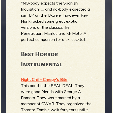
"NO-body expects the Spanish
Inquisition!"… and no-body expected a
surf LP on the Ukulele…however Rev
Hank rocked some great exotic
versions of the classics like
Penetration, Misirlou and Mr Moto. A
perfect companion for a tiki cocktail.
Best Horror
Instrumental
Night Chill - Creepy's Bite
This band is the REAL DEAL. They
were good friends with George A
Romero. They were married by a
member of GWAR. They organized the
Toronto Zombie walk for years until it