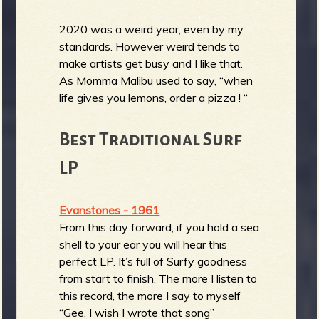
2020 was a weird year, even by my
standards. However weird tends to
make artists get busy and I like that.
As Momma Malibu used to say, “when
life gives you lemons, order a pizza ! “
Best Traditional Surf
LP
Evanstones - 1961
From this day forward, if you hold a sea
shell to your ear you will hear this
perfect LP. It’s full of Surfy goodness
from start to finish. The more I listen to
this record, the more I say to myself
“Gee, I wish I wrote that song”