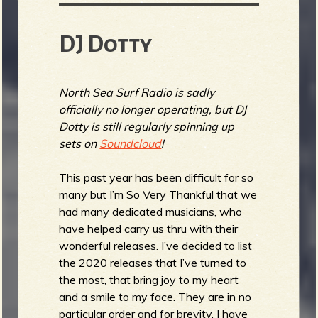
DJ Dotty
North Sea Surf Radio is sadly
officially no longer operating, but DJ
Dotty is still regularly spinning up
sets on
Soundcloud
!
This past year has been difficult for so
many but I’m So Very Thankful that we
had many dedicated musicians, who
have helped carry us thru with their
wonderful releases. I’ve decided to list
the 2020 releases that I’ve turned to
the most, that bring joy to my heart
and a smile to my face. They are in no
particular order and for brevity, I have