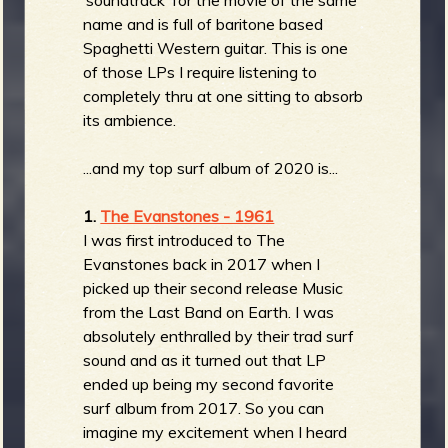
name and is full of baritone based
Spaghetti Western guitar. This is one
of those LPs I require listening to
completely thru at one sitting to absorb
its ambience.
...and my top surf album of 2020 is...
1.
The Evanstones - 1961
I was first introduced to The
Evanstones back in 2017 when I
picked up their second release Music
from the Last Band on Earth. I was
absolutely enthralled by their trad surf
sound and as it turned out that LP
ended up being my second favorite
surf album from 2017. So you can
imagine my excitement when I heard