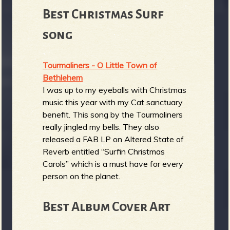
Best Christmas Surf
song
Tourmaliners - O Little Town of
Bethlehem
I was up to my eyeballs with Christmas
music this year with my Cat sanctuary
benefit. This song by the Tourmaliners
really jingled my bells. They also
released a FAB LP on Altered State of
Reverb entitled “Surfin Christmas
Carols” which is a must have for every
person on the planet.
Best Album Cover Art