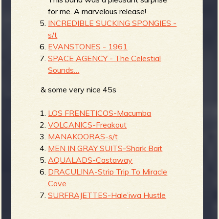
for me. A marvelous release!
INCREDIBLE SUCKING SPONGIES -
s/t
EVANSTONES - 1961
SPACE AGENCY - The Celestial
Sounds…
& some very nice 45s
LOS FRENETICOS-Macumba
VOLCANICS-Freakout
MANAKOORAS-s/t
MEN IN GRAY SUITS-Shark Bait
AQUALADS-Castaway
DRACULINA-Strip Trip To Miracle
Cove
SURFRAJETTES-Hale’iwa Hustle