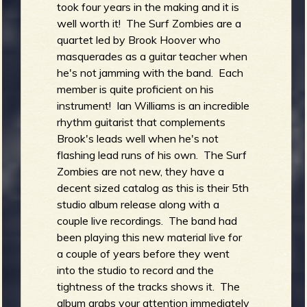
took four years in the making and it is
well worth it! The Surf Zombies are a
quartet led by Brook Hoover who
masquerades as a guitar teacher when
he's not jamming with the band. Each
member is quite proficient on his
instrument! Ian Williams is an incredible
rhythm guitarist that complements
Brook's leads well when he's not
flashing lead runs of his own. The Surf
Zombies are not new, they have a
decent sized catalog as this is their 5th
studio album release along with a
couple live recordings. The band had
been playing this new material live for
a couple of years before they went
into the studio to record and the
tightness of the tracks shows it. The
album grabs your attention immediately