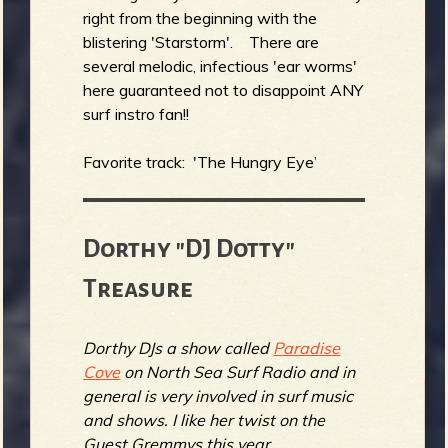
right from the beginning with the
blistering 'Starstorm'. There are
several melodic, infectious 'ear worms'
here guaranteed not to disappoint ANY
surf instro fan!!
Favorite track: 'The Hungry Eye’
Dorthy "DJ Dotty"
Treasure
Dorthy DJs a show called
Paradise
Cove
on North Sea Surf Radio and in
general is very involved in surf music
and shows. I like her twist on the
Guest Gremmys this year...