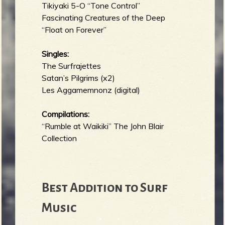
Tikiyaki 5-O “Tone Control”
Fascinating Creatures of the Deep
“Float on Forever”
Singles:
The Surfrajettes
Satan’s Pilgrims (x2)
Les Aggamemnonz (digital)
Compilations:
“Rumble at Waikiki” The John Blair
Collection
Best Addition to Surf
Music