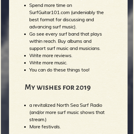
Spend more time on
SurfGuitar101.com (undeniably the
best format for discussing and
advancing surf music).
Go see every surf band that plays
within reach. Buy albums and
support surf music and musicians.
Write more reviews.
Write more music.
You can do these things too!
My wishes for 2019
a revitalized North Sea Surf Radio
(and/or more surf music shows that
stream.)
More festivals.