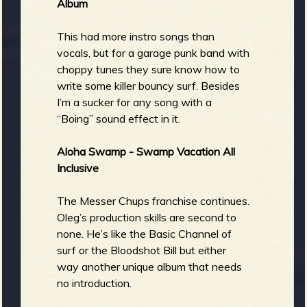
Album
This had more instro songs than
vocals, but for a garage punk band with
choppy tunes they sure know how to
write some killer bouncy surf. Besides
I’m a sucker for any song with a
“Boing” sound effect in it.
Aloha Swamp - Swamp Vacation All
Inclusive
The Messer Chups franchise continues.
Oleg’s production skills are second to
none. He’s like the Basic Channel of
surf or the Bloodshot Bill but either
way another unique album that needs
no introduction.