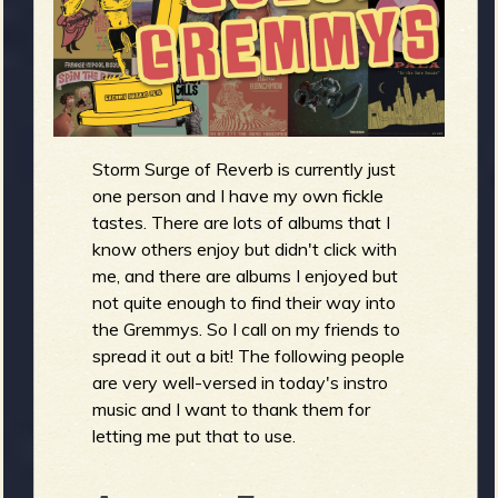
m
g
e
e
Storm Surge of Reverb is currently just
n
one person and I have my own fickle
tastes. There are lots of albums that I
o
know others enjoy but didn't click with
u
me, and there are albums I enjoyed but
not quite enough to find their way into
the Gremmys. So I call on my friends to
spread it out a bit! The following people
f
are very well-versed in today's instro
music and I want to thank them for
letting me put that to use.