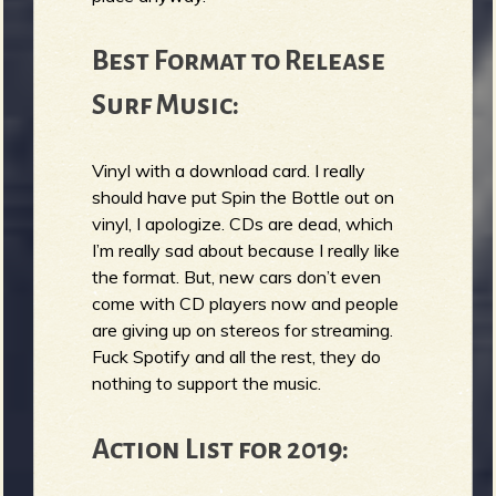
Best Format to Release
Surf Music:
Vinyl with a download card. I really
should have put Spin the Bottle out on
vinyl, I apologize. CDs are dead, which
I’m really sad about because I really like
the format. But, new cars don’t even
come with CD players now and people
are giving up on stereos for streaming.
Fuck Spotify and all the rest, they do
nothing to support the music.
Action List for 2019: