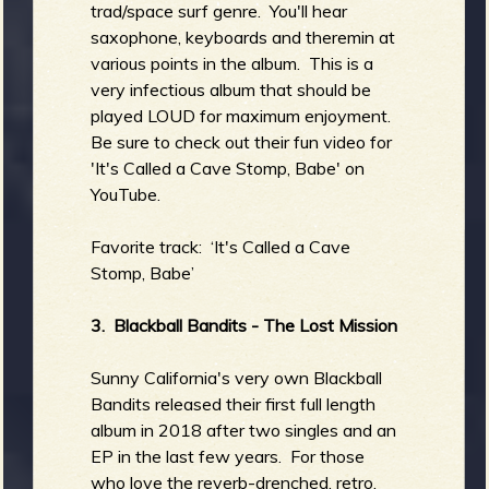
trad/space surf genre. You'll hear
saxophone, keyboards and theremin at
various points in the album. This is a
very infectious album that should be
played LOUD for maximum enjoyment.
Be sure to check out their fun video for
'It's Called a Cave Stomp, Babe' on
YouTube.
Favorite track: ‘It's Called a Cave
Stomp, Babe’
3. Blackball Bandits - The Lost Mission
Sunny California's very own Blackball
Bandits released their first full length
album in 2018 after two singles and an
EP in the last few years. For those
who love the reverb-drenched, retro,