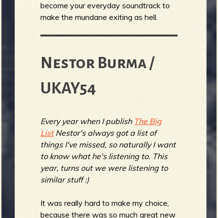
become your everyday soundtrack to
make the mundane exiting as hell.
Nestor Burma /
UKAY54
Every year when I publish
The Big
List
Nestor's always got a list of
things I've missed, so naturally I want
to know what he's listening to. This
year, turns out we were listening to
similar stuff :)
It was really hard to make my choice,
because there was so much great new