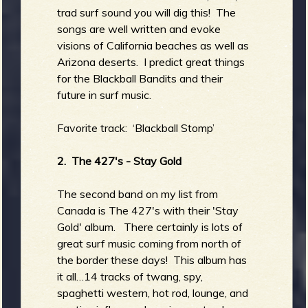
trad surf sound you will dig this! The
songs are well written and evoke
visions of California beaches as well as
Arizona deserts. I predict great things
for the Blackball Bandits and their
future in surf music.
Favorite track: ‘Blackball Stomp’
2. The 427's - Stay Gold
The second band on my list from
Canada is The 427's with their 'Stay
Gold' album. There certainly is lots of
great surf music coming from north of
the border these days! This album has
it all…14 tracks of twang, spy,
spaghetti western, hot rod, lounge, and