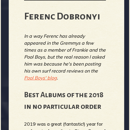
Ferenc Dobronyi
In a way Ferenc has already
appeared in the Gremmys a few
times as a member of Frankie and the
Pool Boys, but the real reason I asked
him was because he's been posting
his own surf record reviews on the
Pool Boys' blog
.
Best Albums of the 2018
in no particular order
2019 was a great (fantastic!) year for