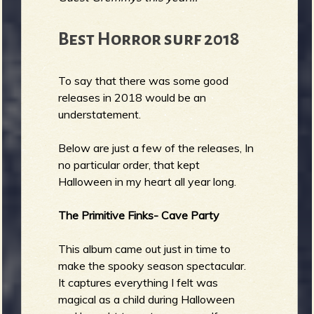
Best Horror surf 2018
To say that there was some good
releases in 2018 would be an
understatement.
Below are just a few of the releases, In
no particular order, that kept
Halloween in my heart all year long.
The Primitive Finks- Cave Party
This album came out just in time to
make the spooky season spectacular.
It captures everything I felt was
magical as a child during Halloween