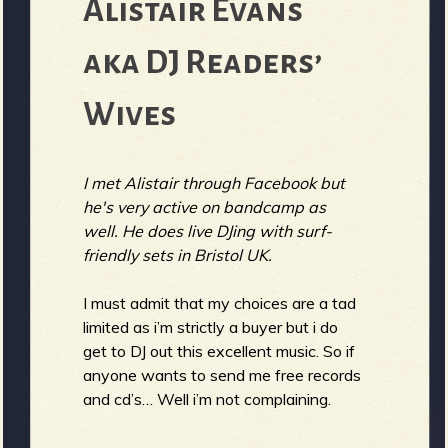
R
Alistair Evans
aka DJ Readers’
e
Wives
I met Alistair through Facebook but
v
he's very active on bandcamp as
well. He does live DJing with surf-
friendly sets in Bristol UK.
e
I must admit that my choices are a tad
limited as i’m strictly a buyer but i do
get to DJ out this excellent music. So if
anyone wants to send me free records
r
and cd’s… Well i’m not complaining.