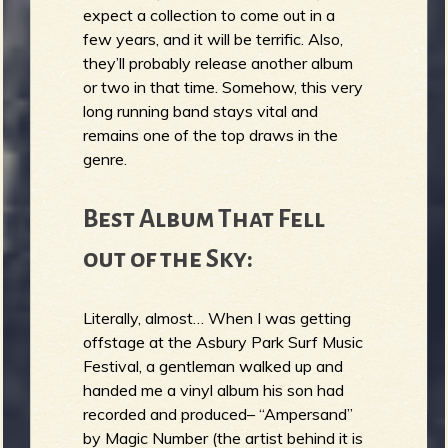
expect a collection to come out in a
few years, and it will be terrific. Also,
they’ll probably release another album
or two in that time. Somehow, this very
long running band stays vital and
remains one of the top draws in the
genre.
Best Album That Fell
out of the Sky:
Literally, almost… When I was getting
offstage at the Asbury Park Surf Music
Festival, a gentleman walked up and
handed me a vinyl album his son had
recorded and produced– “Ampersand”
by Magic Number (the artist behind it is