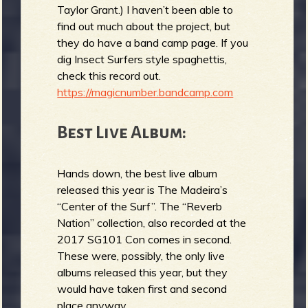
Taylor Grant.) I haven’t been able to
find out much about the project, but
they do have a band camp page. If you
dig Insect Surfers style spaghettis,
check this record out.
https://magicnumber.bandcamp.com
Best Live Album:
Hands down, the best live album
released this year is The Madeira’s
“Center of the Surf”. The “Reverb
Nation” collection, also recorded at the
2017 SG101 Con comes in second.
These were, possibly, the only live
albums released this year, but they
would have taken first and second
place anyway.