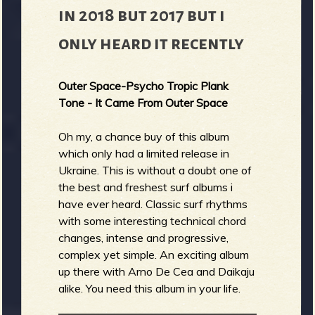
in 2018 but 2017 but i
only heard it recently
Outer Space-Psycho Tropic Plank
Tone - It Came From Outer Space
Oh my, a chance buy of this album
which only had a limited release in
Ukraine. This is without a doubt one of
the best and freshest surf albums i
have ever heard. Classic surf rhythms
with some interesting technical chord
changes, intense and progressive,
complex yet simple. An exciting album
up there with Arno De Cea and Daikaju
alike. You need this album in your life.