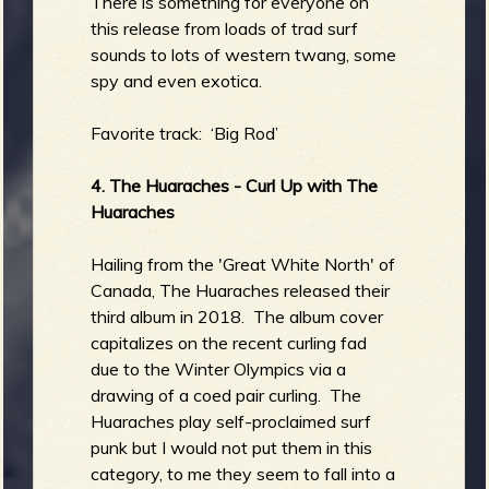
There is something for everyone on
this release from loads of trad surf
sounds to lots of western twang, some
spy and even exotica.
Favorite track: ‘Big Rod’
4. The Huaraches - Curl Up with The
Huaraches
Hailing from the 'Great White North' of
Canada, The Huaraches released their
third album in 2018. The album cover
capitalizes on the recent curling fad
due to the Winter Olympics via a
drawing of a coed pair curling. The
Huaraches play self-proclaimed surf
punk but I would not put them in this
category, to me they seem to fall into a