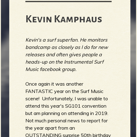
Kevin Kamphaus
Kevin's a surf superfan. He monitors
bandcamp as closely as I do for new
releases and often gives people a
heads-up on the Instrumental Surf
Music facebook group.
Once again it was another
FANTASTIC year on the Surf Music
scene! Unfortunately, I was unable to
attend this year's SG101 convention
but am planning on attending in 2019.
Not much personal news to report for
the year apart from an
OUTSTANDING surprise 50th birthday