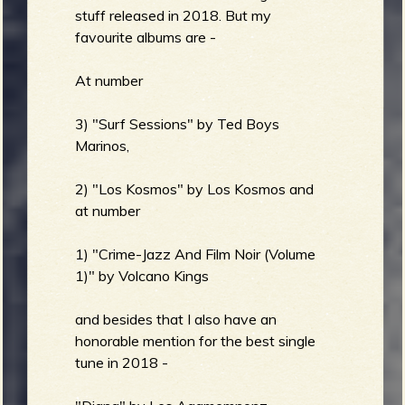
stuff released in 2018. But my
favourite albums are -
At number
3) "Surf Sessions" by Ted Boys
Marinos,
2) "Los Kosmos" by Los Kosmos and
at number
1) "Crime-Jazz And Film Noir (Volume
1)" by Volcano Kings
and besides that I also have an
honorable mention for the best single
tune in 2018 -