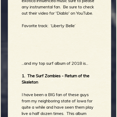
exotica influenced music sure to please
any instrumental fan. Be sure to check
out their video for 'Diablo' on YouTube.
Favorite track: ‘Liberty Belle’
...and my top surf album of 2018 is...
1. The Surf Zombies - Return of the
Skeleton
I have been a BIG fan of these guys
from my neighboring state of Iowa for
quite a while and have seen them play
live a half dozen times. This album