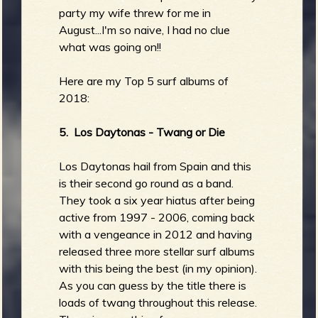
party my wife threw for me in
August...I'm so naive, I had no clue
what was going on!!
Here are my Top 5 surf albums of
2018:
5. Los Daytonas - Twang or Die
Los Daytonas hail from Spain and this
is their second go round as a band.
They took a six year hiatus after being
active from 1997 - 2006, coming back
with a vengeance in 2012 and having
released three more stellar surf albums
with this being the best (in my opinion).
As you can guess by the title there is
loads of twang throughout this release.