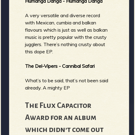
Humanga Danga - Humanga Danga
A very versatile and diverse record
with Mexican, cumbia and balkan
flavours which is just as well as balkan
music is pretty popular with the crusty
jugglers. There’s nothing crusty about
this dope EP.
The Del-Vipers - Cannibal Safari
What’s to be said, that’s not been said
already. A mighty EP
The Flux Capacitor
Award for an album
which didn’t come out