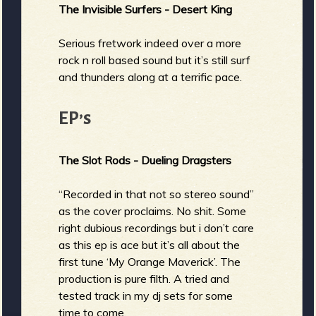
The Invisible Surfers - Desert King
Serious fretwork indeed over a more
rock n roll based sound but it’s still surf
and thunders along at a terrific pace.
EP’s
The Slot Rods - Dueling Dragsters
“Recorded in that not so stereo sound”
as the cover proclaims. No shit. Some
right dubious recordings but i don’t care
as this ep is ace but it’s all about the
first tune ‘My Orange Maverick’. The
production is pure filth. A tried and
tested track in my dj sets for some
time to come.