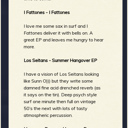
I Fattones - I Fattones
I love me some sax in surf and I
Fattones deliver it with bells on. A
great EP and leaves me hungry to hear
more.
Los Seitans - Summer Hangover EP
I have a vision of Los Seitans looking
like Sunn O))) but they write some
damned fine acid drenched reverb (as
it says on the tin). Deep psych style
surf one minute then full on vintage
50’s the next with lots of tasty
atmospheric percussion.