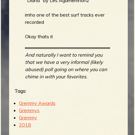
"Diana" by Les Agamemnonz
imho one of the best surf tracks ever
recorded
Okay thats it
And naturally I want to remind you
that we have a very informal (likely
abused) poll going on where you can
chime in with your favorites.
Tags:
Gremmy Awards
Gremmys
Gremmy
2018