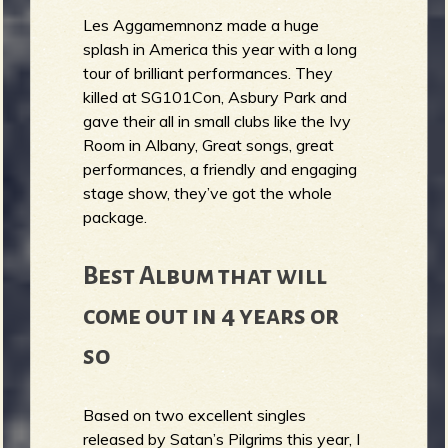
Les Aggamemnonz made a huge
splash in America this year with a long
tour of brilliant performances. They
killed at SG101Con, Asbury Park and
gave their all in small clubs like the Ivy
Room in Albany, Great songs, great
performances, a friendly and engaging
stage show, they’ve got the whole
package.
Best Album that will
come out in 4 years or
so
Based on two excellent singles
released by Satan’s Pilgrims this year, I