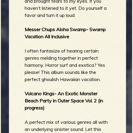
and brought tears to my eyes. If you
haven’t listened to it yet. Do yourself a
favor and turn it up loud.
Messer Chups Aloha Swamp- Swamp
Vacation All Inclusive
I often fantasize of hearing certain
genres melding together in perfect
harmony. Horror surf and exotica? Yes
please! This album sounds like the
perfect ghoulish Hawaiian vacation.
Volcano Kings- An Exotic Monster
Beach Party in Outer Space Vol. 2 (in
progress)
A perfect mix of various genres all with
an underlying sinister sound. Let this