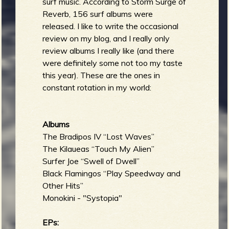
surf music. According to Storm Surge of
Reverb, 156 surf albums were
released. I like to write the occasional
review on my blog, and I really only
review albums I really like (and there
were definitely some not too my taste
this year). These are the ones in
constant rotation in my world:
Albums
The Bradipos IV “Lost Waves”
The Kilaueas “Touch My Alien”
Surfer Joe “Swell of Dwell”
Black Flamingos “Play Speedway and
Other Hits”
Monokini - "Systopia"
EPs: