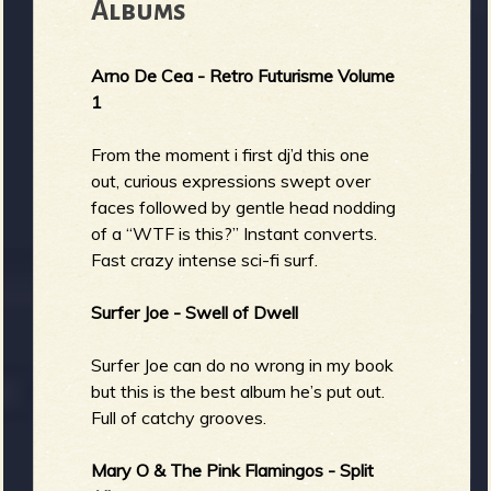
Albums
b
Arno De Cea - Retro Futurisme Volume
1
From the moment i first dj’d this one
out, curious expressions swept over
faces followed by gentle head nodding
of a “WTF is this?” Instant converts.
Fast crazy intense sci-fi surf.
Surfer Joe - Swell of Dwell
Surfer Joe can do no wrong in my book
but this is the best album he’s put out.
Full of catchy grooves.
Mary O & The Pink Flamingos - Split