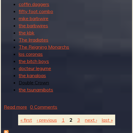
coffin daggers
fifty foot combo
mike barbwire
the barbwires
the kbk
The Irradiates
The Reigning Monarchs
los coronas
the bitch boys
docteur legume
the kanaloas
Double Crown
the tsunamibots
Read more
a
0 Comments
b
« first
‹ previous
1
2
3
next ›
last »
o
u
P