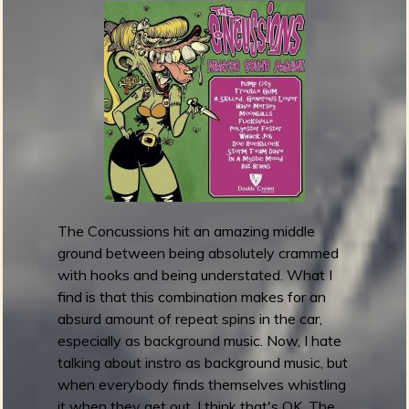
m
y
A
w
a
r
d
s
2
0
1
The Concussions hit an amazing middle
6
ground between being absolutely crammed
:
with hooks and being understated. What I
B
find is that this combination makes for an
e
absurd amount of repeat spins in the car,
s
especially as background music. Now, I hate
t
talking about instro as background music, but
T
when everybody finds themselves whistling
r
it when they get out, I think that's OK. The