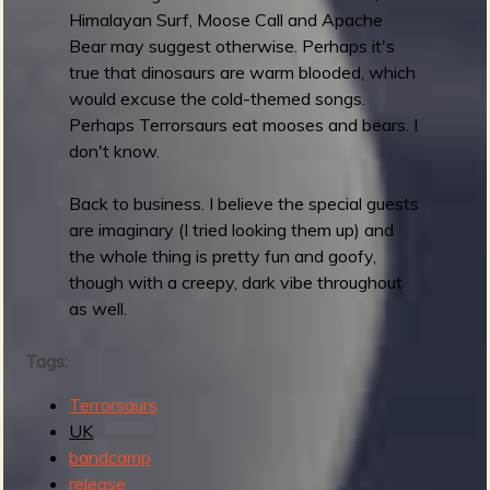
Himalayan Surf, Moose Call and Apache
T
Bear may suggest otherwise. Perhaps it's
h
true that dinosaurs are warm blooded, which
e
would excuse the cold-themed songs.
M
Perhaps Terrorsaurs eat mooses and bears. I
e
don't know.
n
F
Back to business. I believe the special guests
r
are imaginary (I tried looking them up) and
o
the whole thing is pretty fun and goofy,
m
though with a creepy, dark vibe throughout
E
as well.
.
N
Tags:
.
C
Terrorsaurs
.
UK
O
bandcamp
.
release