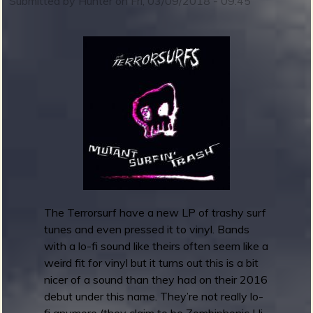
Submitted by
Hunter
on
Fri, 03/09/2018 - 09:45
e
S
b
p
a
c
e
A
g
e
n
c
y
-
The Terrorsurf have a new LP of trashy surf
T
tunes and even pressed it to vinyl. Bands
h
with a lo-fi sound like theirs often seem like a
e
weird fit for vinyl but it turns out this is a bit
C
nicer of a sound than they had on their 2016
e
debut under this name. They’re not really lo-
l
fi anymore (they claim to be Zombiphonic Hi-