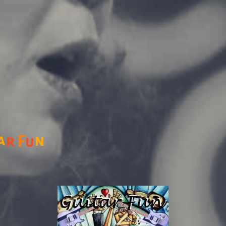
a
n
r
F
u