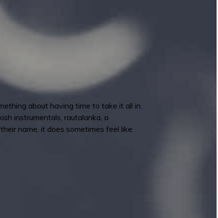
thing about having time to take it all in.
ish instrumentals, rautalanka, a
 their name, it does sometimes feel like