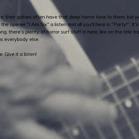
e, their guitars often have that deep horror tone to them, but
 the opener "I Am Six" a listen and all you'll hear is "Party!". It
there's plenty of horror surf stuff in here, like on the title trac
as everybody else.
e. Give it a listen!