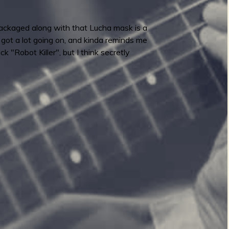
 packaged along with that Lucha mask is a
's got a lot going on, and kinda reminds me
k "Robot Killer", but I think secretly