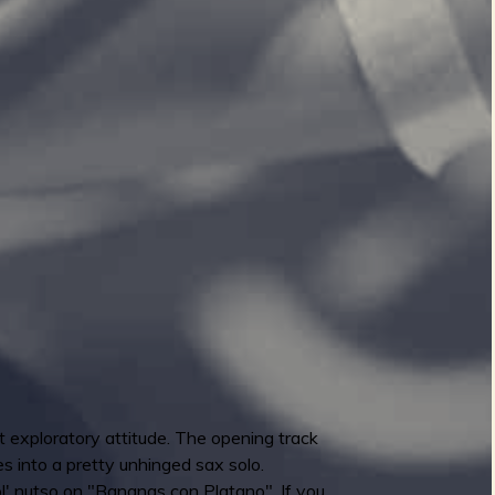
 exploratory attitude. The opening track
 into a pretty unhinged sax solo.
l' nutso on "Bananas con Platano". If you