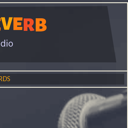
V
E
E
R
B
adio
RDS