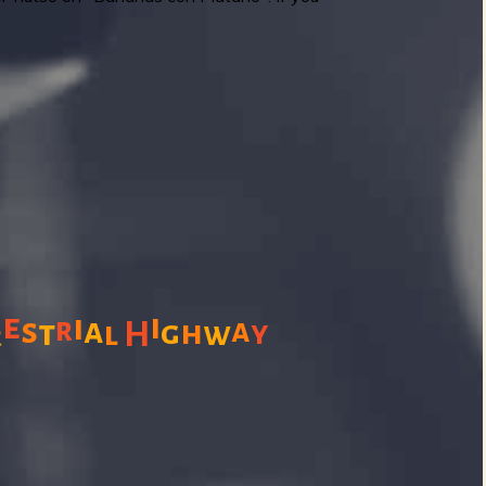
e
i
i
s
r
a
a
t
g
h
l
H
w
y
r