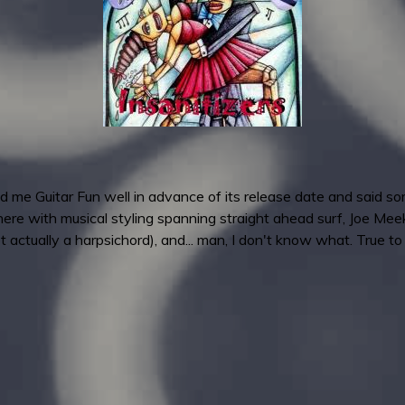
 me Guitar Fun well in advance of its release date and said some
ere with musical styling spanning straight ahead surf, Joe Meek
ot actually a harpsichord), and... man, I don't know what. True to