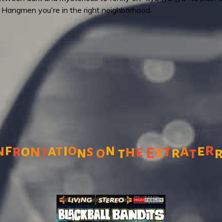
 Hangmen you're in the right neighborhood.
r
f
i
n
n
a
t
o
a
e
r
o
n
t
s
h
e
t
x
r
n
o
E
t
t