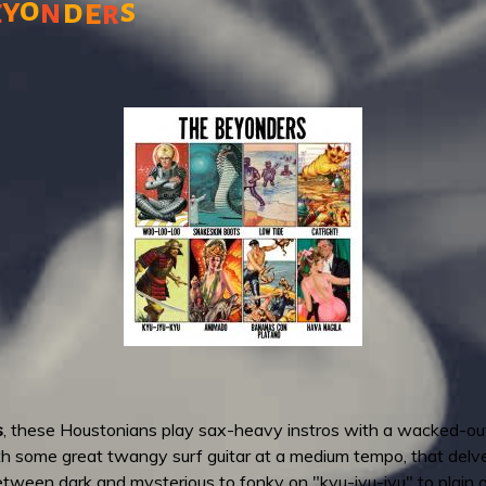
o
y
s
n
d
e
e
r
s
, these Houstonians play sax-heavy instros with a wacked-out
h some great twangy surf guitar at a medium tempo, that delves
etween dark and mysterious to fonky on "kyu-jyu-jyu" to plain o