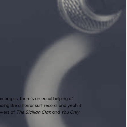
mong us, there's an equal helping of
ing like a horror surf record, and yeah it
covers of
The Sicilian Clan
and
You Only