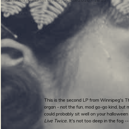
m
i
n
S
m
u
e
This is the second LP from Winnipeg's Th
r
organ - not the fun, mod go-go kind, but m
n
could probably sit well on your halloween
Live Twice.
It's not too deep in the fog -