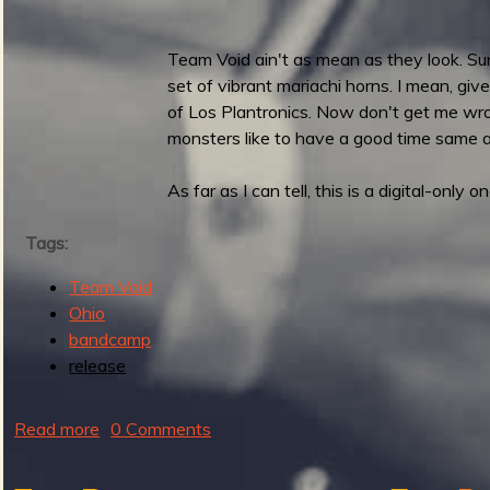
e
r
Team Void ain't as mean as they look. Sur
s
set of vibrant mariachi horns. I mean, give
r
of Los Plantronics. Now don't get me wrong, 
e
monsters like to have a good time same 
l
e
As far as I can tell, this is a digital-only on
a
s
Tags:
e
G
Team Void
u
Ohio
i
bandcamp
t
release
a
r
Read more
a
0 Comments
F
b
u
o