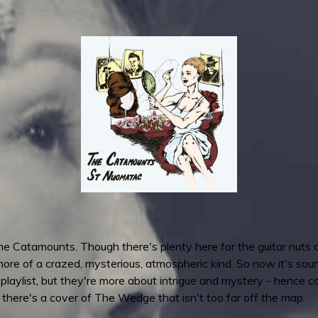
e Catamounts. Though there's plenty here for the guitar nuts a
ore of a crazed, mysterious, atmospheric kind. So now it's sound
 playlist, but they're more about intrigue and mystery - hence 
- there's a cover of The Wedge that isn't too far off the map.