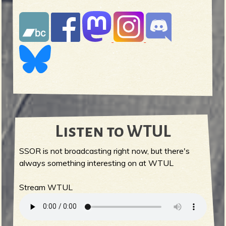
Listen to WTUL
SSOR is not broadcasting right now, but there's
always something interesting on at WTUL
Stream WTUL