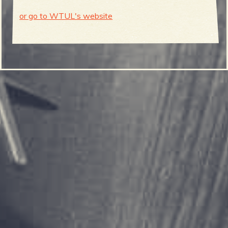
or go to WTUL's website