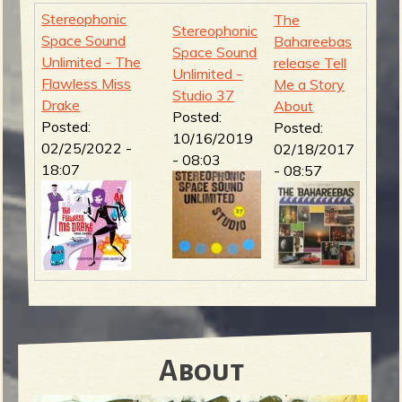
Stereophonic
The
Stereophonic
Space Sound
Bahareebas
Space Sound
Unlimited - The
release Tell
Unlimited -
Flawless Miss
Me a Story
Studio 37
Drake
About
Posted:
Posted:
Posted:
10/16/2019
02/25/2022 -
02/18/2017
- 08:03
18:07
- 08:57
About