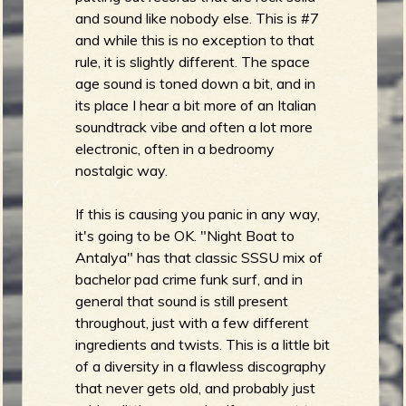
R
and sound like nobody else. This is #7
and while this is no exception to that
rule, it is slightly different. The space
e
age sound is toned down a bit, and in
its place I hear a bit more of an Italian
soundtrack vibe and often a lot more
electronic, often in a bedroomy
nostalgic way.
v
If this is causing you panic in any way,
it's going to be OK. "Night Boat to
Antalya" has that classic SSSU mix of
e
bachelor pad crime funk surf, and in
general that sound is still present
throughout, just with a few different
ingredients and twists. This is a little bit
r
of a diversity in a flawless discography
that never gets old, and probably just