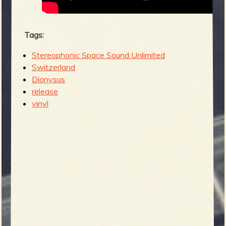
Tags:
Stereophonic Space Sound Unlimited
Switzerland
Dionysus
release
vinyl