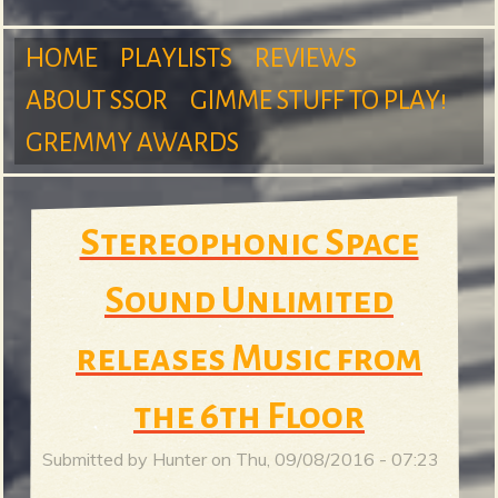
m
HOME
PLAYLISTS
REVIEWS
ABOUT SSOR
GIMME STUFF TO PLAY!
M
GREMMY AWARDS
S
a
Stereophonic Space
u
Sound Unlimited
i
releases Music from
r
n
the 6th Floor
Submitted by
Hunter
on
Thu, 09/08/2016 - 07:23