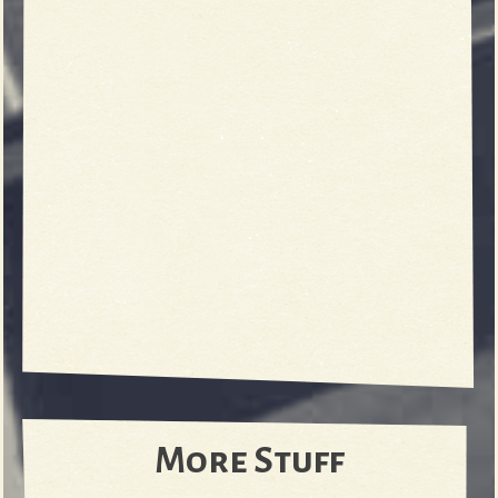
More Stuff