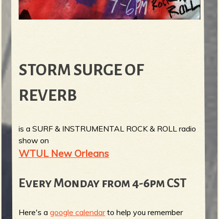
STORM SURGE OF
REVERB
is a SURF & INSTRUMENTAL ROCK & ROLL radio
show on
WTUL New Orleans
Every Monday from 4-6pm CST
Here's a
google calendar
to help you remember