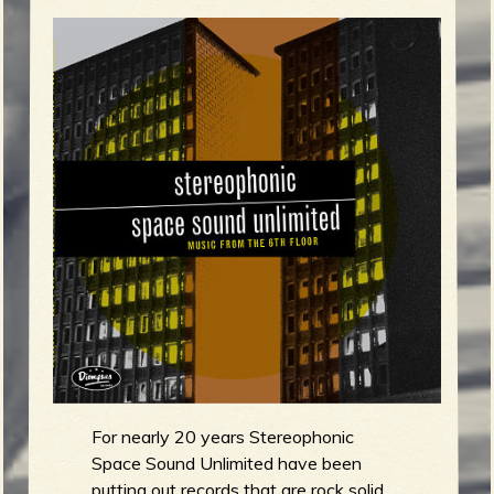
m
g
e
e
n
o
u
f
For nearly 20 years Stereophonic
Space Sound Unlimited have been
putting out records that are rock solid