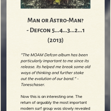
Man or Astro-Man?
- Defcon 5...4...3...2...1
(2013)
"The MOAM Defcon album has been
particularly important to me since its
release. Its helped me break some old
ways of thinking and further stake
out the evolution of our band." -
Toneschaser.
Now this is an interesting one. The
return of arguably the most important
modern surf group was slowly revealed