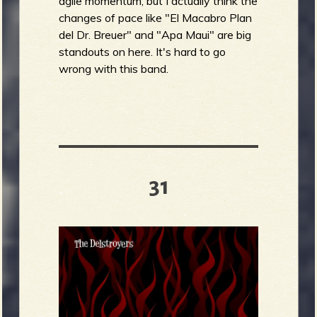
agile momentum, but I actually think the
changes of pace like "El Macabro Plan
del Dr. Breuer" and "Apa Maui" are big
standouts on here. It's hard to go
wrong with this band.
31