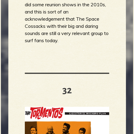
did some reunion shows in the 2010s,
and this is sort of an
acknowledgement that The Space
Cossacks with their big and daring
sounds are still a very relevant group to
surf fans today.
32