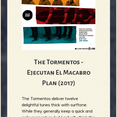
The Tormentos -
Ejecutan El Macabro
Plan (2017)
The Tormentos deliver twelve
delightful tunes thick with surftone.
While they generally keep a quick and