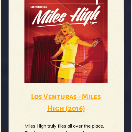
Los Venturas - Miles
High (2016)
Miles High truly flies all over the place.