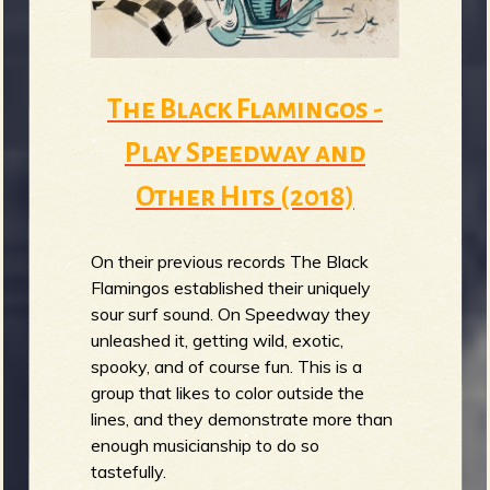
The Black Flamingos -
Play Speedway and
Other Hits (2018)
On their previous records The Black
Flamingos established their uniquely
sour surf sound. On Speedway they
unleashed it, getting wild, exotic,
spooky, and of course fun. This is a
group that likes to color outside the
lines, and they demonstrate more than
enough musicianship to do so
tastefully.