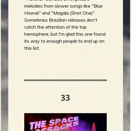
melodies from slower songs like "Blue
Hawaii" and "Magala (Shot One)".
Sometimes Brazilian releases don't
catch the attention of the top
hemisphere, but I'm glad this one found
its way to enough people to end up on
this list.
33