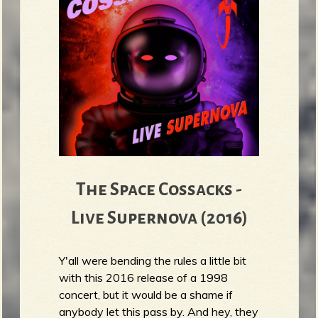
The Space Cossacks -
Live Supernova (2016)
Y'all were bending the rules a little bit
with this 2016 release of a 1998
concert, but it would be a shame if
anybody let this pass by. And hey, they