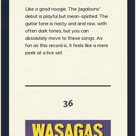
Like a good noogie, The Jagaloons'
debut is playful but mean-spirited. The
guitar tone is nasty and and raw, with
often dark tones, but you can
absolutely move to these songs. As
fun as this record is, it feels like a mere
peek at a live set.
36