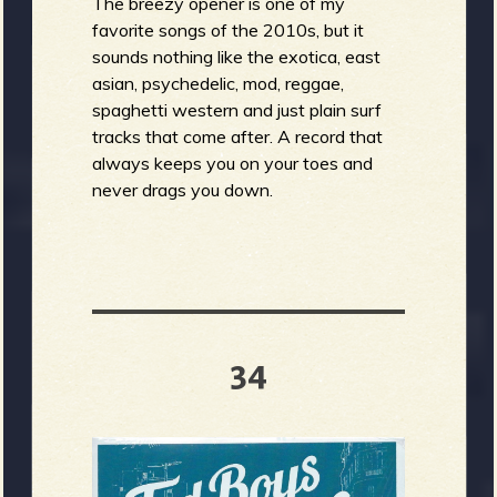
The breezy opener is one of my
favorite songs of the 2010s, but it
sounds nothing like the exotica, east
asian, psychedelic, mod, reggae,
spaghetti western and just plain surf
tracks that come after. A record that
always keeps you on your toes and
never drags you down.
34