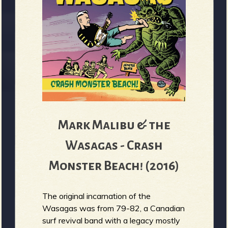
Mark Malibu & the
Wasagas - Crash
Monster Beach! (2016)
The original incarnation of the
Wasagas was from 79-82, a Canadian
surf revival band with a legacy mostly