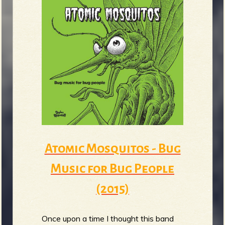
Atomic Mosquitos - Bug
Music for Bug People
(2015)
Once upon a time I thought this band