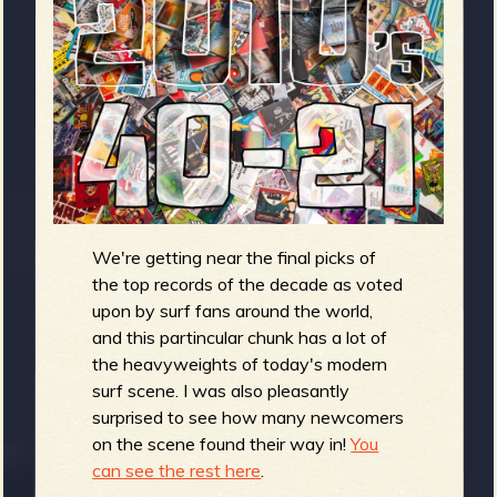
m
g
e
e
n
o
We're getting near the final picks of
u
the top records of the decade as voted
upon by surf fans around the world,
f
and this partincular chunk has a lot of
the heavyweights of today's modern
surf scene. I was also pleasantly
surprised to see how many newcomers
on the scene found their way in!
You
R
can see the rest here
.