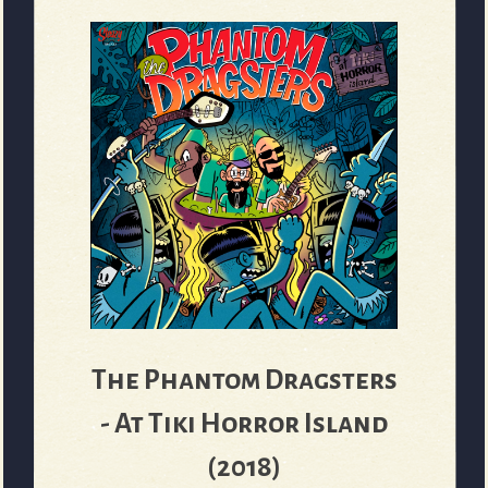
The Phantom Dragsters
- At Tiki Horror Island
(2018)