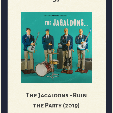
The Jagaloons - Ruin
the Party (2019)