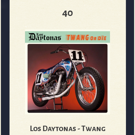
40
e
v
e
r
Los Daytonas - Twang