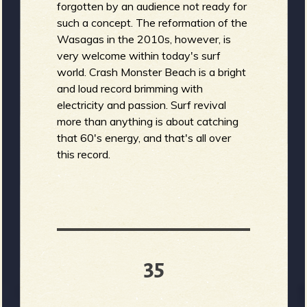
forgotten by an audience not ready for
such a concept. The reformation of the
Wasagas in the 2010s, however, is
very welcome within today's surf
world. Crash Monster Beach is a bright
and loud record brimming with
electricity and passion. Surf revival
more than anything is about catching
that 60's energy, and that's all over
this record.
35