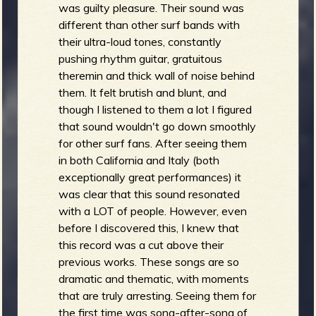
was guilty pleasure. Their sound was
different than other surf bands with
their ultra-loud tones, constantly
pushing rhythm guitar, gratuitous
theremin and thick wall of noise behind
them. It felt brutish and blunt, and
though I listened to them a lot I figured
that sound wouldn't go down smoothly
for other surf fans. After seeing them
in both California and Italy (both
exceptionally great performances) it
was clear that this sound resonated
with a LOT of people. However, even
before I discovered this, I knew that
this record was a cut above their
previous works. These songs are so
dramatic and thematic, with moments
that are truly arresting. Seeing them for
the first time was song-after-song of