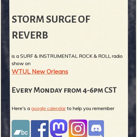
STORM SURGE OF
REVERB
is a SURF & INSTRUMENTAL ROCK & ROLL radio
show on
WTUL New Orleans
Every Monday from 4-6pm CST
Here's a
google calendar
to help you remember