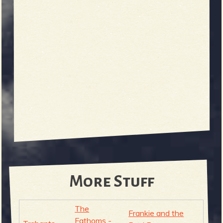
More Stuff
The
Frankie and the
Fathoms -