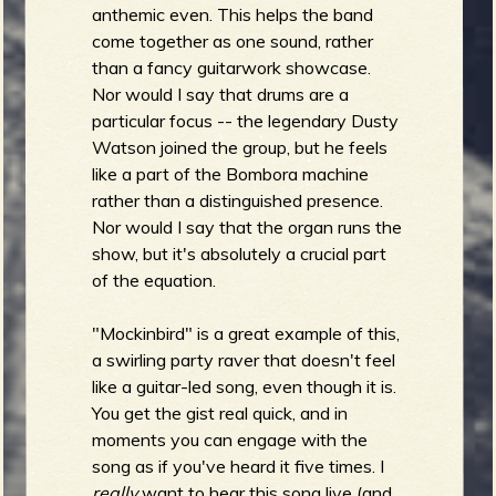
anthemic even. This helps the band
come together as one sound, rather
than a fancy guitarwork showcase.
Nor would I say that drums are a
particular focus -- the legendary Dusty
Watson joined the group, but he feels
like a part of the Bombora machine
rather than a distinguished presence.
Nor would I say that the organ runs the
show, but it's absolutely a crucial part
of the equation.
"Mockinbird" is a great example of this,
a swirling party raver that doesn't feel
like a guitar-led song, even though it is.
You get the gist real quick, and in
moments you can engage with the
song as if you've heard it five times. I
really
want to hear this song live (and