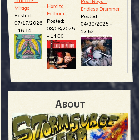
Trabants -
Pool Boys -
Hard to
Mirage
Endless Drummer
Fathom
Posted:
Posted:
Posted:
07/17/2026
04/30/2025 -
08/08/2025
- 16:14
13:52
- 14:00
About