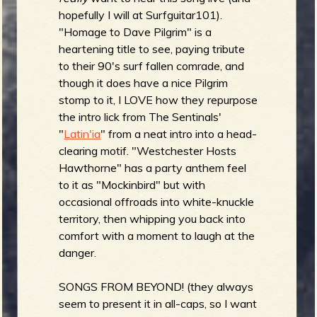
hopefully I will at Surfguitar101).
"Homage to Dave Pilgrim" is a
heartening title to see, paying tribute
to their 90's surf fallen comrade, and
though it does have a nice Pilgrim
stomp to it, I LOVE how they repurpose
the intro lick from The Sentinals'
"
Latin'ia
" from a neat intro into a head-
clearing motif. "Westchester Hosts
Hawthorne" has a party anthem feel
to it as "Mockinbird" but with
occasional offroads into white-knuckle
territory, then whipping you back into
comfort with a moment to laugh at the
danger.
SONGS FROM BEYOND! (they always
seem to present it in all-caps, so I want