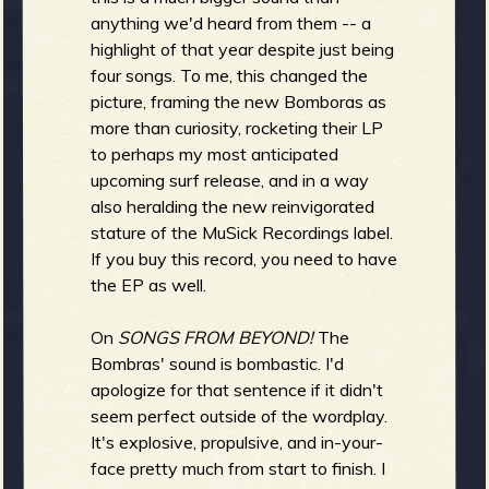
anything we'd heard from them -- a
b
highlight of that year despite just being
four songs. To me, this changed the
picture, framing the new Bomboras as
more than curiosity, rocketing their LP
to perhaps my most anticipated
upcoming surf release, and in a way
also heralding the new reinvigorated
stature of the MuSick Recordings label.
If you buy this record, you need to have
the EP as well.
On
SONGS FROM BEYOND!
The
Bombras' sound is bombastic. I'd
apologize for that sentence if it didn't
seem perfect outside of the wordplay.
It's explosive, propulsive, and in-your-
face pretty much from start to finish. I