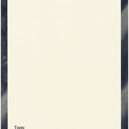
Tags: