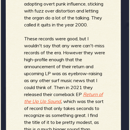
adopting overt punk influence, sticking
with fuzz over distortion and letting
the organ do a lot of the talking. They
e
called it quits in the year 2000.
These records were good, but I
wouldn't say that any were can't-miss
v
records of the era. However they were
high-profile enough that the
announcement of their return and
upcoming LP was as eyebrow-raising
as any other surf music news that I
e
could think of. Then in 2021 they
released their comeback EP
Return of
the Up Up Sound
,
which was the sort
of record that only takes seconds to
r
recognize as something great. I find
the title of it to be pretty modest, as
this is a much bigger sound than