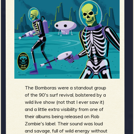
m
g
e
e
n
o
u
The Bomboras were a standout group
f
of the 90's surf revival, bolstered by a
wild live show (not that I ever saw it)
and a little extra visibility from one of
their albums being released on Rob
R
Zombie's label. Their sound was loud
and savage, full of wild energy without