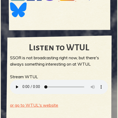
Listen to WTUL
SSOR is not broadcasting right now, but there's
always something interesting on at WTUL
Stream WTUL
or go to WTUL's website