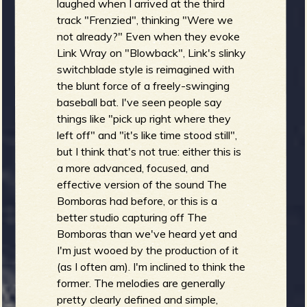
laughed when I arrived at the third
track "Frenzied", thinking "Were we
not already?" Even when they evoke
Link Wray on "Blowback", Link's slinky
switchblade style is reimagined with
the blunt force of a freely-swinging
baseball bat. I've seen people say
things like "pick up right where they
left off" and "it's like time stood still",
but I think that's not true: either this is
a more advanced, focused, and
effective version of the sound The
Bomboras had before, or this is a
better studio capturing off The
Bomboras than we've heard yet and
I'm just wooed by the production of it
(as I often am). I'm inclined to think the
former. The melodies are generally
pretty clearly defined and simple,