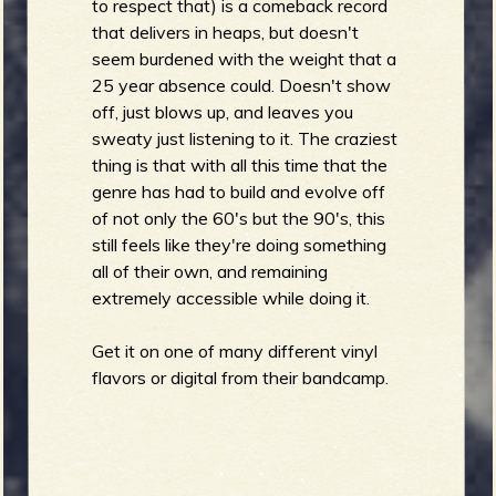
to respect that) is a comeback record
that delivers in heaps, but doesn't
seem burdened with the weight that a
25 year absence could. Doesn't show
off, just blows up, and leaves you
sweaty just listening to it. The craziest
thing is that with all this time that the
genre has had to build and evolve off
of not only the 60's but the 90's, this
still feels like they're doing something
all of their own, and remaining
extremely accessible while doing it.
Get it on one of many different vinyl
flavors or digital from their bandcamp.