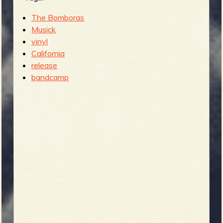
The Bomboras
Musick
vinyl
California
release
bandcamp