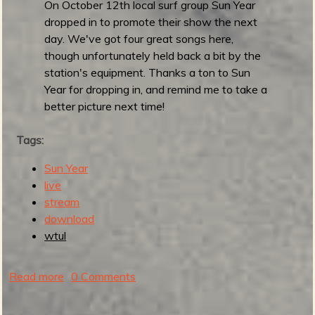
S
On October 12th local surf group Sun Year
O
dropped in to promote their show the next
R
day. We've got four great songs here,
S
though unfortunately held back a bit by the
u
station's equipment. Thanks a ton to Sun
r
Year for dropping in, and remind me to take a
f
better picture next time!
N
i
Tags:
t
Sun Year
e
live
!
stream
M
download
a
wtul
r
c
h
Read more
a
0 Comments
2
b
3
o