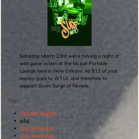
S
b
h
o
w
:
C
o
v
Saturday March 23rd we're having a night of
e
wild guitar action at the tiki bar Portside
r
Lounge here in New Orleans. All $12 of your
s
money goes to WTUL and therefore to
!
support Storm Surge of Reverb.
F
o
Tags:
r
Portside Lounge
W
wtul
T
The Del-Vipers
U
The Unnaturals
L