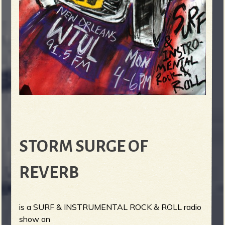
STORM SURGE OF
REVERB
is a SURF & INSTRUMENTAL ROCK & ROLL radio
show on