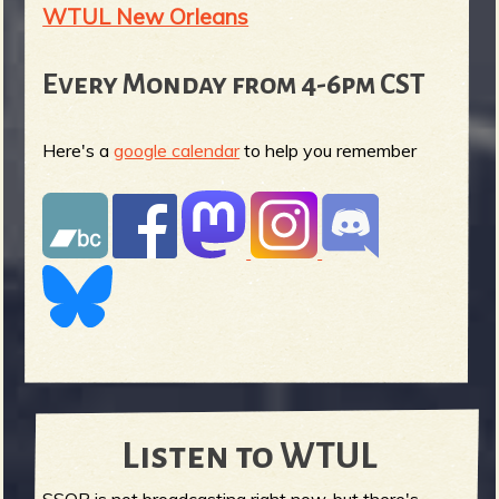
WTUL New Orleans
Every Monday from 4-6pm CST
Here's a
google calendar
to help you remember
Listen to WTUL
SSOR is not broadcasting right now, but there's