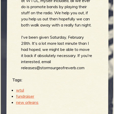
at WTUL, myself included, all we ever
do is promote bands by playing their
stuff on the radio. We help you out, if
b
you help us out then hopefully we can
both walk away with a really fun night.
I've been given Saturday, February
28th. It's a lot more last minute than I
had hoped, we might be able to move
it back if absolutely necessary. If you're
interested, email
releases@stormsurgeofreverb.com
Tags:
wtul
fundraiser
new orleans