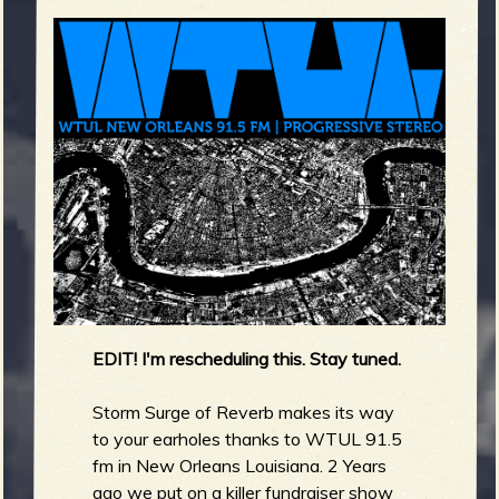
m
g
e
e
n
o
u
EDIT! I'm rescheduling this. Stay tuned.
f
Storm Surge of Reverb makes its way
to your earholes thanks to WTUL 91.5
fm in New Orleans Louisiana. 2 Years
ago we put on a killer fundraiser show