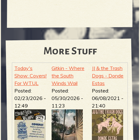
More Stuff
Today's
Gitkin - Where
JJ & the Trash
Show: Covers!
the South
Dogs - Donde
For WTUL
Winds Wail
Estas
Posted:
Posted:
Posted:
02/23/2026 -
05/30/2026 -
06/08/2021 -
12:49
11:23
21:40