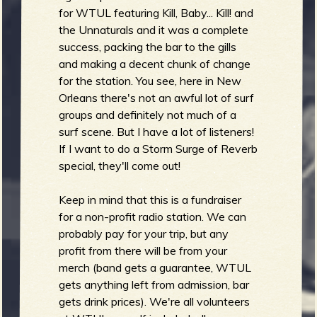
R
for WTUL featuring Kill, Baby... Kill! and
the Unnaturals and it was a complete
success, packing the bar to the gills
and making a decent chunk of change
e
for the station. You see, here in New
Orleans there's not an awful lot of surf
groups and definitely not much of a
surf scene. But I have a lot of listeners!
v
If I want to do a Storm Surge of Reverb
special, they'll come out!
Keep in mind that this is a fundraiser
for a non-profit radio station. We can
e
probably pay for your trip, but any
profit from there will be from your
merch (band gets a guarantee, WTUL
gets anything left from admission, bar
r
gets drink prices). We're all volunteers