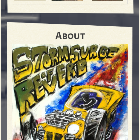
About