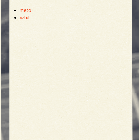
meta
wtul