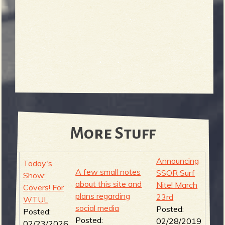
More Stuff
Announcing
Today's
A few small notes
SSOR Surf
Show:
about this site and
Nite! March
Covers! For
plans regarding
23rd
WTUL
social media
Posted:
Posted:
Posted:
02/28/2019
02/23/2026