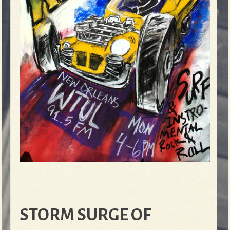
STORM SURGE OF