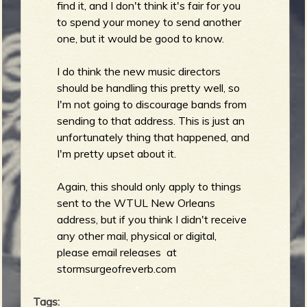
find it, and I don't think it's fair for you
b
to spend your money to send another
one, but it would be good to know.
I do think the new music directors
should be handling this pretty well, so
I'm not going to discourage bands from
sending to that address. This is just an
unfortunately thing that happened, and
I'm pretty upset about it.
Again, this should only apply to things
sent to the WTUL New Orleans
address, but if you think I didn't receive
any other mail, physical or digital,
please email releases at
stormsurgeofreverb.com
Tags: