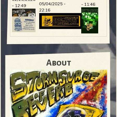
05/04/2025 -
- 11:46
- 12:49
22:16
About