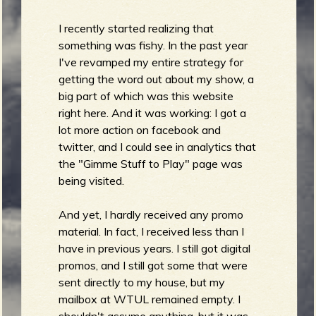
m
g
I recently started realizing that
something was fishy. In the past year
e
I've revamped my entire strategy for
e
getting the word out about my show, a
big part of which was this website
right here. And it was working: I got a
n
lot more action on facebook and
o
twitter, and I could see in analytics that
the "Gimme Stuff to Play" page was
u
being visited.
And yet, I hardly received any promo
f
material. In fact, I received less than I
have in previous years. I still got digital
promos, and I still got some that were
sent directly to my house, but my
R
mailbox at WTUL remained empty. I