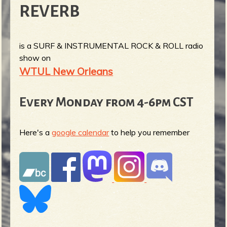
REVERB
is a SURF & INSTRUMENTAL ROCK & ROLL radio
show on
WTUL New Orleans
Every Monday from 4-6pm CST
Here's a
google calendar
to help you remember