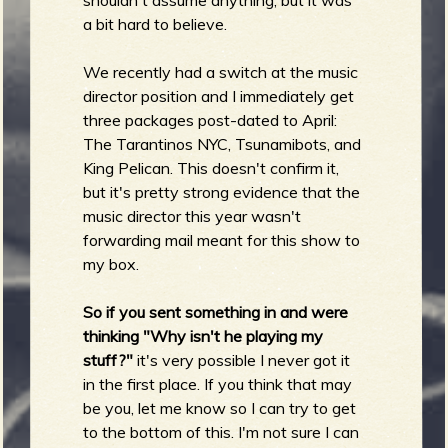
shouldn't assume anything, but it was
a bit hard to believe.
We recently had a switch at the music
e
director position and I immediately get
three packages post-dated to April:
The Tarantinos NYC, Tsunamibots, and
King Pelican. This doesn't confirm it,
v
but it's pretty strong evidence that the
music director this year wasn't
forwarding mail meant for this show to
my box.
e
So if you sent something in and were
thinking "Why isn't he playing my
stuff?"
it's very possible I never got it
r
in the first place. If you think that may
be you, let me know so I can try to get
to the bottom of this. I'm not sure I can