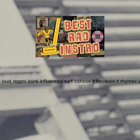
loud, aggro, punk influenced surf. I chose it because it rhymes w