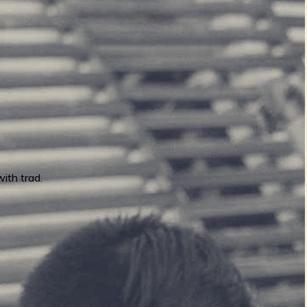
ith trad.