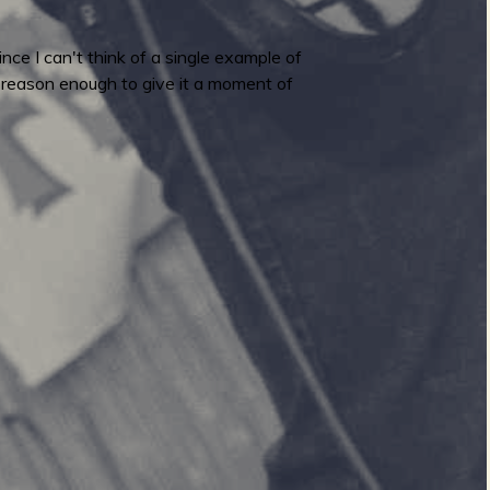
ce I can't think of a single example of
s reason enough to give it a moment of