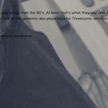
 pop songs from the 80's. At least that's what they say, and sin
m. One of the guitarists also plays bass for Threesome, which i
level on bandcamp