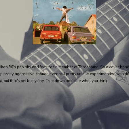
kan 80's pop hits and features a member of Threesome. So a cover band in
 pretty aggressive, though even still pretty unique experimenting with diff
t, but that's perfectly fine. Free download, see what you think.