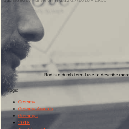
m
i
n
S
m
u
Rad is a dumb term I use to describe more 
e
Tags:
Gremmy
r
Gremmy Awards
n
Gremmys
2018