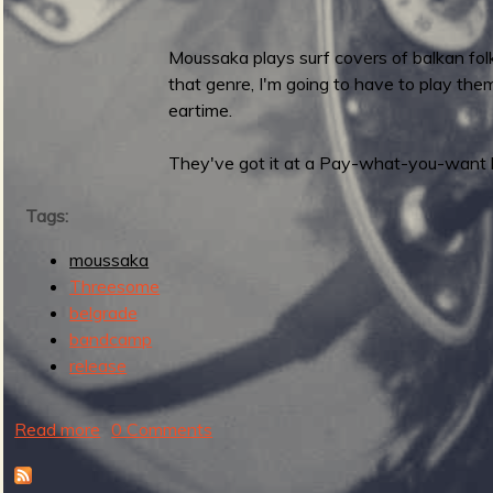
a
s
Moussaka plays surf covers of balkan folk
e
that genre, I'm going to have to play the
s
eartime.
Y
a
They've got it at a Pay-what-you-want 
r
a
Tags:
n
E
moussaka
P
Threesome
belgrade
bandcamp
release
Read more
a
0 Comments
b
o