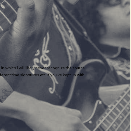
 which I will likely never recognize the source
erent time signatures etc. If you've kept up with