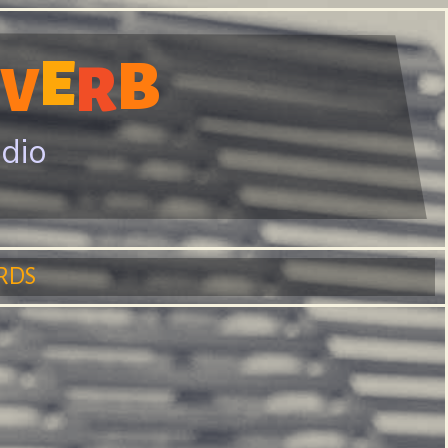
E
B
R
V
adio
RDS