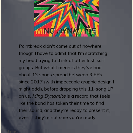
m
g
e
e
Pointbreak didn't come out of nowhere,
n
though I have to admit that I'm scratching
my head trying to think of other Irish surf
o
groups. But what I mean is they've had
u
about 13 songs spread between 3 EPs
since 2017 (with impeccable graphic design I
might add!), before dropping this 11-song LP
f
on us.
Ming Dynamite
is a record that feels
like the band has taken their time to find
their sound, and they're ready to present it,
even if they're not sure you're ready.
R
Tags: