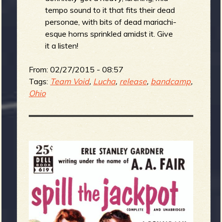
tempo sound to it that fits their dead
personae, with bits of dead mariachi-
esque horns sprinkled amidst it. Give
it a listen!
From:
02/27/2015 - 08:57
Tags:
Team Void
,
Lucha
,
release
,
bandcamp
,
Ohio