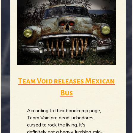
b
Team Void releases Mexican
Bus
According to their bandcamp page,
Team Void are dead luchadores
cursed to rock the living. It's
definitely got a heavy, lurching, mid-