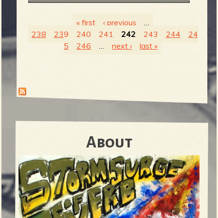
« first
‹ previous
…
238
239
240
241
242
243
244
24
P
5
246
…
next ›
last »
a
g
e
About
s