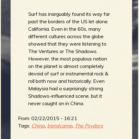
Surf has inarguably found its way far
past the borders of the US let alone
California. Even in the 60s, many
different cultures across the globe
showed that they were listening to
The Ventures or The Shadows.
However, the most populous nation
on the planet is almost completely
devoid of surf or instrumental rock &
roll both now and historically. Even
Malaysia had a surprisingly strong
Shadows-influenced scene, but it
never caught on in China.
From:
02/22/2015 - 16:21
Tags:
China
,
bandcamp
,
The Psyders