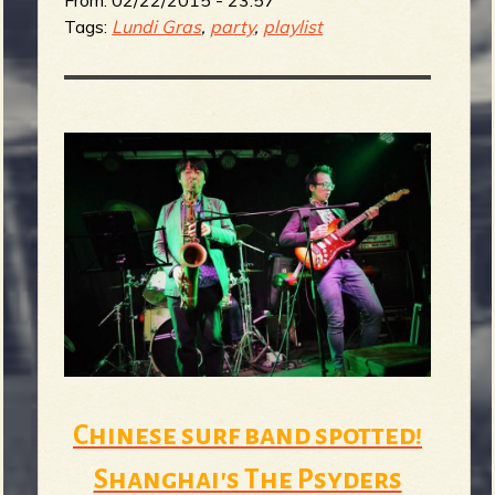
From:
02/22/2015 - 23:57
Tags:
Lundi Gras
,
party
,
playlist
Chinese surf band spotted!
Shanghai's The Psyders