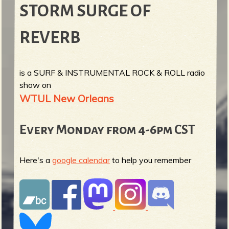
STORM SURGE OF
REVERB
is a SURF & INSTRUMENTAL ROCK & ROLL radio
show on
WTUL New Orleans
Every Monday from 4-6pm CST
Here's a
google calendar
to help you remember