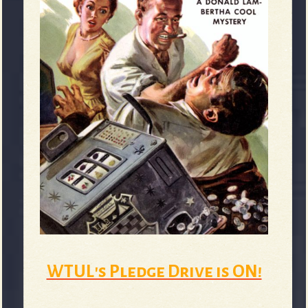
WTUL's Pledge Drive is ON!