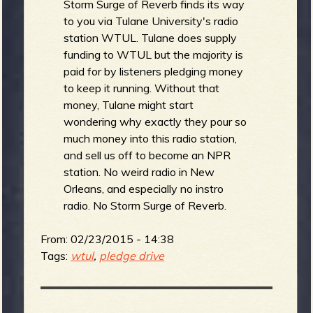
Storm Surge of Reverb finds its way
to you via Tulane University's radio
station WTUL. Tulane does supply
funding to WTUL but the majority is
paid for by listeners pledging money
to keep it running. Without that
money, Tulane might start
wondering why exactly they pour so
much money into this radio station,
and sell us off to become an NPR
station. No weird radio in New
Orleans, and especially no instro
radio. No Storm Surge of Reverb.
From:
02/23/2015 - 14:38
Tags:
wtul
,
pledge drive