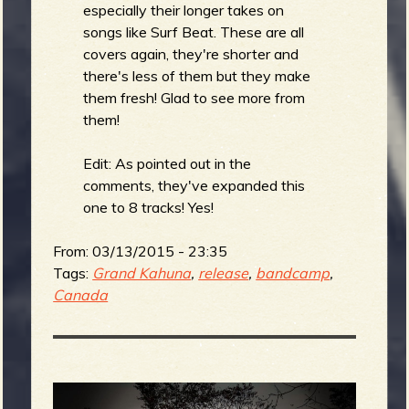
R
especially their longer takes on
songs like Surf Beat. These are all
covers again, they're shorter and
there's less of them but they make
e
them fresh! Glad to see more from
them!
Edit: As pointed out in the
v
comments, they've expanded this
one to 8 tracks! Yes!
From:
03/13/2015 - 23:35
e
Tags:
Grand Kahuna
,
release
,
bandcamp
,
Canada
r