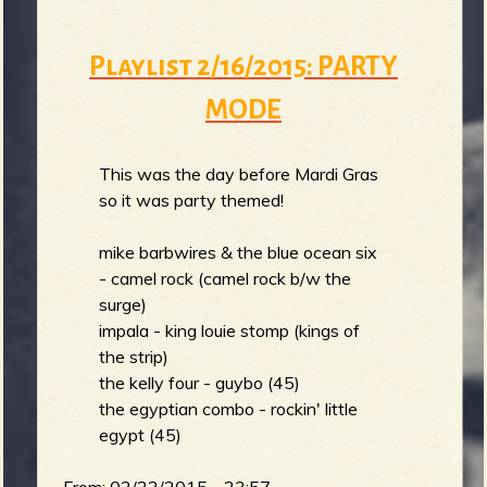
Playlist 2/16/2015: PARTY
MODE
This was the day before Mardi Gras
so it was party themed!
mike barbwires & the blue ocean six
- camel rock (camel rock b/w the
surge)
impala - king louie stomp (kings of
the strip)
the kelly four - guybo (45)
the egyptian combo - rockin' little
egypt (45)