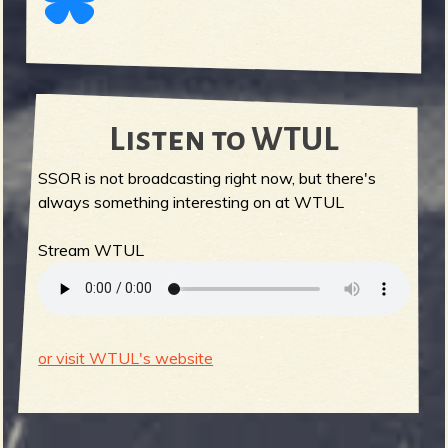
Listen to WTUL
SSOR is not broadcasting right now, but there's
always something interesting on at WTUL
Stream WTUL
or visit WTUL's website