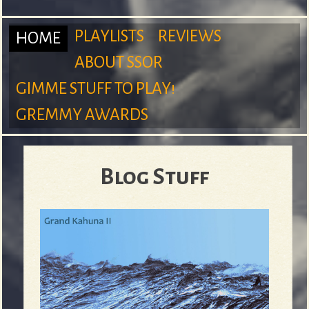
m
PLAYLISTS
REVIEWS
HOME
ABOUT SSOR
M
GIMME STUFF TO PLAY!
S
GREMMY AWARDS
a
Blog Stuff
u
i
r
n