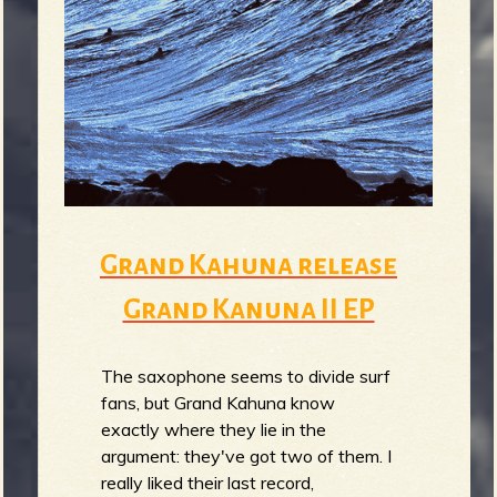
m
g
e
e
n
o
Grand Kahuna release
u
Grand Kanuna II EP
f
The saxophone seems to divide surf
fans, but Grand Kahuna know
exactly where they lie in the
argument: they've got two of them. I
really liked their last record,