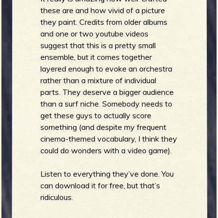
these are and how vivid of a picture
they paint. Credits from older albums
and one or two youtube videos
suggest that this is a pretty small
ensemble, but it comes together
layered enough to evoke an orchestra
rather than a mixture of individual
parts. They deserve a bigger audience
than a surf niche. Somebody needs to
get these guys to actually score
something (and despite my frequent
cinema-themed vocabulary, I think they
could do wonders with a video game).
Listen to everything they’ve done. You
can download it for free, but that’s
ridiculous.