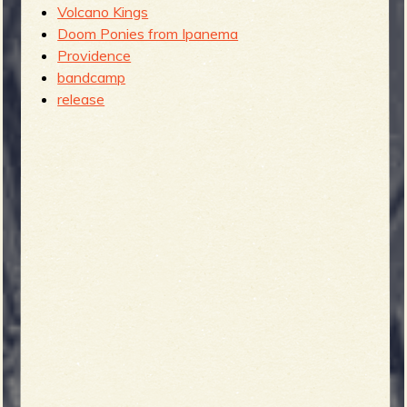
Volcano Kings
Doom Ponies from Ipanema
Providence
bandcamp
release