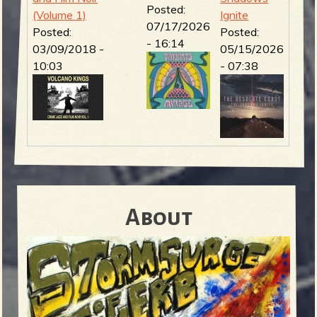
Posted:
(Volume 1)
Ignite
07/17/2026
Posted:
Posted:
- 16:14
03/09/2018 -
05/15/2026
10:03
- 07:38
About