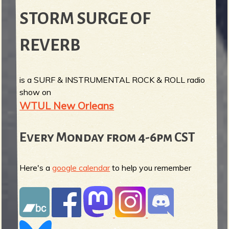
STORM SURGE OF
REVERB
is a SURF & INSTRUMENTAL ROCK & ROLL radio
show on
WTUL New Orleans
Every Monday from 4-6pm CST
Here's a
google calendar
to help you remember