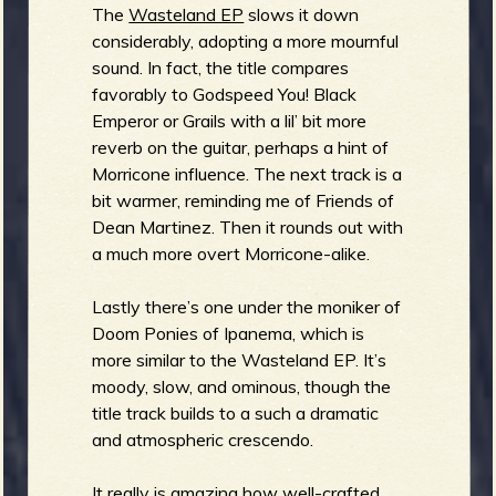
The
Wasteland EP
slows it down
considerably, adopting a more mournful
sound. In fact, the title compares
favorably to Godspeed You! Black
Emperor or Grails with a lil’ bit more
reverb on the guitar, perhaps a hint of
Morricone influence. The next track is a
bit warmer, reminding me of Friends of
Dean Martinez. Then it rounds out with
a much more overt Morricone-alike.
Lastly there’s one under the moniker of
Doom Ponies of Ipanema, which is
more similar to the Wasteland EP. It’s
moody, slow, and ominous, though the
title track builds to a such a dramatic
and atmospheric crescendo.
It really is amazing how well-crafted