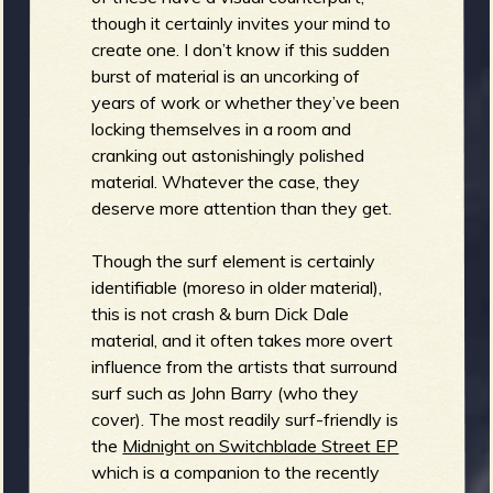
R
though it certainly invites your mind to
create one. I don’t know if this sudden
burst of material is an uncorking of
years of work or whether they’ve been
e
locking themselves in a room and
cranking out astonishingly polished
material. Whatever the case, they
deserve more attention than they get.
v
Though the surf element is certainly
identifiable (moreso in older material),
this is not crash & burn Dick Dale
e
material, and it often takes more overt
influence from the artists that surround
surf such as John Barry (who they
cover). The most readily surf-friendly is
r
the
Midnight on Switchblade Street EP
which is a companion to the recently