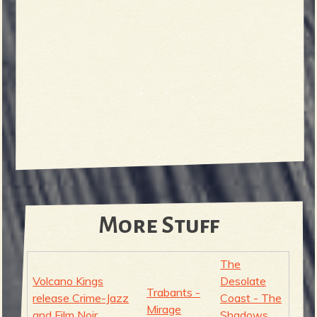
More Stuff
The
Volcano Kings
Desolate
Trabants -
release Crime-Jazz
Coast - The
Mirage
and Film Noir
Shadows