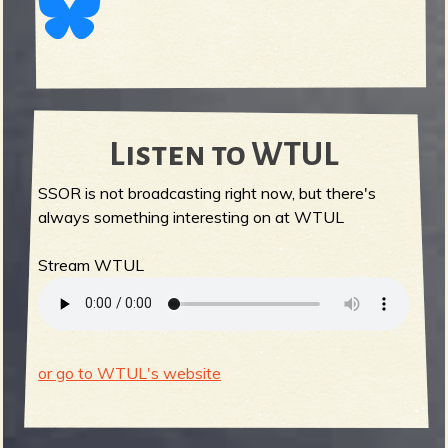
Listen to WTUL
SSOR is not broadcasting right now, but there's
always something interesting on at WTUL
Stream WTUL
or go to WTUL's website