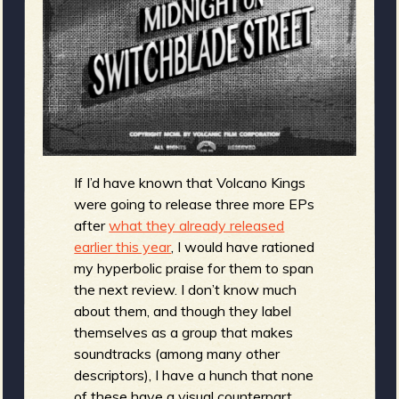
m
g
e
e
n
If I’d have known that Volcano Kings
o
were going to release three more EPs
u
after
what they already released
earlier this year
, I would have rationed
my hyperbolic praise for them to span
f
the next review. I don’t know much
about them, and though they label
themselves as a group that makes
soundtracks (among many other
descriptors), I have a hunch that none
of these have a visual counterpart,