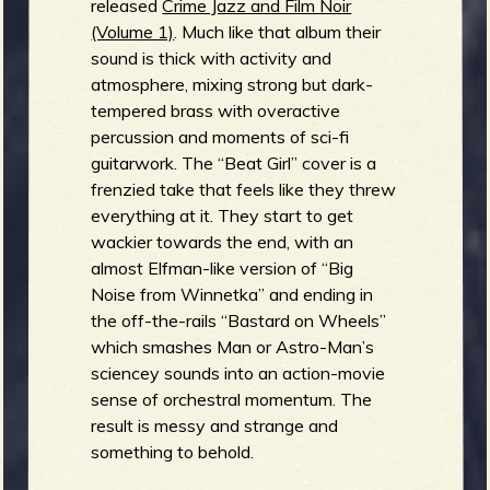
released
Crime Jazz and Film Noir
(Volume 1)
. Much like that album their
b
sound is thick with activity and
atmosphere, mixing strong but dark-
tempered brass with overactive
percussion and moments of sci-fi
guitarwork. The “Beat Girl” cover is a
frenzied take that feels like they threw
everything at it. They start to get
wackier towards the end, with an
almost Elfman-like version of “Big
Noise from Winnetka” and ending in
the off-the-rails “Bastard on Wheels”
which smashes Man or Astro-Man’s
sciencey sounds into an action-movie
sense of orchestral momentum. The
result is messy and strange and
something to behold.