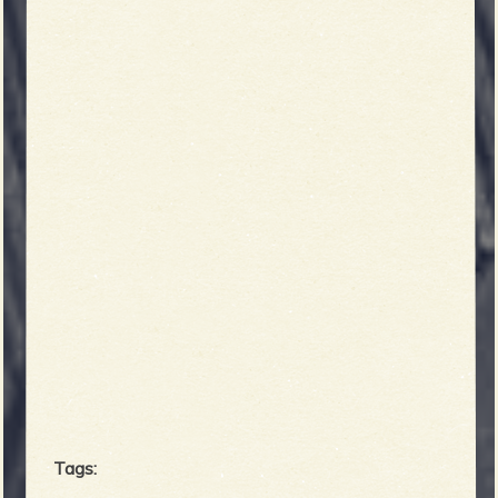
Tags: