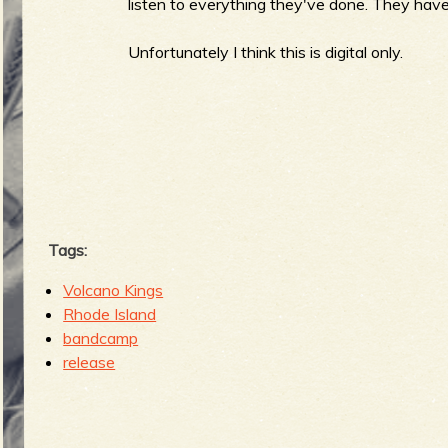
R
listen to everything they've done. They haven
Unfortunately I think this is digital only.
e
v
Tags:
Volcano Kings
e
Rhode Island
bandcamp
release
r