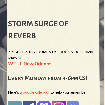
STORM SURGE OF
REVERB
is a SURF & INSTRUMENTAL ROCK & ROLL radio
show on
WTUL New Orleans
Every Monday from 4-6pm CST
Here's a
google calendar
to help you remember