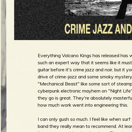
u
g
e
Everything Volcano Kings has released has w
such an expert way that it seems like it must 
guitar before it's crime jazz and noir, but it
o
drive of crime-jazz and some smoky mystery 
"Mechanical Beast" like some sort of steam
cyberpunk electronic mayhem on "Night Life".
they go is great. They're absolutely masterfu
f
how much work went into engineering this.
I can only gush so much. I feel like when sur
band they really mean to recommend. At least g