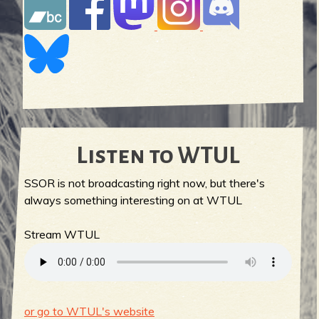
Listen to WTUL
SSOR is not broadcasting right now, but there's
always something interesting on at WTUL
Stream WTUL
or go to WTUL's website