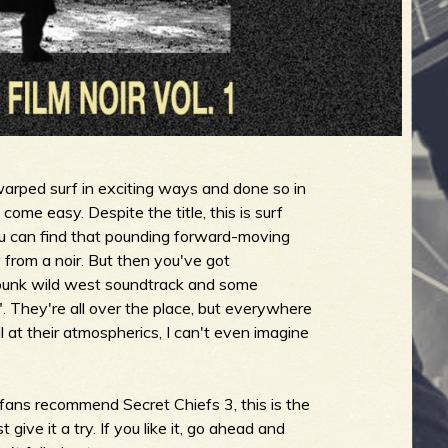
arped surf in exciting ways and done so in
come easy. Despite the title, this is surf
 you can find that pounding forward-moving
from a noir. But then you've got
punk wild west soundtrack and some
 They're all over the place, but everywhere
l at their atmospherics, I can't even imagine
f fans recommend Secret Chiefs 3, this is the
ive it a try. If you like it, go ahead and