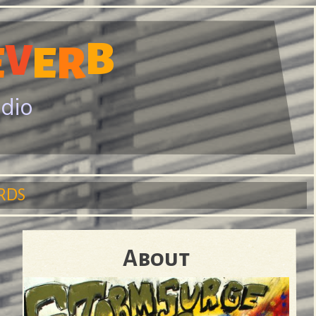
B
V
R
E
E
adio
RDS
About