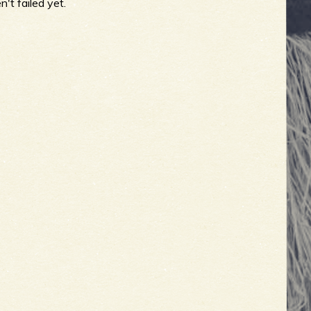
't failed yet.