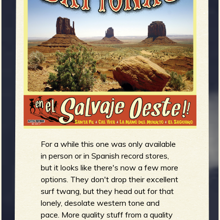
m
g
e
e
n
o
u
For a while this one was only available
f
in person or in Spanish record stores,
but it looks like there's now a few more
options. They don't drop their excellent
surf twang, but they head out for that
lonely, desolate western tone and
pace. More quality stuff from a quality