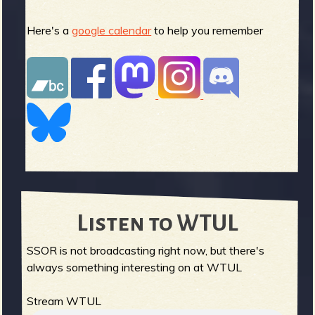
Here's a
google calendar
to help you remember
Listen to WTUL
SSOR is not broadcasting right now, but there's
always something interesting on at WTUL
Stream WTUL