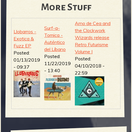
More Stuff
Arno de Cea and
Surf-a-
the Clockwork
Llobarros -
Tomica -
Wizards release
Exotica &
Auténtico
Retro Futurisme
Fuzz EP
del Líbano
Volume I
Posted:
Posted:
Posted:
01/13/2019
11/22/2019
04/10/2018 -
- 09:37
- 13:40
22:59