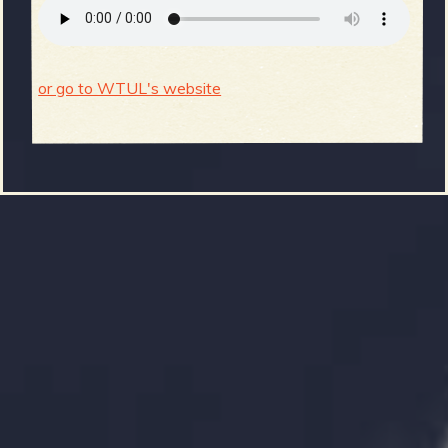
or go to WTUL's website