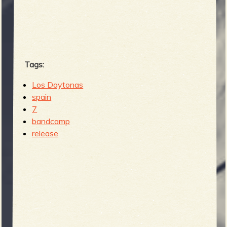
b
Tags:
Los Daytonas
spain
7
bandcamp
release