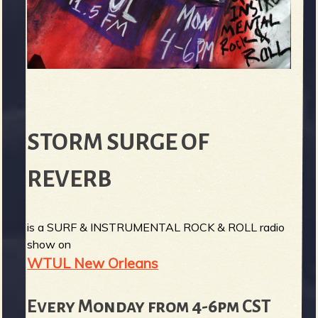
STORM SURGE OF
REVERB
is a SURF & INSTRUMENTAL ROCK & ROLL radio
show on
WTUL New Orleans
Every Monday from 4-6pm CST