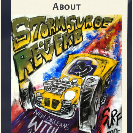
About