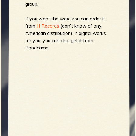
R
group.
If you want the wax, you can order it
from
H Records
(don't know of any
e
American distribution). If digital works
for you, you can also get it from
Bandcamp
v
e
r