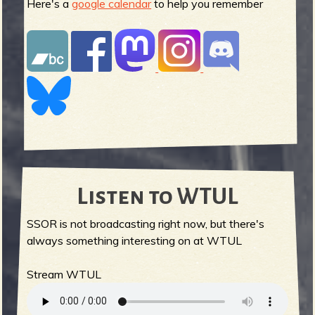
Here's a
google calendar
to help you remember
Listen to WTUL
SSOR is not broadcasting right now, but there's
always something interesting on at WTUL
Stream WTUL