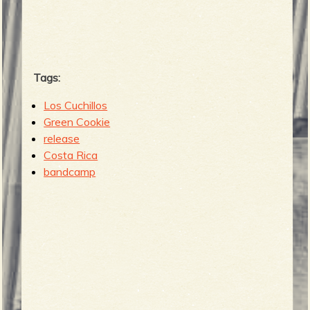
b
Tags:
Los Cuchillos
Green Cookie
release
Costa Rica
bandcamp