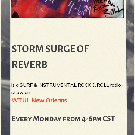
STORM SURGE OF
REVERB
is a SURF & INSTRUMENTAL ROCK & ROLL radio
show on
WTUL New Orleans
Every Monday from 4-6pm CST