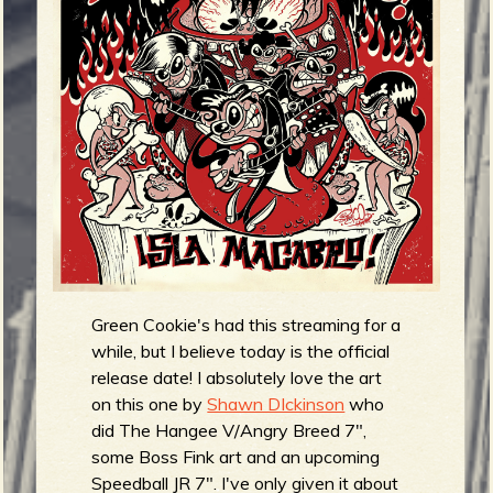
m
g
e
e
n
o
u
Green Cookie's had this streaming for a
f
while, but I believe today is the official
release date! I absolutely love the art
on this one by
Shawn DIckinson
who
did The Hangee V/Angry Breed 7",
some Boss Fink art and an upcoming
Speedball JR 7". I've only given it about