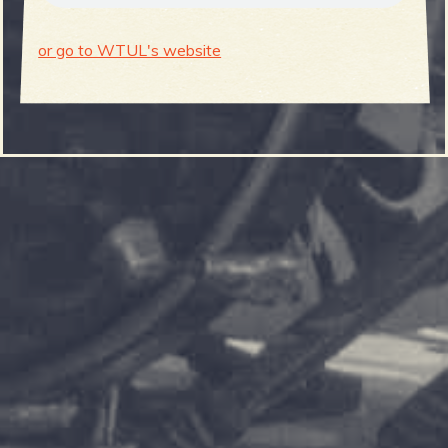
or go to WTUL's website