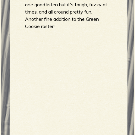
R
one good listen but it's tough, fuzzy at
times, and all around pretty fun.
Another fine addition to the Green
e
Cookie roster!
v
e
r