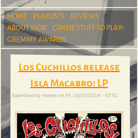
m
HOME
PLAYLISTS
REVIEWS
ABOUT SSOR
GIMME STUFF TO PLAY!
M
GREMMY AWARDS
S
a
Los Cuchillos release
u
Isla Macabro! LP
i
Submitted by
Hunter
on
Fri, 10/31/2014 - 07:51
r
n