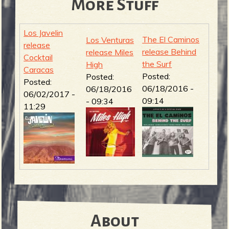
More Stuff
Los Javelin
The El Caminos
Los Venturas
release
release Behind
release Miles
Cocktail
the Surf
High
Caracas
Posted:
Posted:
Posted:
06/18/2016 -
06/18/2016
06/02/2017 -
09:14
- 09:34
11:29
About