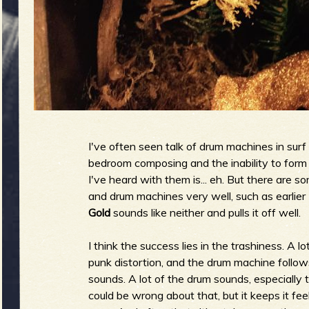
g
u
e
I've often seen talk of drum machines in surf b
o
bedroom composing and the inability to form 
I've heard with them is... eh. But there are 
and drum machines very well, such as earlier
Gold
sounds like neither and pulls it off well.
f
I think the success lies in the trashiness. A 
punk distortion, and the drum machine follows 
sounds. A lot of the drum sounds, especially 
could be wrong about that, but it keeps it fe