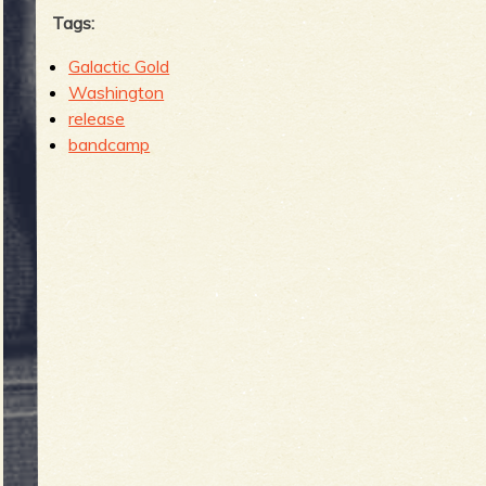
Tags:
Galactic Gold
Washington
release
bandcamp