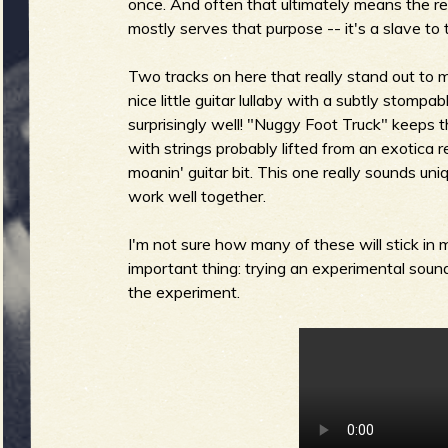
R
once. And often that ultimately means the re
mostly serves that purpose -- it's a slave to 
Two tracks on here that really stand out to 
nice little guitar lullaby with a subtly stompa
e
surprisingly well! "Nuggy Foot Truck" keeps 
with strings probably lifted from an exotica r
moanin' guitar bit. This one really sounds uni
work well together.
v
I'm not sure how many of these will stick in
important thing: trying an experimental sound t
the experiment.
e
r