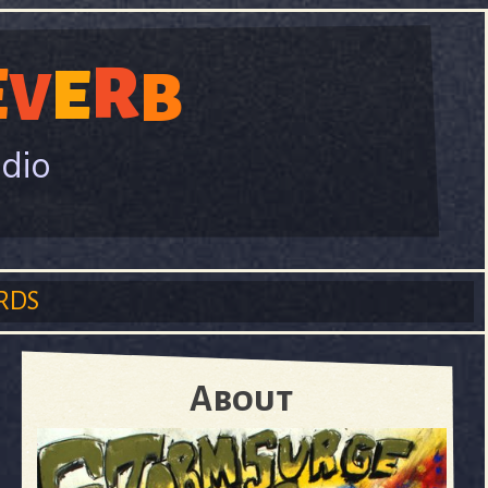
R
E
E
V
B
adio
RDS
About