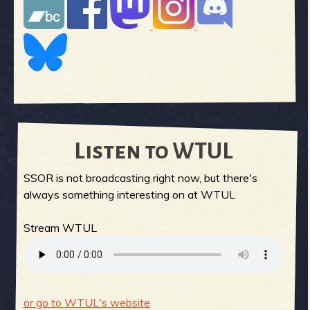
Listen to WTUL
SSOR is not broadcasting right now, but there's
always something interesting on at WTUL
Stream WTUL
or go to WTUL's website