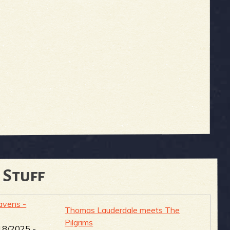
 Stuff
vens -
Thomas Lauderdale meets The
Pilgrims
18/2025 -