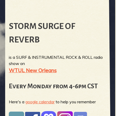
STORM SURGE OF
REVERB
is a SURF & INSTRUMENTAL ROCK & ROLL radio
show on
WTUL New Orleans
Every Monday from 4-6pm CST
Here's a
google calendar
to help you remember