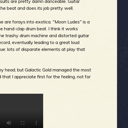
sults are pretty damn danceable. Guitar
the beat and does its job pretty well.
me are forays into exotica. "Moon Ludes" is a
ble hand-clap drum beat. I think it works
the trashy drum machine and distorted guitar
ecord, eventually leading to a great loud
que: lots of disparate elements at play that
 my head, but Galactic Gold managed the most
hat I appreciate first for the feeling, not for