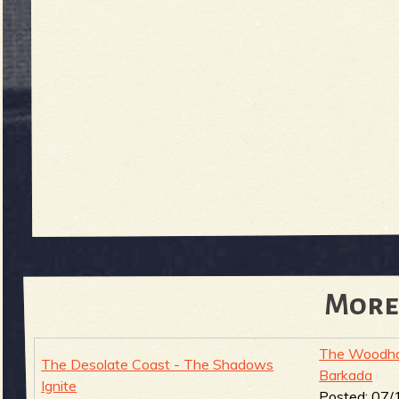
More
The Woodha
The Desolate Coast - The Shadows
Barkada
Ignite
Posted:
07/