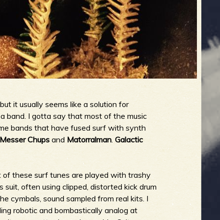
ut it usually seems like a solution for
a band. I gotta say that most of the music
some bands that have fused surf with synth
Messer Chups
and
Matorralman
.
Galactic
lot of these surf tunes are played with trashy
suit, often using clipped, distorted kick drum
the cymbals, sound sampled from real kits. I
eling robotic and bombastically analog at