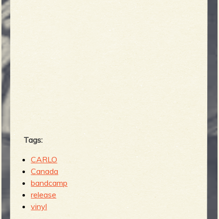
Tags:
CARLO
Canada
bandcamp
release
vinyl