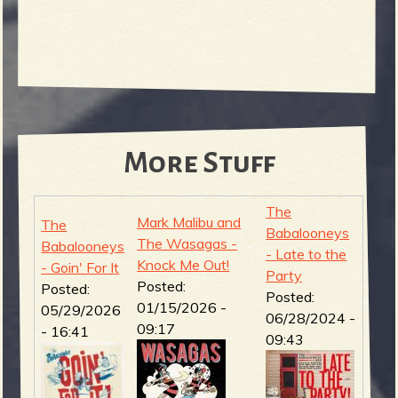
More Stuff
The
Mark Malibu and
The
Babalooneys
The Wasagas -
Babalooneys
- Late to the
Knock Me Out!
- Goin' For It
Party
Posted:
Posted:
Posted:
01/15/2026 -
05/29/2026
06/28/2024 -
09:17
- 16:41
09:43