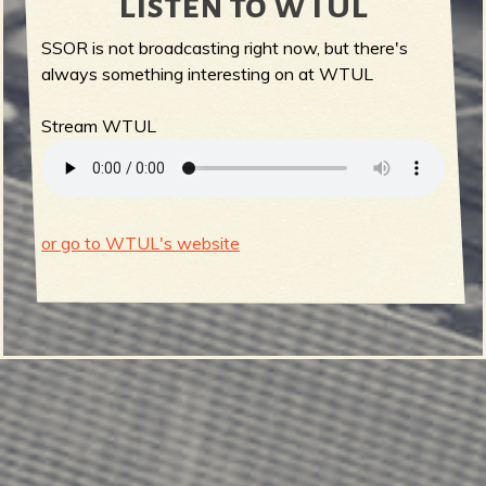
Listen to WTUL
SSOR is not broadcasting right now, but there's
always something interesting on at WTUL
Stream WTUL
or go to WTUL's website