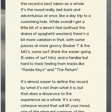
this record is best taken as a whole.
It's the mood really, laid-back and
adventurous at once, like a day trip to a
e
swimming hole. While overall I get a
little bit of a desert feel (without the
drama of spaghetti western) there's a
bit more variation in that, with some
v
passes at more groovy Booker T & the
MG's, some surf (think the easier-going
B-sides of surf hits), and a familiar but
hard to track feeling from tracks like
"Florida Keys" and "The Return".
e
It's almost easier to define this record
by what it's not than what it is, but
that does a disservice to the
r
experience as a whole. It's a very
cohesive record that will lift your mood,
one of the pleasant surprises of this