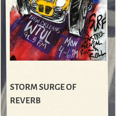
STORM SURGE OF
REVERB