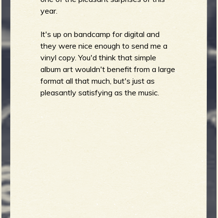
year.
b
It's up on bandcamp for digital and
they were nice enough to send me a
vinyl copy. You'd think that simple
album art wouldn't benefit from a large
format all that much, but's just as
pleasantly satisfying as the music.