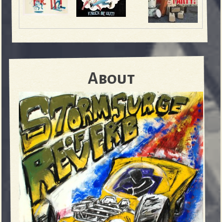
About