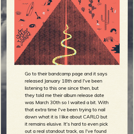
m
g
e
e
n
o
u
Go to their bandcamp page and it says
released January 18th and I've been
listening to this one since then, but
f
they told me their album release date
was March 30th so I waited a bit. With
that extra time I've been trying to nail
down what it is I like about CARLO but
R
it remains elusive. It's hard to even pick
out a real standout track, as I've found