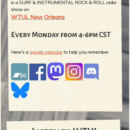
is a SURF & INSTRUMENTAL ROCK & ROLL radio
show on
WTUL New Orleans
Every Monday from 4-6pm CST
Here's a
google calendar
to help you remember