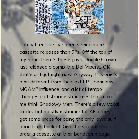
r
e
)
l
e
a
s
e
Lately I feel like I've been seeing more
B
cassette releases than 7"s. Off the top of
L
my head, there's these guys, Double Crown
A
just released a comp, the Del-Vipers... OK
C
that's all I got right now. Anyway, this one is
K
a bit different from their last LP: I hear less
S
MOAM? influence, and a lot of tempo
U
changes and strange structures that make
R
me think Shadowy Men. There's a few vocal
F
tracks, but mostly instrumental. Also they
get some props for being the only Iowa surf
band I can think of. Give it a stream here or
order a cassette at their bandcamp page.