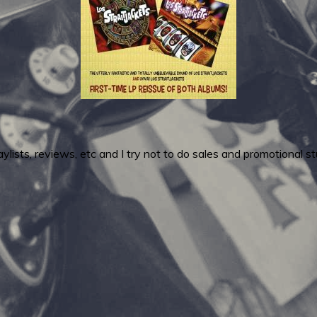
ylists, reviews, etc and I try not to do sales and promotional stu