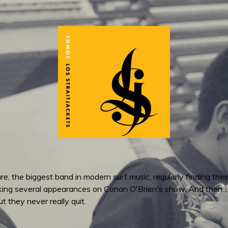
re, the biggest band in modern surf music, regularly finding thei
ing several appearances on Conan O'Brien's show. And then..
t they never really quit.