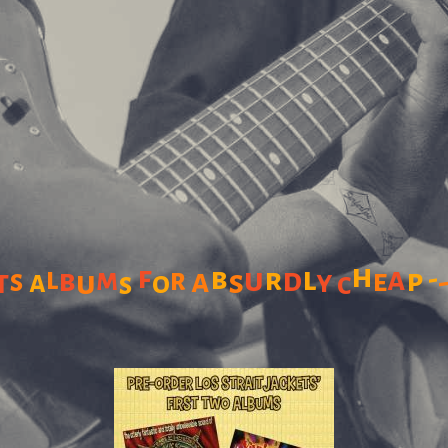
h
f
b
l
a
l
u
r
d
-
b
m
r
a
p
t
s
s
e
a
u
y
o
s
c