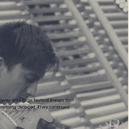
r way onto large festival lineups that
. nothing changed. They continued