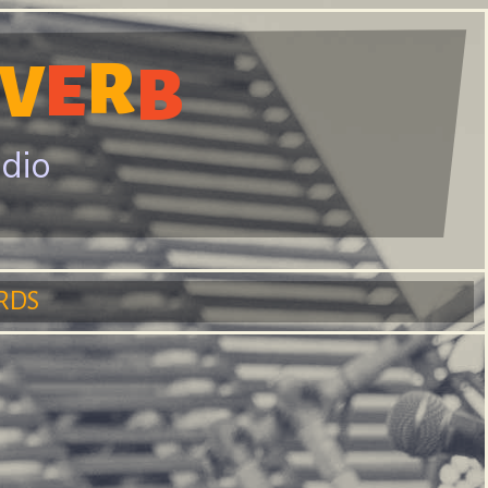
R
E
V
B
adio
RDS