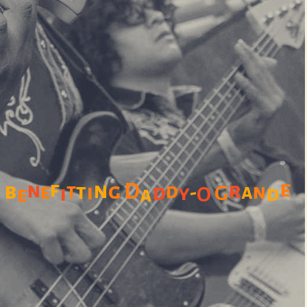
e
f
n
r
b
n
g
D
t
t
d
e
i
d
a
n
-
y
-
G
i
d
e
a
O