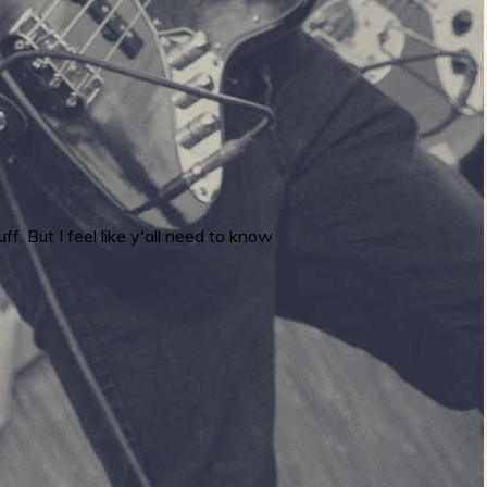
ff. But I feel like y'all need to know