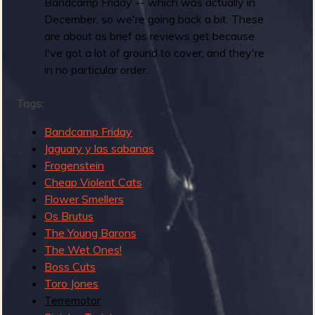
R
Bandcamp Friday -- which was actually in
December, so we're going back a bit. These
are about as brief as reviews get because
I've got a lot of ground to cover, and they're
e
in no particular order.
Tags:
v
Bandcamp Friday
Jaguary y las sabanas
Frogenstein
Cheap Violent Cats
e
Flower Smellers
Os Brutus
The Young Barons
The Wet Ones!
Boss Cuts
r
Toro Jones
Terremotor