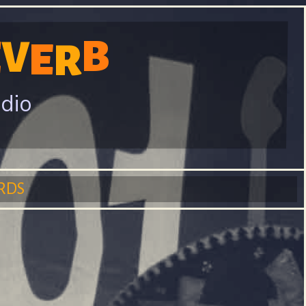
B
E
V
E
R
adio
RDS