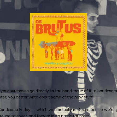
 your purchases go directly to the band, none of it to bandcamp
ter, you better write about some of the new stuff".
Bandcamp Friday -- which was actually in December, so we're go
round to cover, and they're in no particular order.