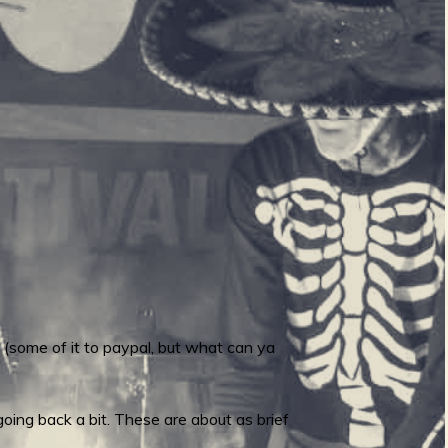
 (some of it to paypal, but what can ya
ing back a bit. These are about as brief