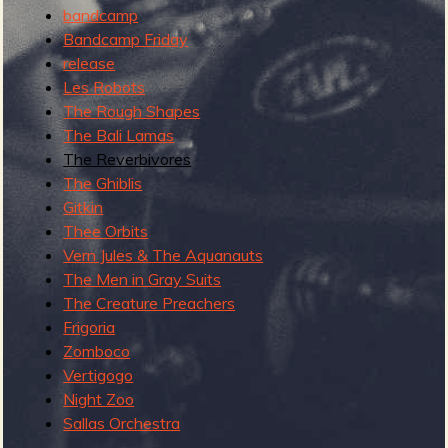
R
bandcamp
Bandcamp Friday
release
Les Robots
e
The Rough Shapes
The Bali Lamas
The Reverbivores
The Ghiblis
v
Gitkin
Thee Orbits
Vern Jules & The Aquanauts
The Men in Gray Suits
e
The Creature Preachers
Frigoria
Zomboco
Vertigogo
Night Zoo
r
Sallas Orchestra