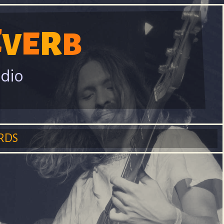
E
R
E
V
B
adio
RDS