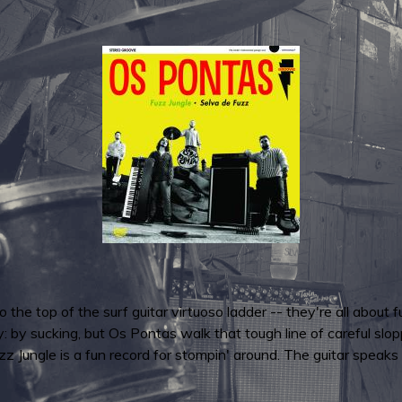
to the top of the surf guitar virtuoso ladder -- they're all about
y: by sucking, but Os Pontas walk that tough line of careful slopp
uzz Jungle is a fun record for stompin' around. The guitar speaks