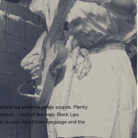
 fuzzed out primitive jungle sounds. Plenty
iness -- sort of like early Black Lips
 in a crass lizard brain language and the