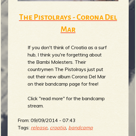
The Pistolrays - Corona Del
Mar
If you don't think of Croatia as a surf
hub, I think you're forgetting about
the Bambi Molesters. Their
countrymen The Pistolrays just put
out their new album Corona Del Mar
on their bandcamp page for free!
Click "read more" for the bandcamp
stream.
From:
09/09/2014 - 07:43
Tags:
release
,
croatia
,
bandcamp