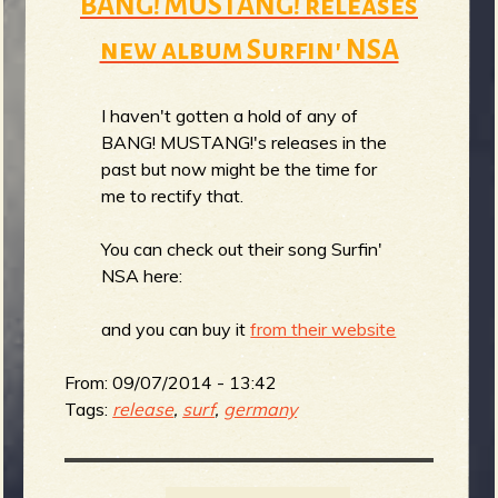
BANG! MUSTANG! releases
new album Surfin' NSA
I haven't gotten a hold of any of
BANG! MUSTANG!'s releases in the
past but now might be the time for
me to rectify that.
You can check out their song Surfin'
NSA here:
and you can buy it
from their website
From:
09/07/2014 - 13:42
Tags:
release
,
surf
,
germany