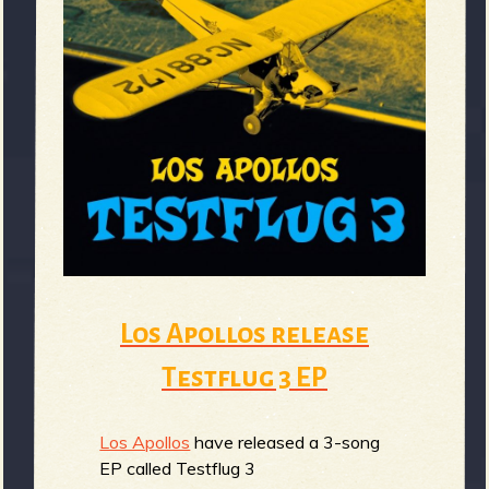
e
v
e
Los Apollos release
Testflug 3 EP
r
Los Apollos
have released a 3-song
EP called Testflug 3