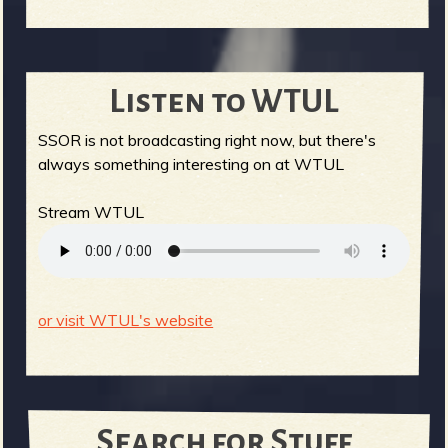
Listen to WTUL
SSOR is not broadcasting right now, but there's
always something interesting on at WTUL
Stream WTUL
or visit WTUL's website
Search for Stuff