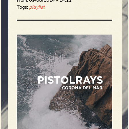
Tags:
playlist