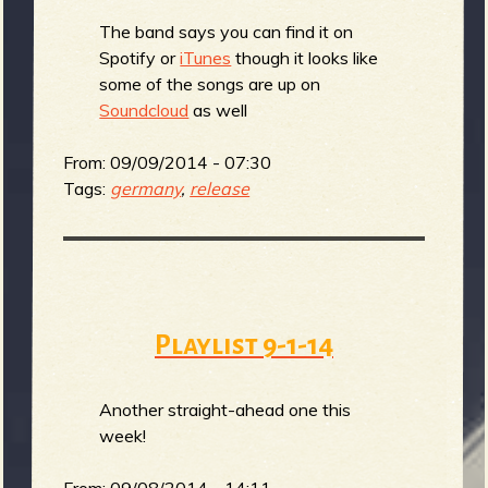
The band says you can find it on
b
Spotify or
iTunes
though it looks like
some of the songs are up on
Soundcloud
as well
From:
09/09/2014 - 07:30
Tags:
germany
,
release
Playlist 9-1-14
Another straight-ahead one this
week!
From:
09/08/2014 - 14:11