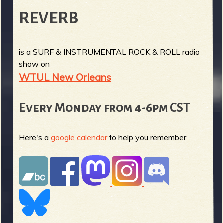
REVERB
is a SURF & INSTRUMENTAL ROCK & ROLL radio
show on
WTUL New Orleans
Every Monday from 4-6pm CST
Here's a
google calendar
to help you remember