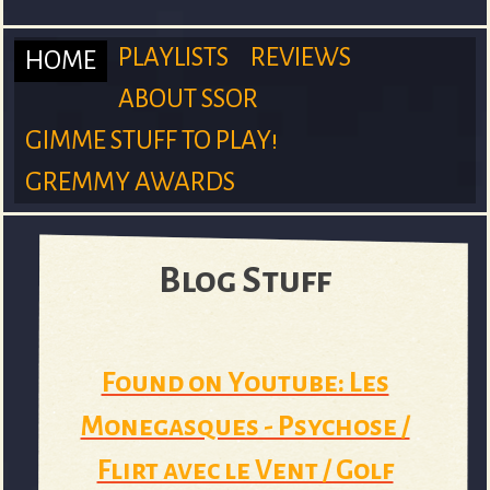
m
PLAYLISTS
REVIEWS
HOME
ABOUT SSOR
M
GIMME STUFF TO PLAY!
S
GREMMY AWARDS
a
Blog Stuff
u
i
Found on Youtube: Les
n
r
Monegasques - Psychose /
Flirt avec le Vent / Golf