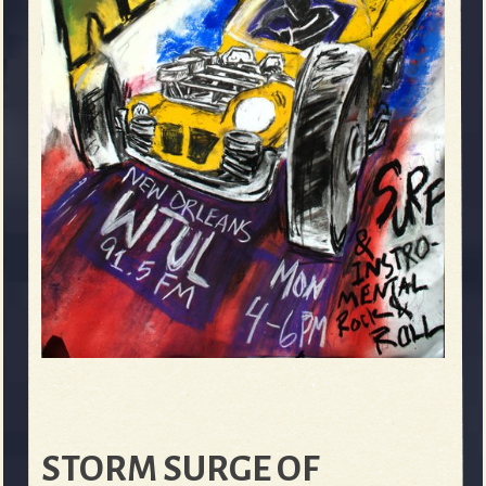
STORM SURGE OF