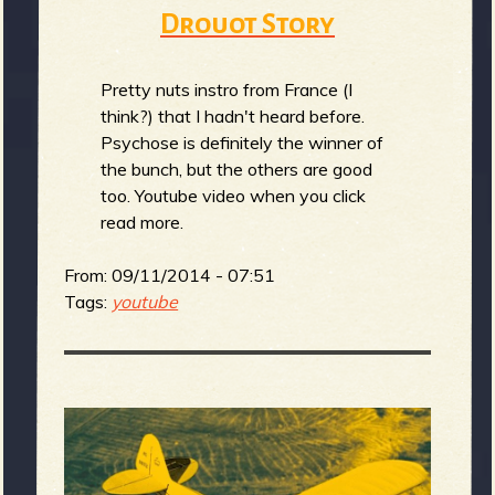
m
g
Drouot Story
e
Pretty nuts instro from France (I
think?) that I hadn't heard before.
e
Psychose is definitely the winner of
the bunch, but the others are good
n
too. Youtube video when you click
read more.
o
u
From:
09/11/2014 - 07:51
Tags:
youtube
f
R