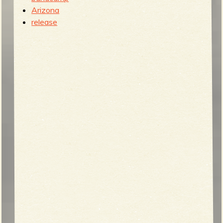
Arizona
release
b