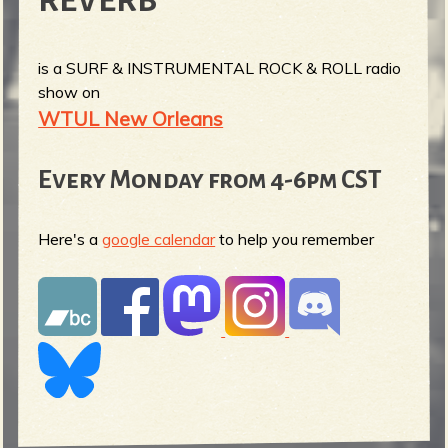
REVERB
is a SURF & INSTRUMENTAL ROCK & ROLL radio
show on
WTUL New Orleans
Every Monday from 4-6pm CST
Here's a
google calendar
to help you remember