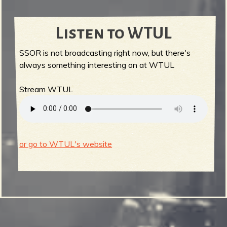
Listen to WTUL
SSOR is not broadcasting right now, but there's
always something interesting on at WTUL
Stream WTUL
or go to WTUL's website