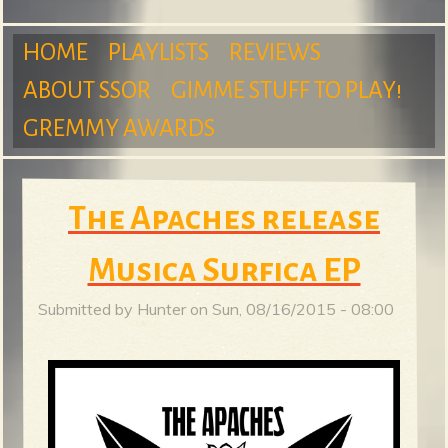
m
HOME
PLAYLISTS
REVIEWS
ABOUT SSOR
GIMME STUFF TO PLAY!
M
GREMMY AWARDS
S
a
The Apaches release
Musica Surfica EP
u
i
Submitted by
Hunter
on
Sun, 08/16/2015 - 08:00
n
r