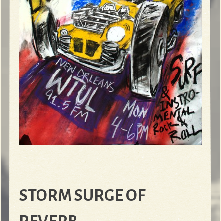
STORM SURGE OF