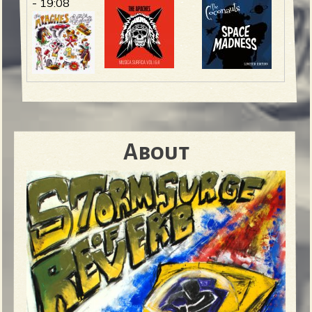
- 19:08
About