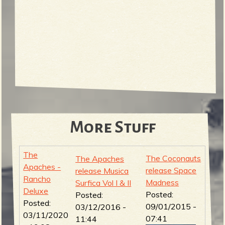
More Stuff
The
The Coconauts
The Apaches
Apaches -
release Space
release Musica
Rancho
Madness
Surfica Vol I & II
Deluxe
Posted:
Posted:
Posted:
09/01/2015 -
03/12/2016 -
03/11/2020
07:41
11:44