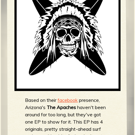
m
g
e
e
n
o
u
f
Based on their
facebook
presence,
Arizona's
The Apaches
haven't been
around for too long, but they've got
one EP to show for it. This EP has 4
originals, pretty straight-ahead surf