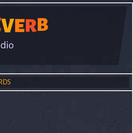
E
V
B
E
R
adio
RDS