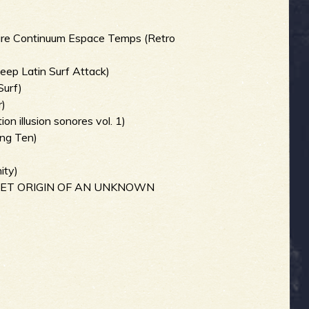
ture Continuum Espace Temps (Retro
Deep Latin Surf Attack)
Surf)
r)
ion illusion sonores vol. 1)
ang Ten)
)
ity)
ECRET ORIGIN OF AN UNKNOWN