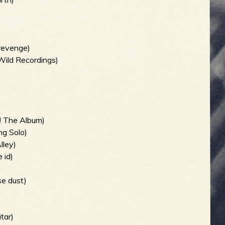
revenge)
Wild Recordings)
! The Album)
ng Solo)
lley)
 id)
se dust)
tar)