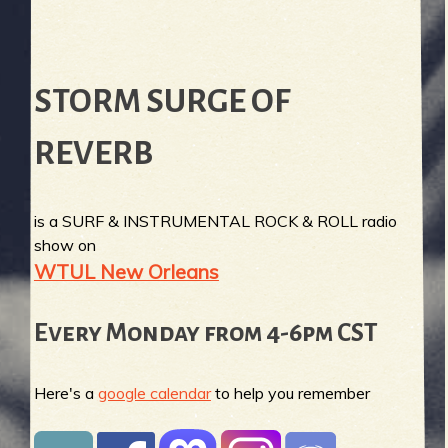
STORM SURGE OF
REVERB
is a SURF & INSTRUMENTAL ROCK & ROLL radio
show on
WTUL New Orleans
Every Monday from 4-6pm CST
Here's a
google calendar
to help you remember