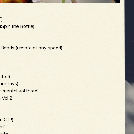
P)
(Spin the Bottle)
 Bands (unsafe at any speed)
trol)
hantays)
 mental vol three)
 Vol 2)
 Off!)
it)
rth)