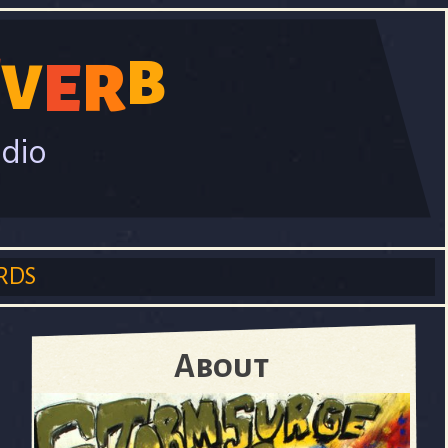
E
B
V
E
R
adio
RDS
About