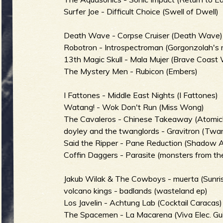
R
Surfer Joe - Difficult Choice (Swell of Dwell)
Death Wave - Corpse Cruiser (Death Wave)
e
Robotron - Introspectroman (Gorgonzolah's 
13th Magic Skull - Mala Mujer (Brave Coast 
The Mystery Men - Rubicon (Embers)
I Fattones - Middle East Nights (I Fattones)
v
Watang! - Wok Don't Run (Miss Wong)
The Cavaleros - Chinese Takeaway (Atomic
doyley and the twanglords - Gravitron (Twa
Said the Ripper - Pane Reduction (Shadow A
e
Coffin Daggers - Parasite (monsters from the
Jakub Wilak & The Cowboys - muerta (Sunri
volcano kings - badlands (wasteland ep)
Los Javelin - Achtung Lab (Cocktail Caracas)
r
The Spacemen - La Macarena (Viva Elec. Gui