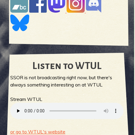
Listen to WTUL
SSOR is not broadcasting right now, but there's
always something interesting on at WTUL
Stream WTUL
or go to WTUL's website