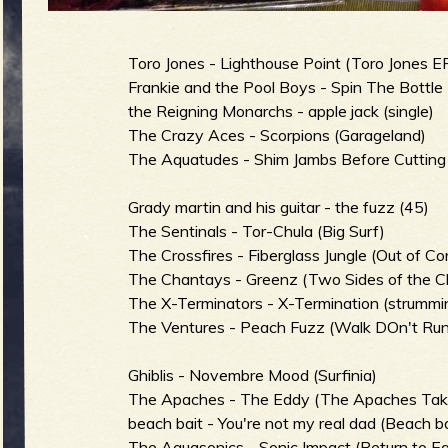
g
u
Toro Jones - Lighthouse Point (Toro Jones E
Frankie and the Pool Boys - Spin The Bottle 
the Reigning Monarchs - apple jack (single)
e
The Crazy Aces - Scorpions (Garageland)
The Aquatudes - Shim Jambs Before Cutting
Grady martin and his guitar - the fuzz (45)
o
The Sentinals - Tor-Chula (Big Surf)
The Crossfires - Fiberglass Jungle (Out of Con
The Chantays - Greenz (Two Sides of the C
The X-Terminators - X-Termination (strummin
The Ventures - Peach Fuzz (Walk DOn't Run
f
Ghiblis - Novembre Mood (Surfinia)
The Apaches - The Eddy (The Apaches Take
beach bait - You're not my real dad (Beach ba
The Aquasonics - Sonic Impact (Return to Ea