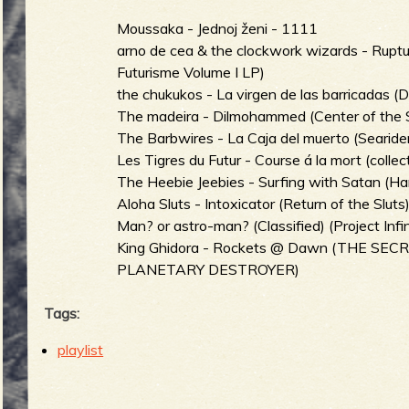
Moussaka - Jednoj ženi - 1111
arno de cea & the clockwork wizards - Rup
b
Futurisme Volume I LP)
the chukukos - La virgen de las barricadas (
The madeira - Dilmohammed (Center of the 
The Barbwires - La Caja del muerto (Searide
Les Tigres du Futur - Course á la mort (collect
The Heebie Jeebies - Surfing with Satan (H
Aloha Sluts - Intoxicator (Return of the Sluts
Man? or astro-man? (Classified) (Project Infin
King Ghidora - Rockets @ Dawn (THE S
PLANETARY DESTROYER)
Tags:
playlist