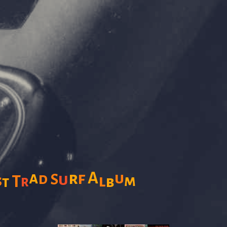
a
A
r
f
u
d
u
S
s
l
m
T
r
b
t