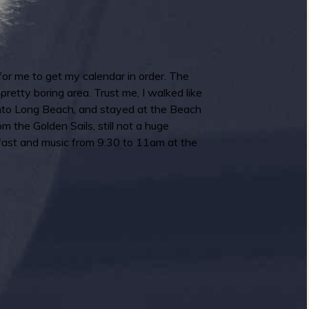
 for me to get my calendar in order. The
retty boring area. Trust me, I walked like
e into Long Beach, and stayed at the Beach
the Golden Sails, still not a huge
kfast and music from 9:30 to 11am at the