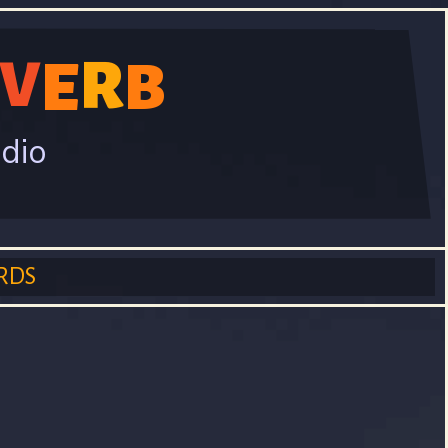
V
R
E
B
adio
RDS