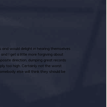
s and would delight in hearing themselves
nd I get a little more forgiving about
pposite direction, dumping great records
mply too high. Certainly not the worst
omebody else will think they should be