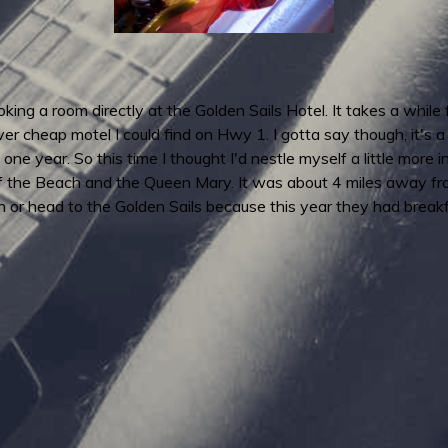
ing a room directly at the Golden Sails Hotel. It takes a while
 cheap motel I could find on Hwy 1. I gotta say though, it's a p
 one year. So this time I thought I'd nestle myself a little mor
f the Beach and the Queen Mary. It was about 4 miles away from 
wn or head to the Golden Sails because this year they had brea