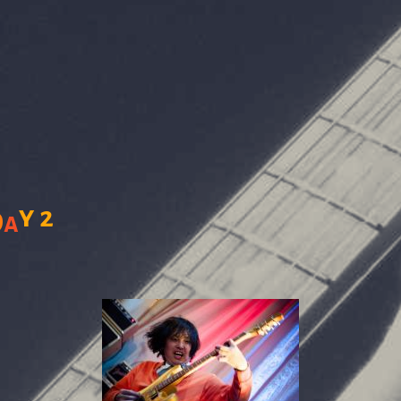
y
2
D
a