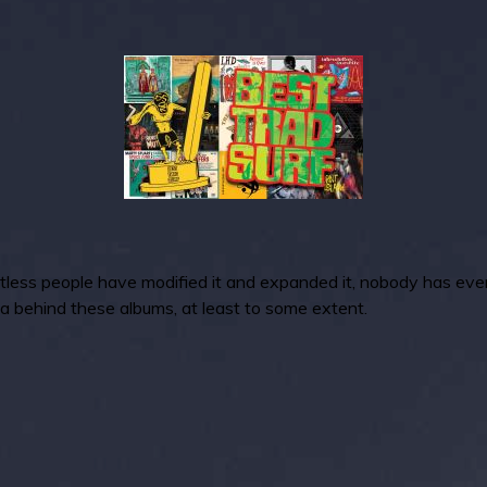
tless people have modified it and expanded it, nobody has ever re
dea behind these albums, at least to some extent.