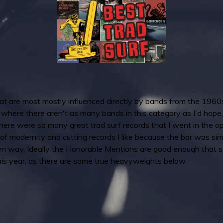
that are most mostly influenced directly by bands from the 1960
here there aren't as many bands in this category as I'd hope, a
 there were so many great trad surf records that I went in the o
t of modernity and cutting records I like because the bar was si
own way. Ideally the Honorable Mentions are good enough that s
 this year, as there are some true heavyweights below.