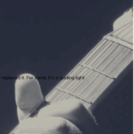
placed it. For some, it's a guiding light