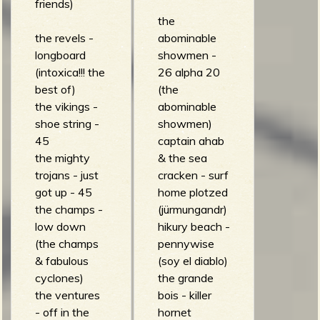
R
friends)
the
the revels -
abominable
longboard
showmen -
e
(intoxica!!! the
26 alpha 20
best of)
(the
the vikings -
abominable
shoe string -
showmen)
v
45
captain ahab
the mighty
& the sea
trojans - just
cracken - surf
got up - 45
home plotzed
e
the champs -
(jürmungandr)
low down
hikury beach -
(the champs
pennywise
& fabulous
(soy el diablo)
r
cyclones)
the grande
the ventures
bois - killer
- off in the
hornet