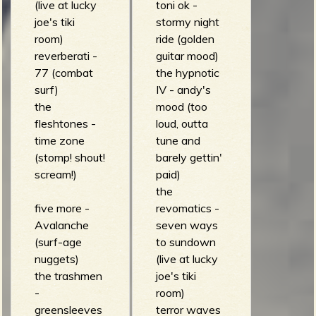
(live at lucky
toni ok -
joe's tiki
stormy night
room)
ride (golden
reverberati -
guitar mood)
77 (combat
the hypnotic
surf)
IV - andy's
the
mood (too
fleshtones -
loud, outta
time zone
tune and
(stomp! shout!
barely gettin'
scream!)
paid)
the
five more -
revomatics -
Avalanche
seven ways
(surf-age
to sundown
nuggets)
(live at lucky
the trashmen
joe's tiki
-
room)
greensleeves
terror waves