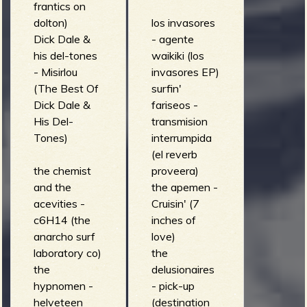
frantics on
dolton)
los invasores
Dick Dale &
- agente
his del-tones
waikiki (los
- Misirlou
invasores EP)
(The Best Of
surfin'
Dick Dale &
fariseos -
His Del-
transmision
Tones)
interrumpida
(el reverb
the chemist
proveera)
and the
the apemen -
acevities -
Cruisin' (7
c6H14 (the
inches of
anarcho surf
love)
laboratory co)
the
the
delusionaires
hypnomen -
- pick-up
helveteen
(destination