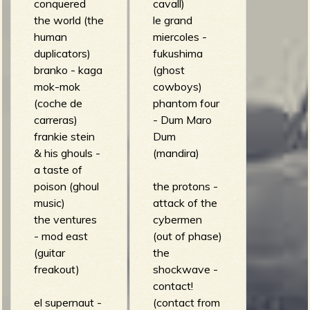
conquered
cavall)
the world (the
le grand
human
miercoles -
duplicators)
fukushima
branko - kaga
(ghost
mok-mok
cowboys)
(coche de
phantom four
carreras)
- Dum Maro
frankie stein
Dum
& his ghouls -
(mandira)
a taste of
poison (ghoul
the protons -
music)
attack of the
the ventures
cybermen
- mod east
(out of phase)
(guitar
the
freakout)
shockwave -
contact!
el supernaut -
(contact from