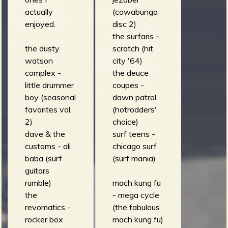
(organic
actually
(cowabunga
voodoo soup)
enjoyed.
disc 2)
the surfaris -
the dusty
scratch (hit
watson
city '64)
complex -
the deuce
little drummer
coupes -
boy (seasonal
dawn patrol
favorites vol.
(hotrodders'
2)
choice)
dave & the
surf teens -
customs - ali
chicago surf
baba (surf
(surf mania)
guitars
rumble)
mach kung fu
the
- mega cycle
revomatics -
(the fabulous
rocker box
mach kung fu)