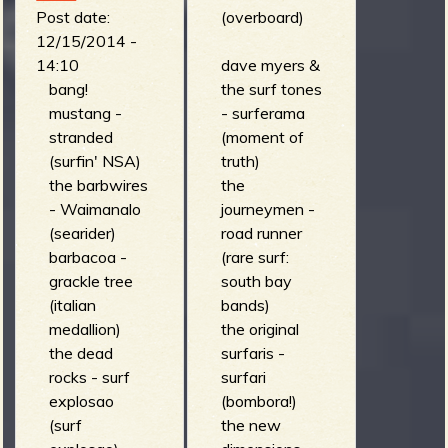
(whiplash)
los belking's)
Post date:
(overboard)
the protons -
12/15/2014 -
be prepared
14:10
dave myers &
for a fantastic
bang!
the surf tones
adventure
mustang -
- surferama
into the future
stranded
(moment of
(out of phase)
(surfin' NSA)
truth)
los esquizitos
the barbwires
the
- santa or
- Waimanalo
journeymen -
astro-santa
(searider)
road runner
(santa or
barbacoa -
(rare surf:
astro-santa)
grackle tree
south bay
mad 3 -
(italian
bands)
mazin go (we
medallion)
the original
are the mad
the dead
surfaris -
crew)
rocks - surf
surfari
switch trout -
explosao
(bombora!)
rocking out gu
(surf
the new
friends