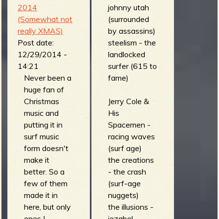
- pine beetle
2014
johnny utah
express
(Somewhat not
(surrounded
(ramble on)
really XMAS)
by assassins)
the hi-tides -
Post date:
steelism - the
motomaniac
12/29/2014 -
landlocked
'65 (10")
14:21
surfer (615 to
the mobsmen
Never been a
fame)
- barbershop
huge fan of
accident
Christmas
Jerry Cole &
(fraternitas
music and
His
aurum
putting it in
Spacemen -
factorem)
surf music
racing waves
the alohas -
form doesn't
(surf age)
lunalaguna
make it
the creations
(get leid with)
better. So a
- the crash
los
few of them
(surf-age
plantronics -
made it in
nuggets)
heironymus
here, but only
the illusions -
bosch
ones I
jezabel