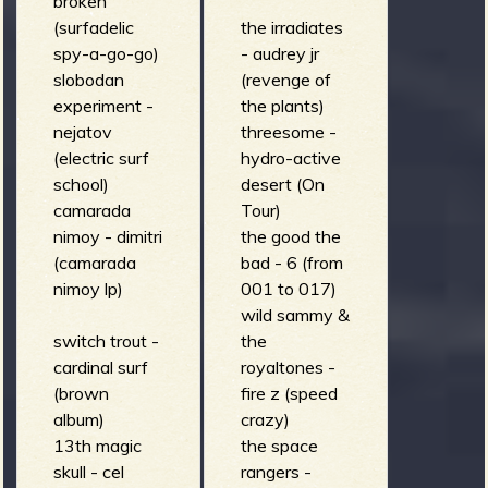
broken
(surfadelic
the irradiates
spy-a-go-go)
- audrey jr
slobodan
(revenge of
experiment -
the plants)
nejatov
threesome -
(electric surf
hydro-active
school)
desert (On
camarada
Tour)
nimoy - dimitri
the good the
(camarada
bad - 6 (from
nimoy lp)
001 to 017)
wild sammy &
switch trout -
the
cardinal surf
royaltones -
(brown
fire z (speed
album)
crazy)
13th magic
the space
skull - cel
rangers -