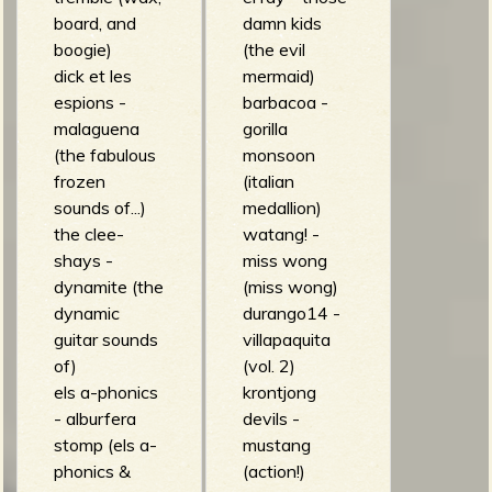
m
g
board, and
damn kids
boogie)
(the evil
dick et les
mermaid)
e
espions -
barbacoa -
e
malaguena
gorilla
(the fabulous
monsoon
n
frozen
(italian
sounds of...)
medallion)
o
the clee-
watang! -
shays -
miss wong
u
dynamite (the
(miss wong)
dynamic
durango14 -
guitar sounds
villapaquita
f
of)
(vol. 2)
els a-phonics
krontjong
- alburfera
devils -
stomp (els a-
mustang
phonics &
(action!)