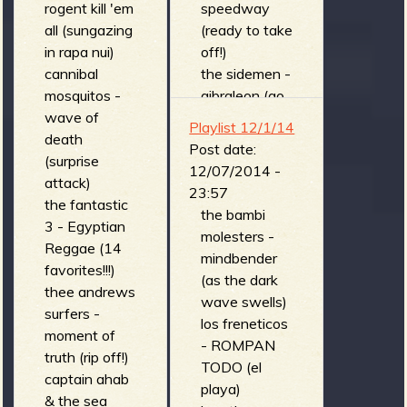
rogent kill 'em
speedway
all (sungazing
(ready to take
in rapa nui)
off!)
cannibal
the sidemen -
mosquitos -
gibraleon (go
wave of
too far)
Playlist 12/1/14
death
The Bills - the
Post date:
(surprise
maggot
12/07/2014 -
attack)
(Straight from
23:57
the fantastic
the Gutter)
the bambi
3 - Egyptian
switch trout -
molesters -
Reggae (14
swivel stomp
mindbender
favorites!!!)
(brown
(as the dark
thee andrews
album)
wave swells)
surfers -
sir bald
los freneticos
moment of
diddley & his
- ROMPAN
truth (rip off!)
right
TODO (el
captain ahab
honourable
playa)
& the sea
wig-outs -