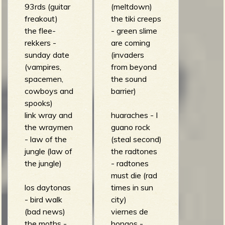
93rds (guitar
(meltdown)
b
freakout)
the tiki creeps
the flee-
- green slime
rekkers -
are coming
sunday date
(invaders
(vampires,
from beyond
spacemen,
the sound
cowboys and
barrier)
spooks)
link wray and
huaraches - I
the wraymen
guano rock
- law of the
(steal second)
jungle (law of
the radtones
the jungle)
- radtones
must die (rad
los daytonas
times in sun
- bird walk
city)
(bad news)
viernes de
the moths -
hongos -