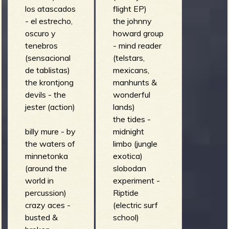
los atascados
flight EP)
- el estrecho,
the johnny
oscuro y
howard group
tenebros
- mind reader
(sensacional
(telstars,
de tablistas)
mexicans,
the krontjong
manhunts &
devils - the
wonderful
jester (action)
lands)
the tides -
billy mure - by
midnight
the waters of
limbo (jungle
minnetonka
exotica)
(around the
slobodan
world in
experiment -
percussion)
Riptide
crazy aces -
(electric surf
busted &
school)