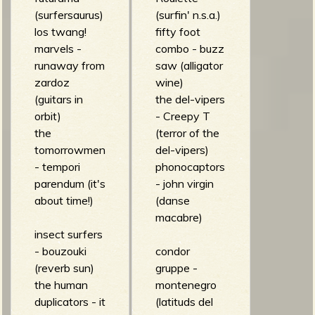
(surfersaurus)
(surfin' n.s.a.)
los twang!
fifty foot
marvels -
combo - buzz
runaway from
saw (alligator
zardoz
wine)
(guitars in
the del-vipers
orbit)
- Creepy T
the
(terror of the
tomorrowmen
del-vipers)
- tempori
phonocaptors
parendum (it's
- john virgin
about time!)
(danse
macabre)
insect surfers
- bouzouki
condor
(reverb sun)
gruppe -
the human
montenegro
duplicators - it
(latituds del