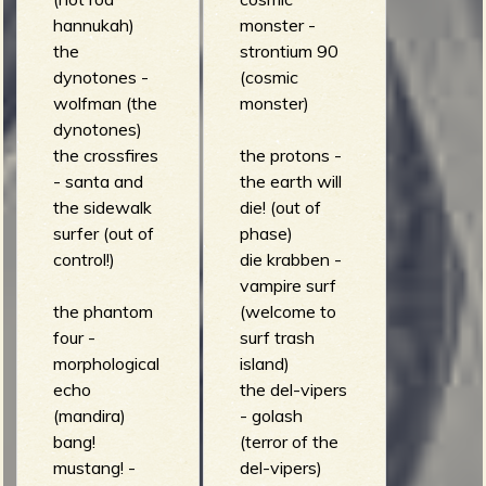
hannukah)
monster -
the
strontium 90
dynotones -
(cosmic
wolfman (the
monster)
dynotones)
the crossfires
the protons -
- santa and
the earth will
the sidewalk
die! (out of
surfer (out of
phase)
control!)
die krabben -
vampire surf
the phantom
(welcome to
four -
surf trash
morphological
island)
echo
the del-vipers
(mandira)
- golash
bang!
(terror of the
mustang! -
del-vipers)