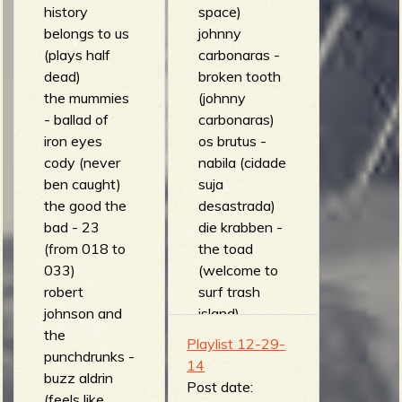
history
space)
belongs to us
johnny
(plays half
carbonaras -
dead)
broken tooth
the mummies
(johnny
- ballad of
carbonaras)
iron eyes
os brutus -
cody (never
nabila (cidade
ben caught)
suja
the good the
desastrada)
bad - 23
die krabben -
(from 018 to
the toad
033)
(welcome to
robert
surf trash
johnson and
island)
the
threesome -
Playlist 12-29-
punchdrunks -
Combo Swell
14
buzz aldrin
(On Tour)
Post date:
(feels like
the irradiates