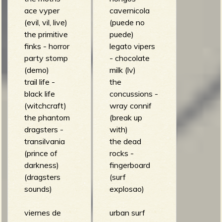
ace vyper
cavernicola
(evil, vil, live)
(puede no
the primitive
puede)
finks - horror
legato vipers
party stomp
- chocolate
(demo)
milk (lv)
trail life -
the
black life
concussions -
(witchcraft)
wray connif
the phantom
(break up
dragsters -
with)
transilvania
the dead
(prince of
rocks -
darkness)
fingerboard
(dragsters
(surf
sounds)
explosao)
viernes de
urban surf