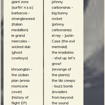
giant zora
johnny
(surfin' n.s.a.)
carbonaras -
barbacoa -
big bunny
strangleweed
rocket
(italian
(johnny
medallion)
carbonaras)
le grand
el ray - Justin
miercoles -
Case (the evil
wicked dub
mermaid)
(ghost
the irradiates
cowboys)
- shut up, let's
grow!
khruangbin -
(revenge of
the sicilian
the plants)
plan (ennio
the tiki creeps
morricone
- buzz bomb
cover)
(invaders
(history of
from beyond
flight EP)
the sound