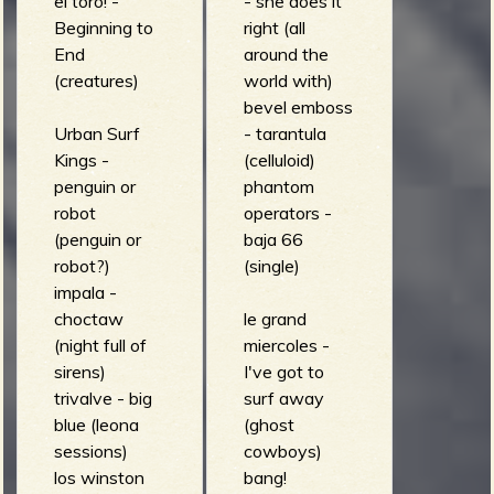
el toro! -
- she does it
Beginning to
right (all
End
around the
(creatures)
world with)
bevel emboss
Urban Surf
- tarantula
Kings -
(celluloid)
penguin or
phantom
robot
operators -
(penguin or
baja 66
robot?)
(single)
impala -
choctaw
le grand
(night full of
miercoles -
sirens)
I've got to
trivalve - big
surf away
blue (leona
(ghost
sessions)
cowboys)
los winston
bang!