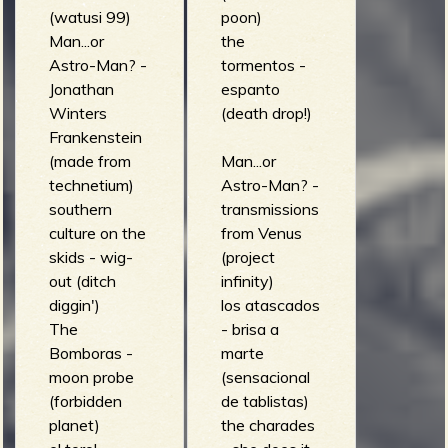
(watusi 99)
poon)
Man...or
the
Astro-Man? -
tormentos -
Jonathan
espanto
Winters
(death drop!)
Frankenstein
(made from
Man...or
technetium)
Astro-Man? -
southern
transmissions
culture on the
from Venus
skids - wig-
(project
out (ditch
infinity)
diggin')
los atascados
The
- brisa a
Bomboras -
marte
moon probe
(sensacional
(forbidden
de tablistas)
planet)
the charades