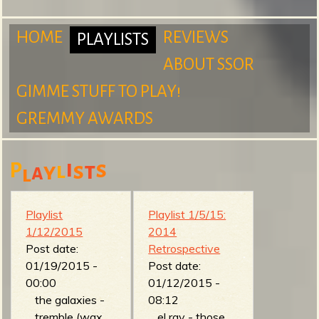
m
HOME
REVIEWS
PLAYLISTS
ABOUT SSOR
M
GIMME STUFF TO PLAY!
S
GREMMY AWARDS
a
i
s
P
l
s
t
y
a
l
u
i
Playlist
Playlist 1/5/15:
1/12/2015
2014
Post date:
Retrospective
r
n
01/19/2015 -
Post date:
00:00
01/12/2015 -
the galaxies -
08:12
tremble (wax,
el ray - those