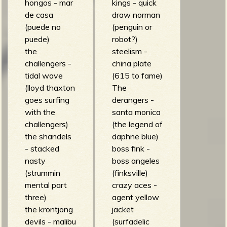
hongos - mar
kings - quick
de casa
draw norman
(puede no
(penguin or
puede)
robot?)
the
steelism -
challengers -
china plate
tidal wave
(615 to fame)
(lloyd thaxton
The
goes surfing
derangers -
with the
santa monica
challengers)
(the legend of
the shandels
daphne blue)
- stacked
boss fink -
nasty
boss angeles
(strummin
(finksville)
mental part
crazy aces -
three)
agent yellow
the krontjong
jacket
devils - malibu
(surfadelic