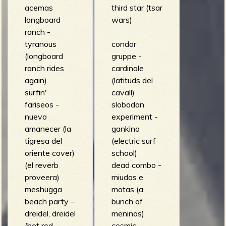
acemas
third star (tsar
longboard
wars)
ranch -
tyranous
condor
(longboard
gruppe -
ranch rides
cardinale
again)
(latituds del
surfin'
cavall)
fariseos -
slobodan
nuevo
experiment -
amanecer (la
gankino
tigresa del
(electric surf
oriente cover)
school)
(el reverb
dead combo -
proveera)
miudas e
meshugga
motas (a
beach party -
bunch of
dreidel, dreidel
meninos)
(hot rod
cosmic