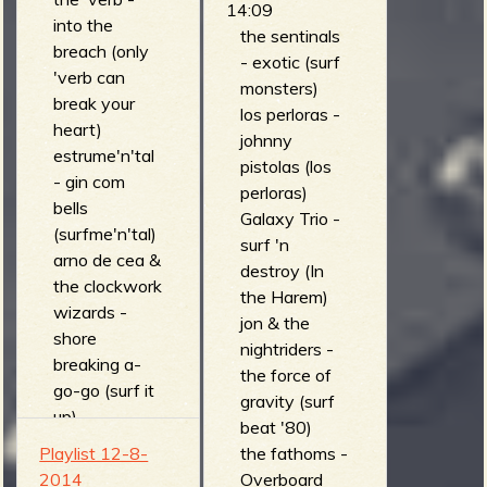
14:09
into the
iron curtain)
the sentinals
breach (only
the phantom
- exotic (surf
'verb can
surfers -
monsters)
break your
death of a
los perloras -
heart)
rookie (the
johnny
estrume'n'tal
exciting
pistolas (los
- gin com
sounds of
perloras)
bells
model road
Galaxy Trio -
(surfme'n'tal)
racing)
surf 'n
arno de cea &
the phantom
destroy (In
the clockwork
four -
the Harem)
wizards -
savannah
jon & the
shore
(mandira)
nightriders -
breaking a-
los belking's -
the force of
go-go (surf it
tema para
gravity (surf
up)
jovenes
beat '80)
speedball jr. -
enamorados
Playlist 12-8-
the fathoms -
dr evil
(el sonido de
2014
Overboard