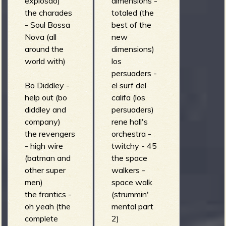
explosao)
dimensions -
(brown
the charades
totaled (the
album)
- Soul Bossa
best of the
the sea lions -
Nova (all
new
hevenu
around the
dimensions)
shalom
world with)
los
alachem
persuaders -
(diggin' for
Bo Diddley -
el surf del
gold)
help out (bo
califa (los
el ray - double
diddley and
persuaders)
penetration
company)
rene hall's
(the evil
the revengers
orchestra -
mermaid)
- high wire
twitchy - 45
(batman and
the space
other super
walkers -
men)
space walk
the frantics -
(strummin'
oh yeah (the
mental part
complete
2)