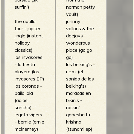
surfin')
norman petty
vault)
the apollo
johnny
four - jupiter
vallons & the
jingle (instant
deejays -
holiday
wonderous
classics)
place (go go
los invasores
go)
- la fiesta
los belking's -
playera (los
r.c.m. (el
invasores EP)
sonido de los
los coronas -
belking's)
baila lola
maracas en
(adios
bikinis -
sancho)
rockin'
legato vipers
ganesha tu-
- bernie (ernie
krishna
mcinerney)
(tsunami ep)