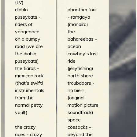
(LV)
diablo
phantom four
pussycats -
- ramgaya
riders of
(mandira)
vengeance
the
on a bumpy
bahareebas -
road (we are
ocean
the diablo
cowboy's last
pussycats)
ride
the tiaras -
(jellyfishing)
mexican rock
north shore
(that's swift!
troubadors -
instrumentals
no bien!
from the
(original
normal petty
motion picture
vault)
soundtrack)
space
the crazy
cossacks -
aces - crazy
beyond the