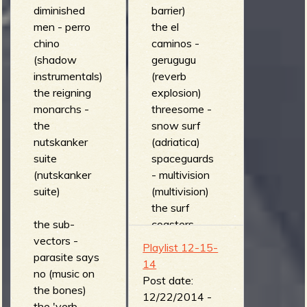
diminished
barrier)
men - perro
the el
chino
caminos -
(shadow
gerugugu
instrumentals)
(reverb
the reigning
explosion)
monarchs -
threesome -
the
snow surf
nutskanker
(adriatica)
suite
spaceguards
(nutskanker
- multivision
suite)
(multivision)
the surf
the sub-
coasters -
vectors -
Blast (l'esprit)
Playlist 12-15-
parasite says
crazy guitars
14
no (music on
- Boomerang
Post date:
the bones)
(surfbeat
12/22/2014 -
the 'verb -
behind the