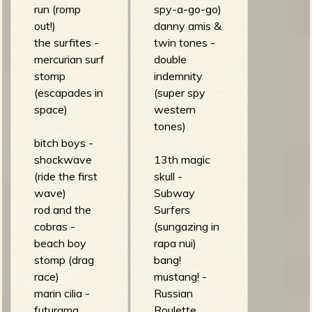
run (romp
spy-a-go-go)
out!)
danny amis &
the surfites -
twin tones -
mercurian surf
double
stomp
indemnity
(escapades in
(super spy
space)
western
tones)
bitch boys -
shockwave
13th magic
(ride the first
skull -
wave)
Subway
rod and the
Surfers
cobras -
(sungazing in
beach boy
rapa nui)
stomp (drag
bang!
race)
mustang! -
marin cilia -
Russian
futurama
Roulette