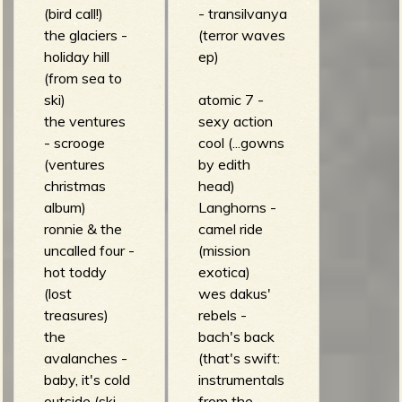
(bird call!)
- transilvanya
the glaciers -
(terror waves
holiday hill
ep)
(from sea to
ski)
atomic 7 -
the ventures
sexy action
- scrooge
cool (...gowns
(ventures
by edith
christmas
head)
album)
Langhorns -
ronnie & the
camel ride
uncalled four -
(mission
hot toddy
exotica)
(lost
wes dakus'
treasures)
rebels -
the
bach's back
avalanches -
(that's swift:
baby, it's cold
instrumentals
outside (ski
from the