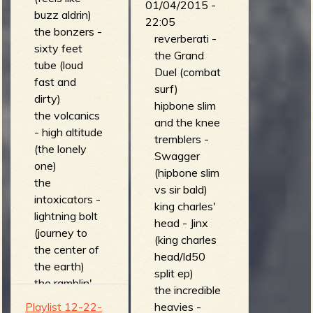
01/04/2015 -
buzz aldrin)
- dark matter
22:05
the bonzers -
(revenge of
reverberati -
sixty feet
the plants)
the Grand
tube (loud
kill, baby... kill!
Duel (combat
fast and
- stop off in
surf)
dirty)
ridgeview
hipbone slim
the volcanics
(human
and the knee
- high altitude
sounds, vol 1.)
tremblers -
(the lonely
cosmic
Swagger
one)
monster - ten
(hipbone slim
the
thousand pink
vs sir bald)
intoxicators -
satellites
king charles'
lightning bolt
(cosmic
head - Jinx
(journey to
monster)
(king charles
the center of
head/ld50
the earth)
split ep)
the ramblin'
the incredible
ambassadors
Playlist 12-22-
heavies -