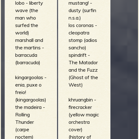
lobo - liberty
mustang! -
wave (the
dusty (surfin
man who
n.s.a.)
surfed the
los coronas -
world)
cleopatra
marshall and
stomp (adios
the martins -
sancho)
barracuda
spindrift -
(barracuda)
The Matador
and the Fuzz
kingargoolas -
(Ghost of the
enia, puxe o
West)
freio!
(kingargoolas)
khruangbin -
the madeira -
firecracker
Rolling
(yellow magic
Thunder
orchestra
(carpe
cover)
noctem)
(history of