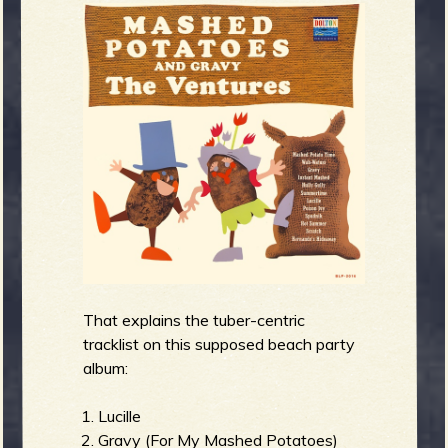
R
e
v
e
That explains the tuber-centric
tracklist on this supposed beach party
album:
r
Lucille
Gravy (For My Mashed Potatoes)