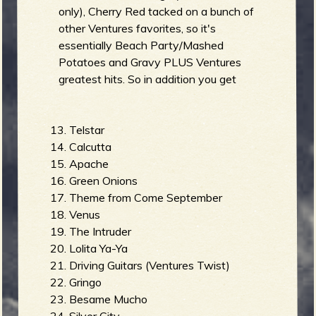
only), Cherry Red tacked on a bunch of
other Ventures favorites, so it's
essentially Beach Party/Mashed
Potatoes and Gravy PLUS Ventures
greatest hits. So in addition you get
Telstar
Calcutta
Apache
Green Onions
Theme from Come September
Venus
The Intruder
Lolita Ya-Ya
Driving Guitars (Ventures Twist)
Gringo
Besame Mucho
Silver City