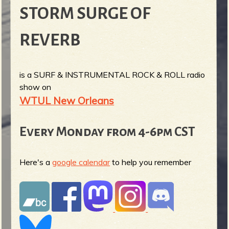
STORM SURGE OF
REVERB
is a SURF & INSTRUMENTAL ROCK & ROLL radio
show on
WTUL New Orleans
Every Monday from 4-6pm CST
Here's a
google calendar
to help you remember