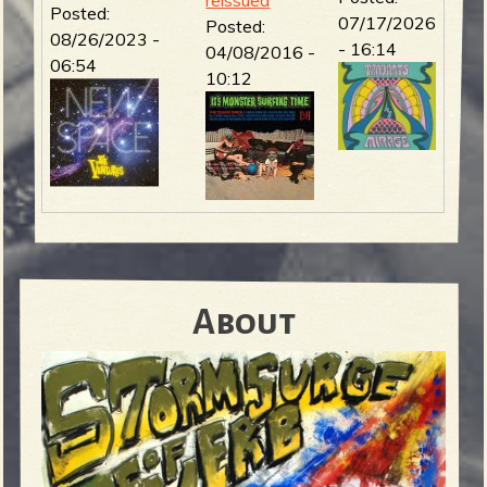
Posted:
07/17/2026
Posted:
08/26/2023 -
- 16:14
04/08/2016 -
06:54
10:12
About