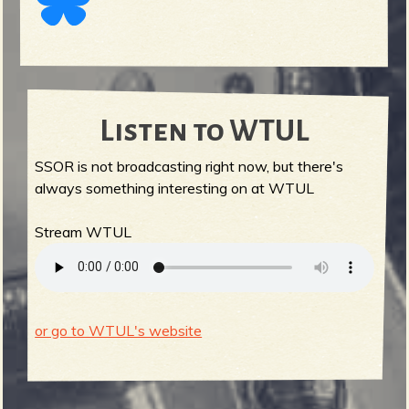
Listen to WTUL
SSOR is not broadcasting right now, but there's
always something interesting on at WTUL
Stream WTUL
or go to WTUL's website