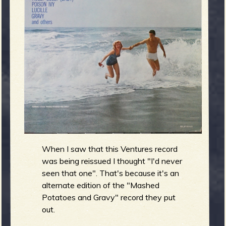
m
g
e
e
n
o
u
When I saw that this Ventures record
was being reissued I thought "I'd never
f
seen that one". That's because it's an
alternate edition of the "Mashed
Potatoes and Gravy" record they put
out.