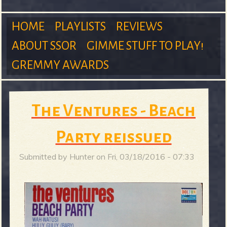
m
HOME
PLAYLISTS
REVIEWS
ABOUT SSOR
GIMME STUFF TO PLAY!
M
GREMMY AWARDS
S
a
The Ventures - Beach
Party reissued
u
i
Submitted by
Hunter
on
Fri, 03/18/2016 - 07:33
n
r