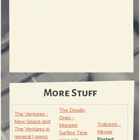
More Stuff
The Deadly
The Ventures -
Ones -
New Space and
Trabants -
Monster
The Ventures in
Mirage
Surfing Time
general I guess
Posted:
reissued