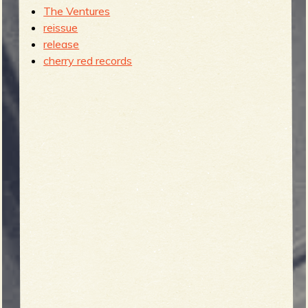
The Ventures
reissue
release
cherry red records