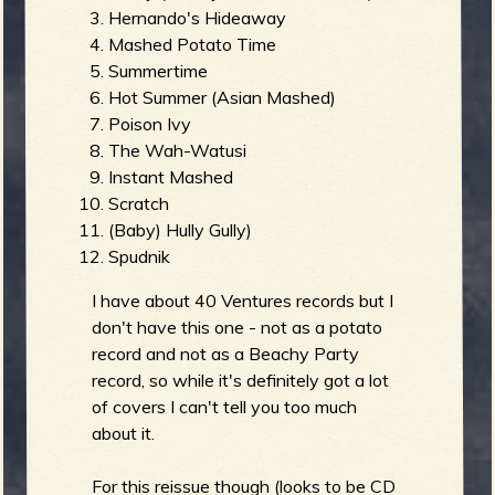
Hernando's Hideaway
Mashed Potato Time
b
Summertime
Hot Summer (Asian Mashed)
Poison Ivy
The Wah-Watusi
Instant Mashed
Scratch
(Baby) Hully Gully)
Spudnik
I have about 40 Ventures records but I
don't have this one - not as a potato
record and not as a Beachy Party
record, so while it's definitely got a lot
of covers I can't tell you too much
about it.
For this reissue though (looks to be CD