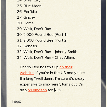
Blue Moon
Perfidia
Ginchy
Home
Walk, Don't Run
2,000 Pound Bee (Part 1)
2,000 Pound Bee (Part 2)
Genesis
Walk, Don't Run - Johnny Smith
Walk, Don't Run - Chet Atkins
Cherry Red has this up
on their
website
. If you're in the US and you're
thinking "well damn, I'm sure it's crazy
expensive to ship here", turns out it's
also
on amazon
for $15.
Tags: