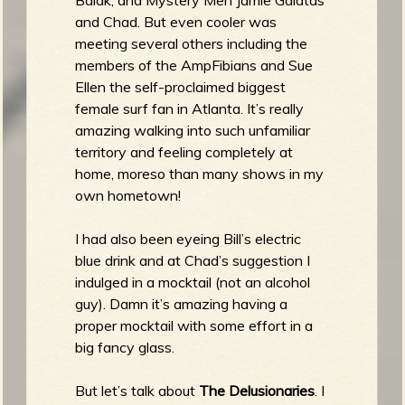
and Chad. But even cooler was
meeting several others including the
members of the AmpFibians and Sue
Ellen the self-proclaimed biggest
female surf fan in Atlanta. It’s really
amazing walking into such unfamiliar
territory and feeling completely at
home, moreso than many shows in my
own hometown!
I had also been eyeing Bill’s electric
blue drink and at Chad’s suggestion I
indulged in a mocktail (not an alcohol
guy). Damn it’s amazing having a
proper mocktail with some effort in a
big fancy glass.
But let’s talk about
The Delusionaries
. I