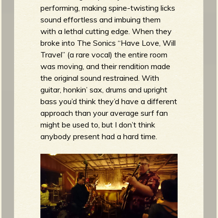
performing, making spine-twisting licks
sound effortless and imbuing them
with a lethal cutting edge. When they
broke into The Sonics “Have Love, Will
Travel” (a rare vocal) the entire room
was moving, and their rendition made
the original sound restrained. With
guitar, honkin’ sax, drums and upright
bass you’d think they’d have a different
approach than your average surf fan
might be used to, but I don’t think
anybody present had a hard time.