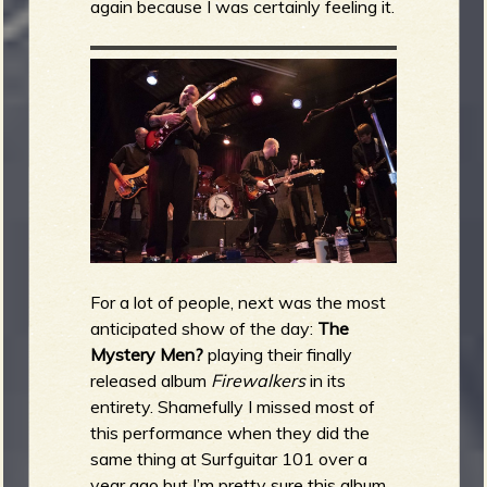
again because I was certainly feeling it.
For a lot of people, next was the most
anticipated show of the day:
The
Mystery Men?
playing their finally
released album
Firewalkers
in its
entirety. Shamefully I missed most of
this performance when they did the
same thing at Surfguitar 101 over a
year ago but I’m pretty sure this album