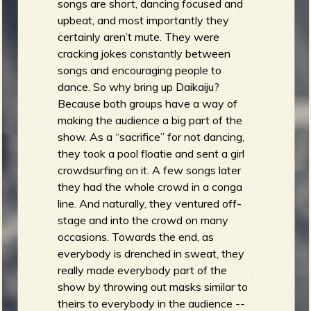
songs are short, dancing focused and
upbeat, and most importantly they
certainly aren’t mute. They were
cracking jokes constantly between
songs and encouraging people to
dance. So why bring up Daikaiju?
Because both groups have a way of
making the audience a big part of the
show. As a “sacrifice” for not dancing,
they took a pool floatie and sent a girl
crowdsurfing on it. A few songs later
they had the whole crowd in a conga
line. And naturally, they ventured off-
stage and into the crowd on many
occasions. Towards the end, as
everybody is drenched in sweat, they
really made everybody part of the
show by throwing out masks similar to
theirs to everybody in the audience --