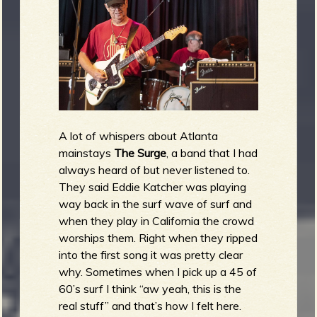
A lot of whispers about Atlanta
mainstays
The Surge
, a band that I had
always heard of but never listened to.
They said Eddie Katcher was playing
way back in the surf wave of surf and
when they play in California the crowd
worships them. Right when they ripped
into the first song it was pretty clear
why. Sometimes when I pick up a 45 of
60’s surf I think “aw yeah, this is the
real stuff” and that’s how I felt here.