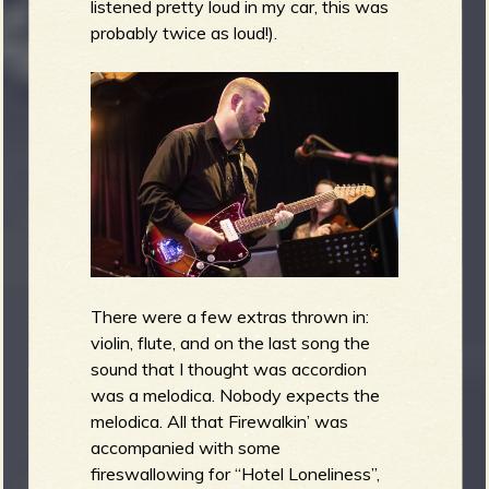
listened pretty loud in my car, this was
probably twice as loud!).
There were a few extras thrown in:
violin, flute, and on the last song the
sound that I thought was accordion
was a melodica. Nobody expects the
melodica. All that Firewalkin’ was
accompanied with some
fireswallowing for “Hotel Loneliness”,