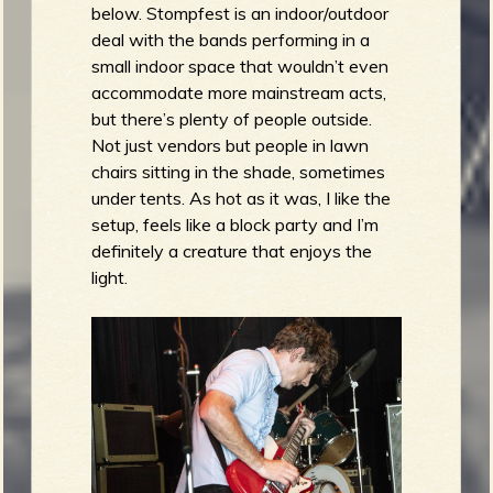
below. Stompfest is an indoor/outdoor
deal with the bands performing in a
small indoor space that wouldn’t even
accommodate more mainstream acts,
but there’s plenty of people outside.
Not just vendors but people in lawn
chairs sitting in the shade, sometimes
under tents. As hot as it was, I like the
setup, feels like a block party and I’m
definitely a creature that enjoys the
light.