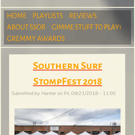
m
HOME
PLAYLISTS
REVIEWS
ABOUT SSOR
GIMME STUFF TO PLAY!
M
GREMMY AWARDS
S
a
Southern Surf
u
StompFest 2018
i
Submitted by
Hunter
on
Fri, 09/21/2018 - 11:00
n
r