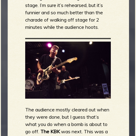
stage. I’m sure it’s rehearsed, but it’s
funnier and so much better than the
charade of walking off stage for 2
minutes while the audience hoots.
The audience mostly cleared out when
they were done, but I guess that’s
what you do when a bomb is about to
go off.
The KBK
was next. This was a