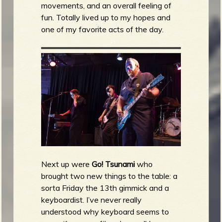
movements, and an overall feeling of
fun. Totally lived up to my hopes and
one of my favorite acts of the day.
Next up were
Go! Tsunami
who
brought two new things to the table: a
sorta Friday the 13th gimmick and a
keyboardist. I’ve never really
understood why keyboard seems to