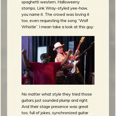
spaghetti western, Halloweeny
stomps, Link Wray-styled yee-haw,
you name it. The crowd was loving it
too, even requesting the song “Wolf
Whistle”. I mean take a look at this guy:
No matter what style they tried those
guitars just sounded plump and right.
And their stage presence was great
too, full of jokes, synchronized guitar