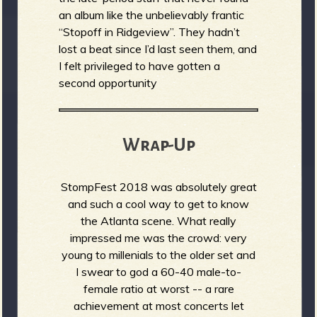
an album like the unbelievably frantic
“Stopoff in Ridgeview”. They hadn’t
lost a beat since I’d last seen them, and
I felt privileged to have gotten a
second opportunity
Wrap-Up
StompFest 2018 was absolutely great
and such a cool way to get to know
the Atlanta scene. What really
impressed me was the crowd: very
young to millenials to the older set and
I swear to god a 60-40 male-to-
female ratio at worst -- a rare
achievement at most concerts let