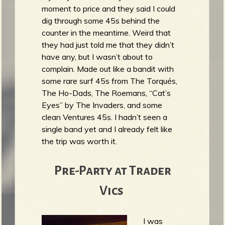
moment to price and they said I could
b
dig through some 45s behind the
counter in the meantime. Weird that
they had just told me that they didn’t
have any, but I wasn’t about to
complain. Made out like a bandit with
some rare surf 45s from The Torqués,
The Ho-Dads, The Roemans, “Cat’s
Eyes” by The Invaders, and some
clean Ventures 45s. I hadn’t seen a
single band yet and I already felt like
the trip was worth it.
Pre-Party at Trader
Vics
I was