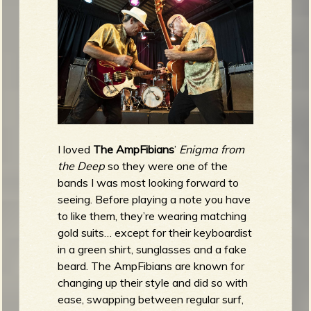
I loved
The AmpFibians
’
Enigma from
the Deep
so they were one of the
bands I was most looking forward to
seeing. Before playing a note you have
to like them, they’re wearing matching
gold suits… except for their keyboardist
in a green shirt, sunglasses and a fake
beard. The AmpFibians are known for
changing up their style and did so with
ease, swapping between regular surf,