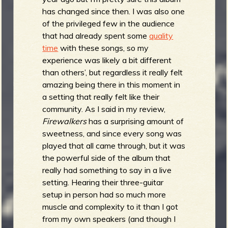
has changed since then. I was also one
of the privileged few in the audience
that had already spent some
quality
time
with these songs, so my
experience was likely a bit different
than others’, but regardless it really felt
amazing being there in this moment in
a setting that really felt like their
community. As I said in my review,
Firewalkers
has a surprising amount of
sweetness, and since every song was
played that all came through, but it was
the powerful side of the album that
really had something to say in a live
setting. Hearing their three-guitar
setup in person had so much more
muscle and complexity to it than I got
from my own speakers (and though I