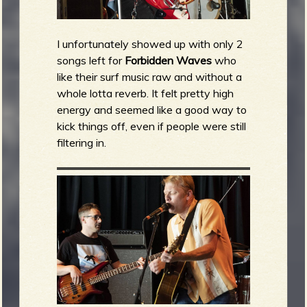
I unfortunately showed up with only 2
songs left for
Forbidden Waves
who
like their surf music raw and without a
whole lotta reverb. It felt pretty high
energy and seemed like a good way to
kick things off, even if people were still
filtering in.