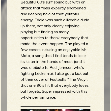
Beautiful 60’s surf sound but with an
attack that feels expertly sharpened
and keeping hold of that youthful
energy. Eddie was such a likeable dude
up there, not only clearly enjoying
playing but finding so many
opportunities to thank everybody that
made the event happen. The played a
few covers including an enjoyable Mr.
Moto, a song that I find tends to lose
its luster in the hands of most (and it
was a tribute to Paul Johnson who’s
fighting Leukemia). I also got a kick out
of their cover of Fastball’s “The Way”,
that one 90’s hit that everybody loves
but forgets. Super impressed with this
whole performance.