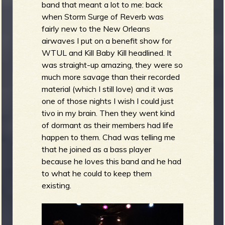
band that meant a lot to me: back
when Storm Surge of Reverb was
fairly new to the New Orleans
airwaves I put on a benefit show for
WTUL and Kill Baby Kill headlined. It
was straight-up amazing, they were so
much more savage than their recorded
material (which I still love) and it was
one of those nights I wish I could just
tivo in my brain. Then they went kind
of dormant as their members had life
happen to them. Chad was telling me
that he joined as a bass player
because he loves this band and he had
to what he could to keep them
existing.