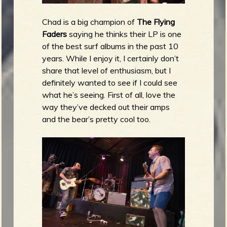
Chad is a big champion of
The Flying
Faders
saying he thinks their LP is one
of the best surf albums in the past 10
years. While I enjoy it, I certainly don’t
share that level of enthusiasm, but I
definitely wanted to see if I could see
what he’s seeing. First of all, love the
way they’ve decked out their amps
and the bear’s pretty cool too.