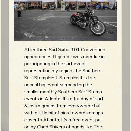
m
g
e
e
n
After three SurfGuitar 101 Convention
appearances I figured I was overdue in
o
participating in the surf event
representing my region: the Southern
u
Surf StompFest. StompFest is the
annual big event surrounding the
f
smaller monthly Southern Surf Stomp
events in Atlanta. It’s a full day of surf
& instro groups from everywhere but
with a little bit of bias towards groups
closer to Atlanta. It’s a free event put
R
on by Chad Shivers of bands like The