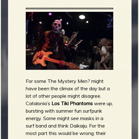
For some The Mystery Men? might
have been the climax of the day but a
lot of other people might disagree.
Catalonia’s
Los Tiki Phantoms
were up,
bursting with summer fun surfpunk
energy. Some might see masks in a
surf band and think Daikaiju. For the
most part this would be wrong: their