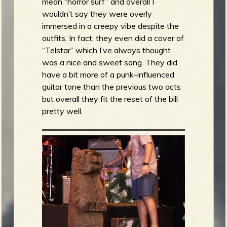
mean “horror surf” and overall I
wouldn’t say they were overly
immersed in a creepy vibe despite the
outfits. In fact, they even did a cover of
“Telstar” which I’ve always thought
was a nice and sweet song. They did
have a bit more of a punk-influenced
guitar tone than the previous two acts
but overall they fit the reset of the bill
pretty well.