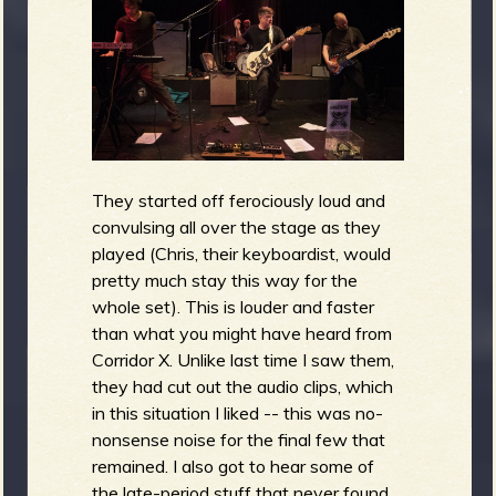
They started off ferociously loud and
convulsing all over the stage as they
played (Chris, their keyboardist, would
pretty much stay this way for the
whole set). This is louder and faster
than what you might have heard from
Corridor X. Unlike last time I saw them,
they had cut out the audio clips, which
in this situation I liked -- this was no-
nonsense noise for the final few that
remained. I also got to hear some of
the late-period stuff that never found