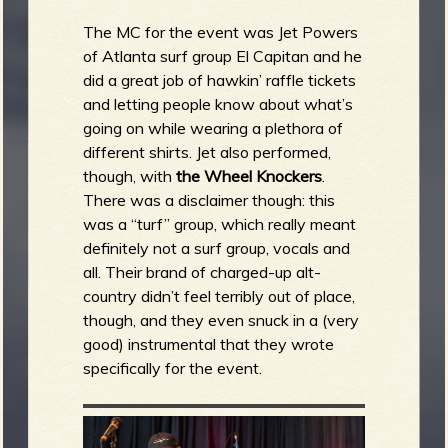
The MC for the event was Jet Powers
of Atlanta surf group El Capitan and he
did a great job of hawkin’ raffle tickets
and letting people know about what’s
going on while wearing a plethora of
different shirts. Jet also performed,
though, with
the Wheel Knockers
.
There was a disclaimer though: this
was a “turf” group, which really meant
definitely not a surf group, vocals and
all. Their brand of charged-up alt-
country didn’t feel terribly out of place,
though, and they even snuck in a (very
good) instrumental that they wrote
specifically for the event.