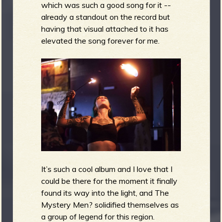
which was such a good song for it --
already a standout on the record but
having that visual attached to it has
elevated the song forever for me.
It’s such a cool album and I love that I
could be there for the moment it finally
found its way into the light, and The
Mystery Men? solidified themselves as
a group of legend for this region.