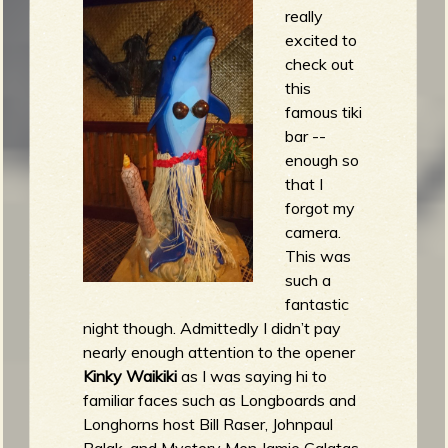
really
excited to
check out
this
famous tiki
bar --
enough so
that I
forgot my
camera.
This was
such a
fantastic
night though. Admittedly I didn’t pay
nearly enough attention to the opener
Kinky Waikiki
as I was saying hi to
familiar faces such as Longboards and
Longhorns host Bill Raser, Johnpaul
Balak, and Mystery Men Jamie Galatas