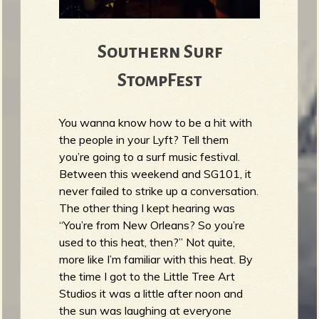
Southern Surf
StompFest
You wanna know how to be a hit with
the people in your Lyft? Tell them
you’re going to a surf music festival.
Between this weekend and SG101, it
never failed to strike up a conversation.
The other thing I kept hearing was
“You’re from New Orleans? So you’re
used to this heat, then?” Not quite,
more like I’m familiar with this heat. By
the time I got to the Little Tree Art
Studios it was a little after noon and
the sun was laughing at everyone