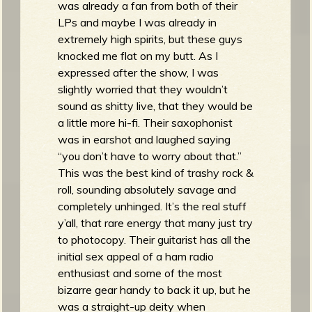
was already a fan from both of their
LPs and maybe I was already in
extremely high spirits, but these guys
knocked me flat on my butt. As I
expressed after the show, I was
slightly worried that they wouldn’t
sound as shitty live, that they would be
a little more hi-fi. Their saxophonist
was in earshot and laughed saying
“you don’t have to worry about that.”
This was the best kind of trashy rock &
roll, sounding absolutely savage and
completely unhinged. It’s the real stuff
y’all, that rare energy that many just try
to photocopy. Their guitarist has all the
initial sex appeal of a ham radio
enthusiast and some of the most
bizarre gear handy to back it up, but he
was a straight-up deity when