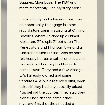
Squares, Moonbase, The KBK and
most importantly The Mystery Men?
I flew in early on Friday and took it as
e
an opportunity to engage in some
record store tourism starting at Criminal
Records, where I picked up a Bambi
Molesters 7”, a split 7” between The
v
Penetrators and Phantom 5ive and a
Diminished Men LP that was on sale. I
felt happy but quite sated, and decided
to check out Fantasyland Records
e
across town. They had a few vintage
LPs I already owned and some
ventures 45s but it felt like a bust, even
asked if they had any specially priced
r
45s behind the counter. They said they
didn’t. I had chosen some other
mystery 45s that they needed a