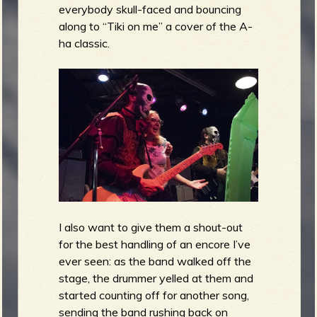
everybody skull-faced and bouncing
along to “Tiki on me” a cover of the A-
ha classic.
I also want to give them a shout-out
for the best handling of an encore I’ve
ever seen: as the band walked off the
stage, the drummer yelled at them and
started counting off for another song,
sending the band rushing back on