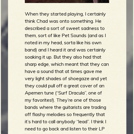
When they started playing, I certainly
think Chad was onto something. He
described a sort of sweet sadness to
them, sort of like Pet Sounds (and as I
noted in my head, sorta like his own
band) and I heard it and was certainly
soaking it up. But they also had that
sharp edge, which meant that they can
have a sound that at times gave me
very light shades of shoegaze and yet
they could pull off a great cover of an
Apemen tune (“Surf Dracula”, one of
my favorites!). They’re one of those
bands where the guitarists are trading
off flashy melodies so frequently that
it’s hard to call anybody “lead”. I think I
need to go back and listen to their LP