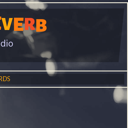
E
E
V
R
B
adio
RDS