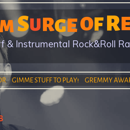
Skip
R
S
to
O
F
R
E
U
G
M
main
content
f & Instrumental Rock&Roll R
OR
GIMME STUFF TO PLAY!
GREMMY AWA
8