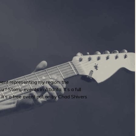
vent representing my region: the
f Stomp events in Atlanta. It’s a full
. It’s a free event put on by Chad Shivers