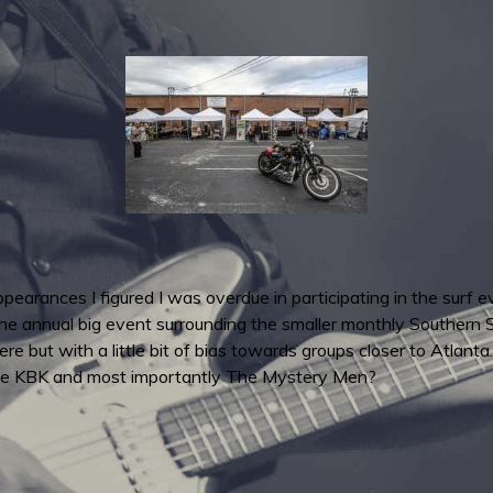
earances I figured I was overdue in participating in the surf e
 annual big event surrounding the smaller monthly Southern Sur
e but with a little bit of bias towards groups closer to Atlanta
The KBK and most importantly The Mystery Men?