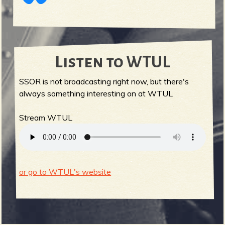
Listen to WTUL
SSOR is not broadcasting right now, but there's
always something interesting on at WTUL
Stream WTUL
or go to WTUL's website