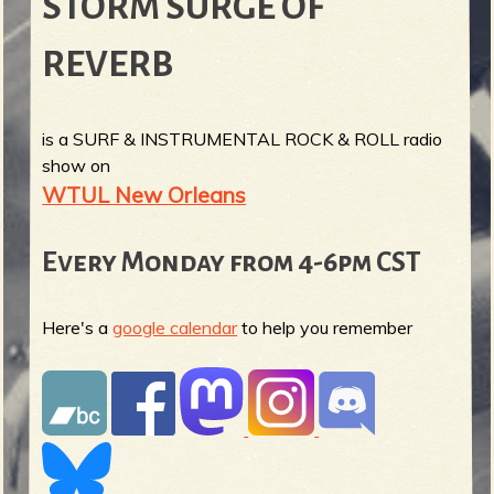
STORM SURGE OF
REVERB
is a SURF & INSTRUMENTAL ROCK & ROLL radio
show on
WTUL New Orleans
Every Monday from 4-6pm CST
Here's a
google calendar
to help you remember