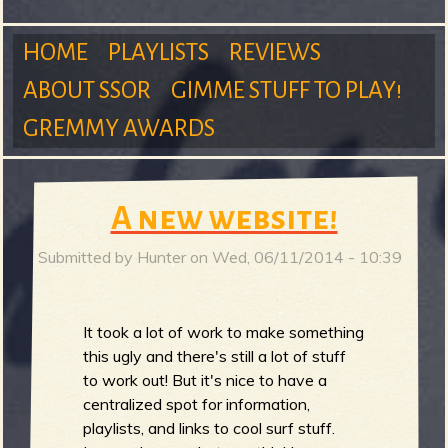
m
HOME
PLAYLISTS
REVIEWS
ABOUT SSOR
GIMME STUFF TO PLAY!
M
GREMMY AWARDS
S
a
A new website!
Submitted by
Hunter
on
Wed, 06/11/2014 - 10:39
u
i
It took a lot of work to make something
this ugly and there's still a lot of stuff
n
r
to work out! But it's nice to have a
centralized spot for information,
playlists, and links to cool surf stuff.