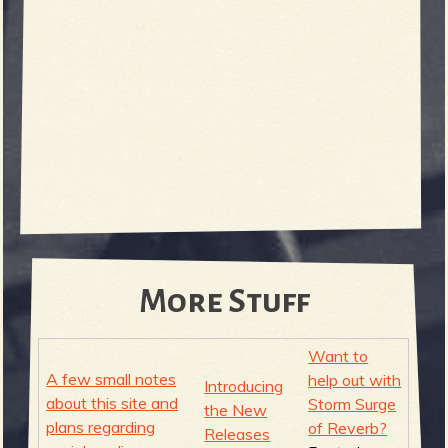
e
v
e
More Stuff
Want to
A few small notes
help out with
Introducing
r
about this site and
Storm Surge
the New
plans regarding
of Reverb?
Releases