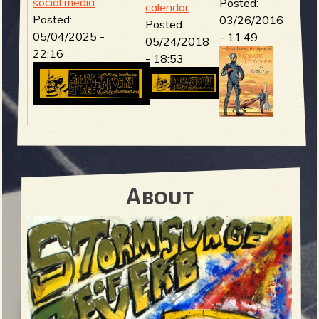
social media
Posted:
calendar
Posted:
03/26/2016
Posted:
b
05/04/2025 -
- 11:49
05/24/2018
22:16
- 18:53
About