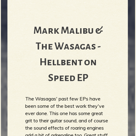
Mark Malibu &
The Wasagas -
Hellbent on
Speed EP
The Wasagas' past few EPs have
been some of the best work they've
ever done. This one has some great
grit to their guitar sound, and of course
the sound effects of roaring engines
add a bit of adrenaline too. Great stuff.