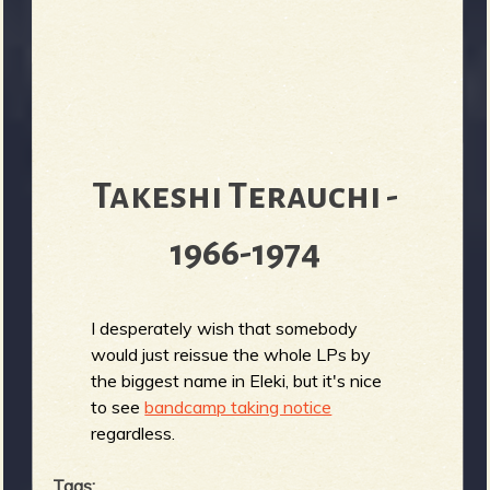
Takeshi Terauchi -
1966-1974
I desperately wish that somebody
would just reissue the whole LPs by
the biggest name in Eleki, but it's nice
to see
bandcamp taking notice
regardless.
Tags: