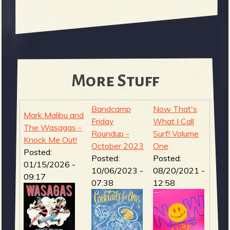
More Stuff
Bandcamp
Now That's
Mark Malibu and
Friday
What I Call
The Wasagas -
Roundup -
Surf! Volume
Knock Me Out!
October 2023
One
Posted:
Posted:
Posted:
01/15/2026 -
10/06/2023 -
08/20/2021 -
09:17
07:38
12:58