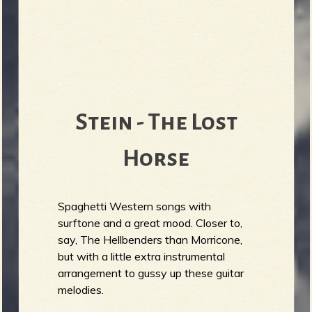
Stein - The Lost
Horse
Spaghetti Western songs with
surftone and a great mood. Closer to,
say, The Hellbenders than Morricone,
but with a little extra instrumental
arrangement to gussy up these guitar
melodies.