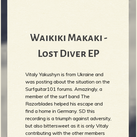
Waikiki Makaki -
Lost Diver EP
Vitaly Yakushyn is from Ukraine and
was posting about the situation on the
Surfguitar101 forums. Amazingly, a
member of the surf band The
Razorblades helped his escape and
find a home in Germany. SD this
recording is a triumph against adversity,
but also bittersweet as it is only Vitaly
contributing with the other members