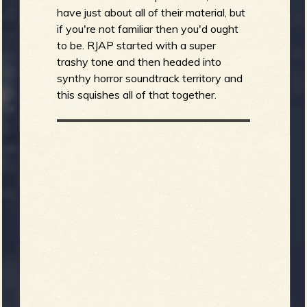
have just about all of their material, but
if you're not familiar then you'd ought
to be. RJAP started with a super
trashy tone and then headed into
synthy horror soundtrack territory and
this squishes all of that together.