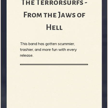
The Terrorsurfs -
From the Jaws of
Hell
This band has gotten scummier,
trashier, and more fun with every
release.