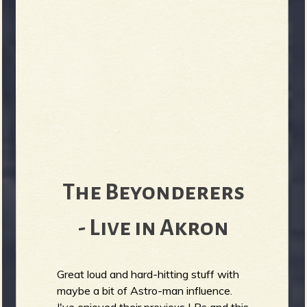
The Beyonderers
- Live in Akron
Great loud and hard-hitting stuff with
maybe a bit of Astro-man influence.