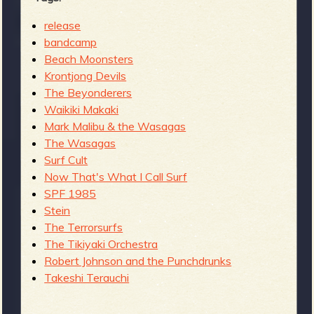
release
bandcamp
Beach Moonsters
Krontjong Devils
The Beyonderers
Waikiki Makaki
Mark Malibu & the Wasagas
The Wasagas
Surf Cult
Now That's What I Call Surf
SPF 1985
Stein
The Terrorsurfs
The Tikiyaki Orchestra
Robert Johnson and the Punchdrunks
Takeshi Terauchi