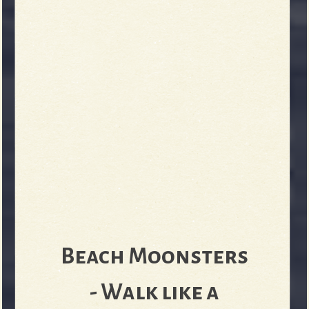
Beach Moonsters
- Walk like a