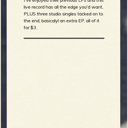
I've enjoyed their previous LPs and this
live record has all the edge you'd want,
PLUS three studio singles tacked on to
the end, basicalyl an extra EP, all of it
for $3.