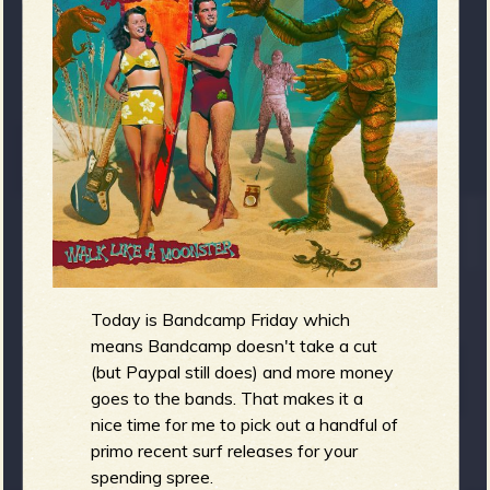
m
g
e
e
n
o
u
Today is Bandcamp Friday which
means Bandcamp doesn't take a cut
f
(but Paypal still does) and more money
goes to the bands. That makes it a
nice time for me to pick out a handful of
primo recent surf releases for your
spending spree.