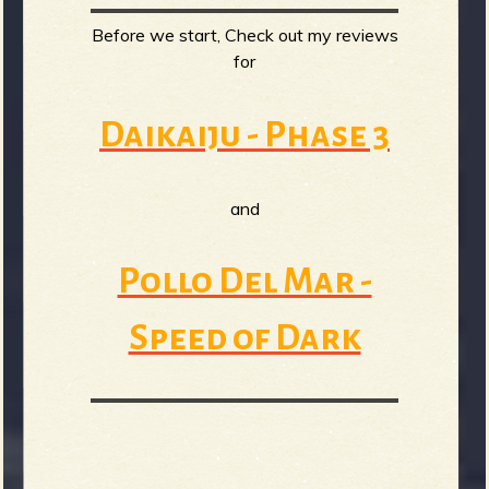
Before we start, Check out my reviews
b
for
Daikaiju - Phase 3
and
Pollo Del Mar -
Speed of Dark