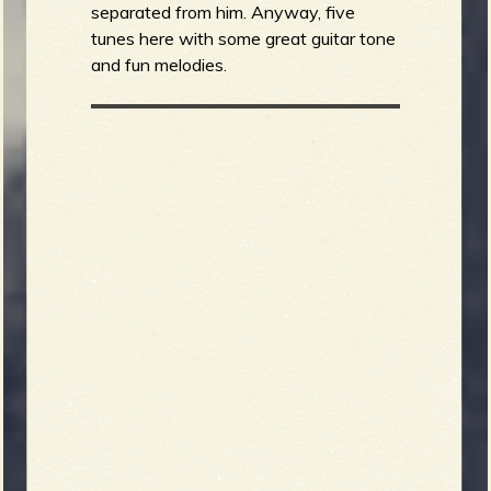
separated from him. Anyway, five
tunes here with some great guitar tone
and fun melodies.