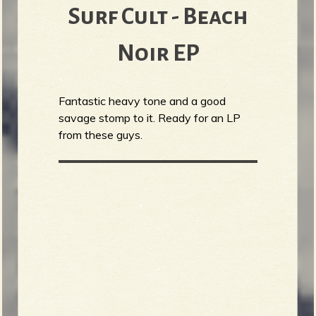
Surf Cult - Beach
Noir EP
Fantastic heavy tone and a good
savage stomp to it. Ready for an LP
from these guys.