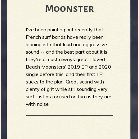
Moonster
I've been pointing out recently that
French surf bands have really been
leaning into that loud and aggressive
sound -- and the best part about it is
they're almost always great. I loved
Beach Moonsters' 2019 EP and 2020
single before this, and their first LP
sticks to the plan. Great sound with
plenty of grit while still sounding very
surf, just as focused on fun as they are
with noise.