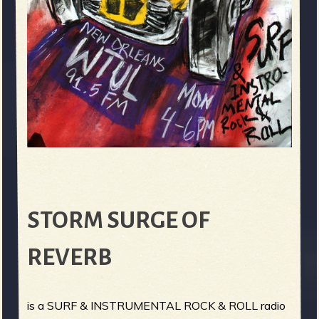
STORM SURGE OF
REVERB
is a SURF & INSTRUMENTAL ROCK & ROLL radio