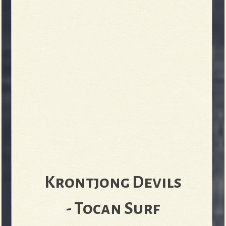
Krontjong Devils
- Tocan Surf