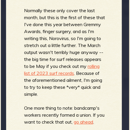
R
Normally these only cover the last
month, but this is the first of these that
I've done this year between Gremmy
e
Awards, finger surgery, and as I'm
writing this, Norovirus, so I'm going to
stretch out a little further. The March
output wasn't terribly huge anyway --
v
the big time for surf releases appears
to be May if you check out my
rolling
list of 2023 surf records
. Because of
the aforementioned ailment, I'm going
to try to keep these *very* quick and
e
simple.
One more thing to note: bandcamp's
workers recently formed a union. If you
r
want to check that out,
go ahead
.