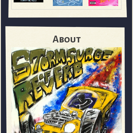
About