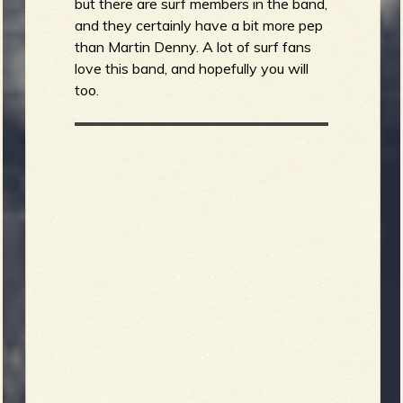
but there are surf members in the band,
and they certainly have a bit more pep
than Martin Denny. A lot of surf fans
love this band, and hopefully you will
too.