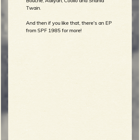
Bouche, Aaliyah, Coolio and Shania
Twain.
And then if you like that, there's an EP
from SPF 1985 for more!