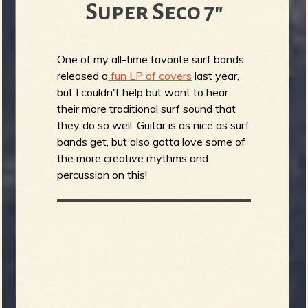
Super Seco 7"
One of my all-time favorite surf bands
released a
fun LP of covers
last year,
but I couldn't help but want to hear
their more traditional surf sound that
they do so well. Guitar is as nice as surf
bands get, but also gotta love some of
the more creative rhythms and
percussion on this!