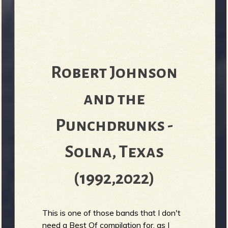
Robert Johnson
and the
Punchdrunks -
Solna, Texas
(1992,2022)
This is one of those bands that I don't
need a Best Of compilation for, as I