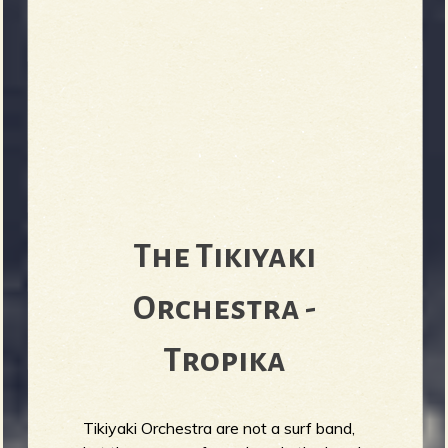
The Tikiyaki
Orchestra -
Tropika
Tikiyaki Orchestra are not a surf band,