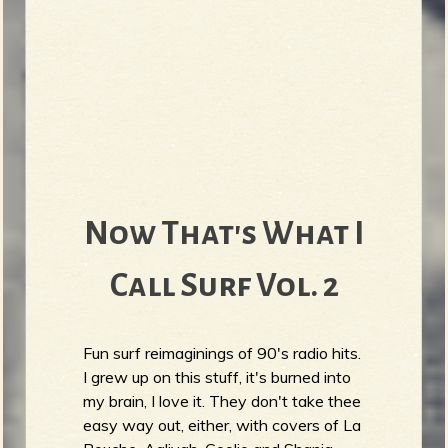
Now That's What I
Call Surf Vol. 2
Fun surf reimaginings of 90's radio hits.
I grew up on this stuff, it's burned into
my brain, I love it. They don't take thee
easy way out, either, with covers of La