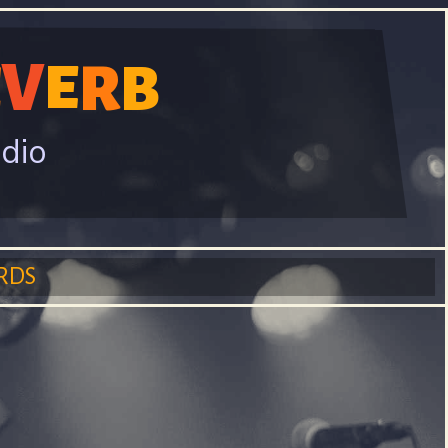
V
R
E
E
B
adio
RDS