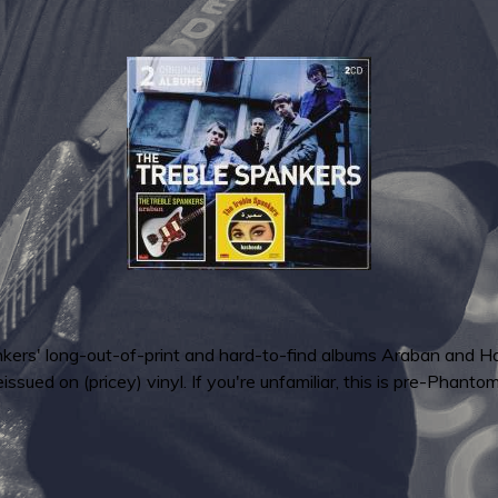
ankers' long-out-of-print and hard-to-find albums Araban and 
ed on (pricey) vinyl. If you're unfamiliar, this is pre-Phanto