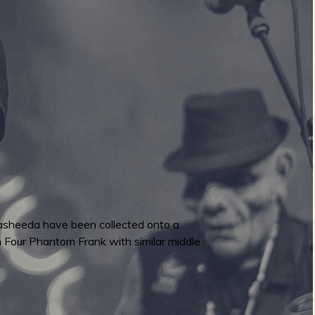
Hasheeda have been collected onto a
m Four Phantom Frank with similar middle