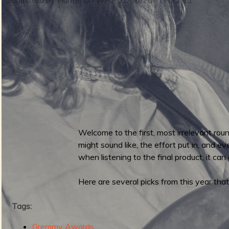
m
i
n
S
m
Welcome to the first, most irrelevant ro
u
might sound like, the effort put in, and e
e
when listening to the final product, it can
Here are several picks from this year that
r
n
Tags:
Gremmy Awards