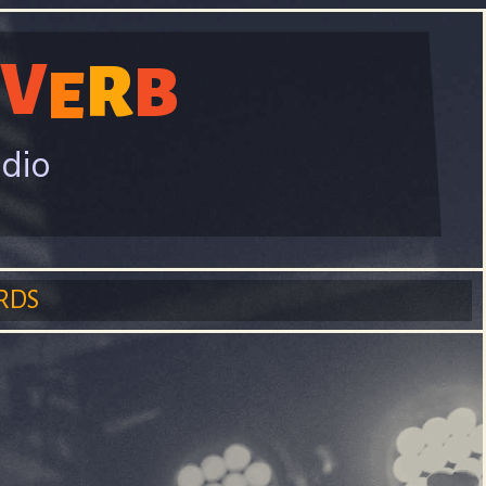
V
R
B
E
adio
RDS