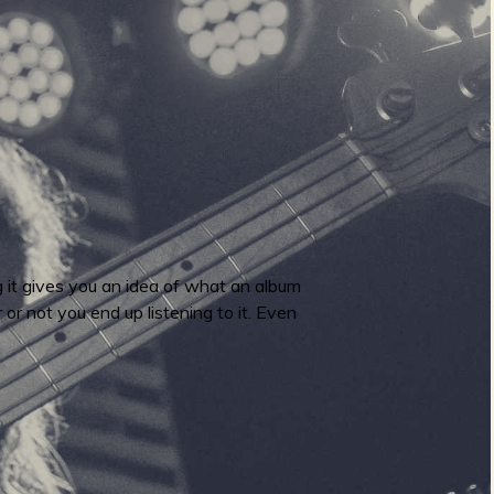
 it gives you an idea of what an album
 or not you end up listening to it. Even