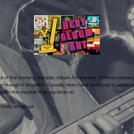
und of the Gremmy Awards. Album Art matters. Without listening
ven though it shouldn't, it usually does have some say in whether
 guide the mindset that you listen in.
 really stood out.