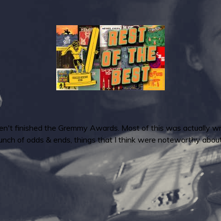
haven't finished the Gremmy Awards. Most of this was actually w
unch of odds & ends, things that I think were noteworthy abou