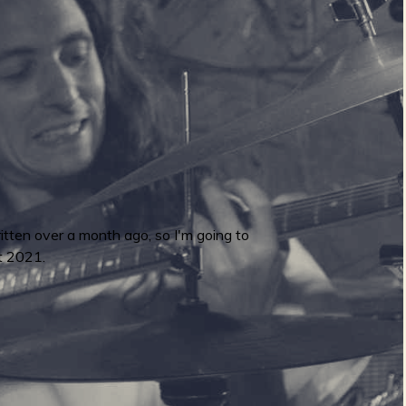
ritten over a month ago, so I'm going to
t 2021.