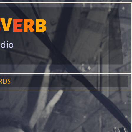
E
V
E
B
R
adio
RDS