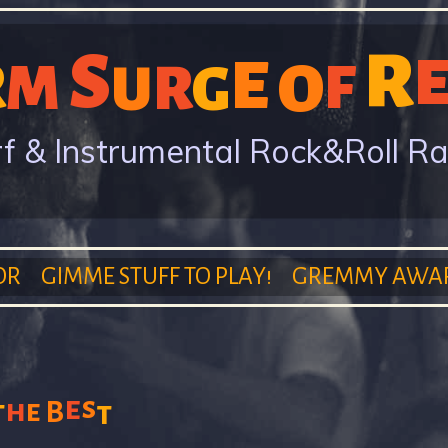
Skip
S
R
to
E
R
M
O
F
R
U
G
main
content
f & Instrumental Rock&Roll R
OR
GIMME STUFF TO PLAY!
GREMMY AWA
e
s
h
t
e
B
t