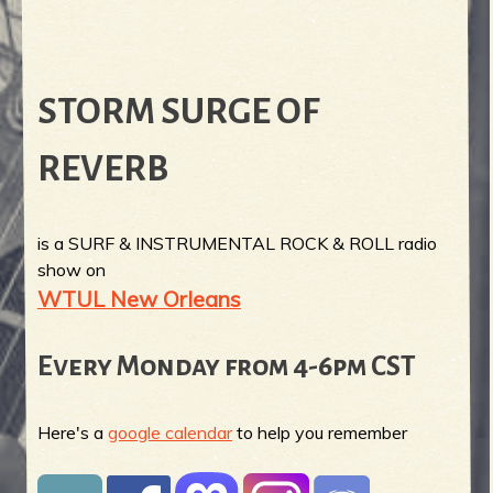
STORM SURGE OF
REVERB
is a SURF & INSTRUMENTAL ROCK & ROLL radio
show on
WTUL New Orleans
Every Monday from 4-6pm CST
Here's a
google calendar
to help you remember