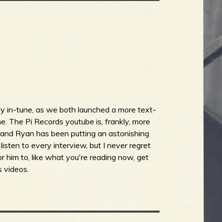
y in-tune, as we both launched a more text-
. The Pi Records youtube is, frankly, more
g and Ryan has been putting an astonishing
 listen to every interview, but I never regret
for him to, like what you're reading now, get
s videos.