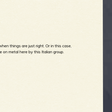
hen things are just right. Or in this case,
 on metal here by this Italian group.