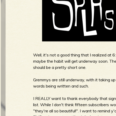
g
u
e
Well, it's not a good thing that I realized at 6
o
maybe the habit will get underway soon. There'
should be a pretty short one.
Gremmys are still underway, with it taking up
f
words being written and such.
I REALLY want to thank everybody that signe
list. While I don't think fifteen subscribers w
"they're all so beautiful!". I want to remind y