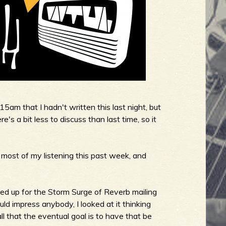
:15am that I hadn't written this last night, but
s a bit less to discuss than last time, so it
 most of my listening this past week, and
d up for the Storm Surge of Reverb mailing
ould impress anybody, I looked at it thinking
'all that the eventual goal is to have that be