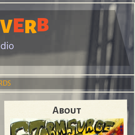
B
E
V
R
adio
RDS
About