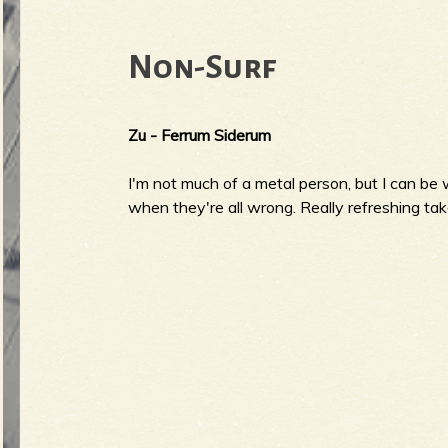
Non-Surf
Zu - Ferrum Siderum
I'm not much of a metal person, but I can be w
when they're all wrong. Really refreshing take