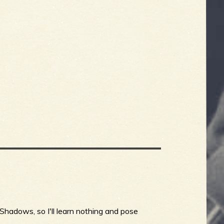
Shadows, so I'll learn nothing and pose