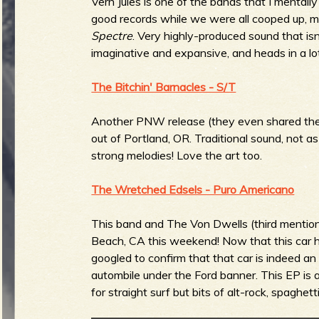
Vern Jules is one of the bands that I mentally
good records while we were all cooped up, m
b
Spectre
. Very highly-produced sound that isn'
imaginative and expansive, and heads in a lot 
The Bitchin' Barnacles - S/T
Another PNW release (they even shared the
out of Portland, OR. Traditional sound, not 
strong melodies! Love the art too.
The Wretched Edsels - Puro Americano
This band and The Von Dwells (third mention
Beach, CA this weekend! Now that this car h
googled to confirm that that car is indeed an
autombile under the Ford banner. This EP is a 
for straight surf but bits of alt-rock, spaghe