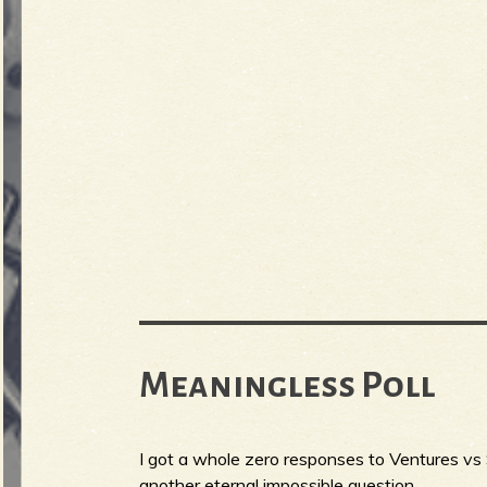
Meaningless Poll
I got a whole zero responses to Ventures vs 
another eternal impossible question.