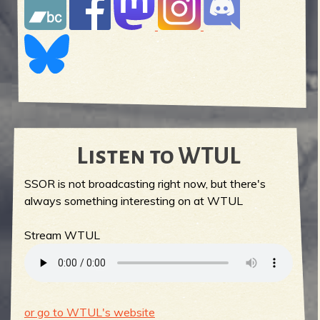
Listen to WTUL
SSOR is not broadcasting right now, but there's
always something interesting on at WTUL
Stream WTUL
or go to WTUL's website