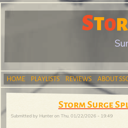
S
T
S
R
O
Sur
t
HOME
PLAYLISTS
REVIEWS
ABOUT SS
o
M
Storm Surge Sp
r
Submitted by
Hunter
on
Thu, 01/22/2026 - 19:49
a