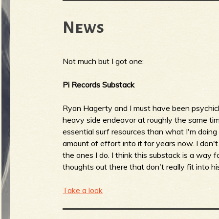
News
Not much but I got one:
Pi Records Substack
Ryan Hagerty and I must have been psychicl
heavy side endeavor at roughly the same time
essential surf resources than what I'm doin
amount of effort into it for years now. I don't
the ones I do. I think this substack is a way 
thoughts out there that don't really fit into hi
Take a look