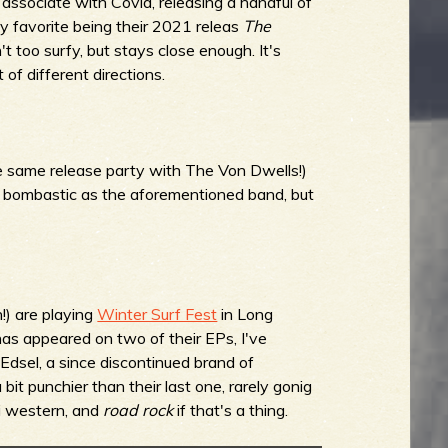
 associate with Covid, releasing a handful of
y favorite being their 2021 releas
The
t too surfy, but stays close enough. It's
of different directions.
 same release party with The Von Dwells!)
as bombastic as the aforementioned band, but
!) are playing
Winter Surf Fest
in Long
as appeared on two of their EPs, I've
 Edsel, a since discontinued brand of
bit punchier than their last one, rarely gonig
tti western, and
road rock
if that's a thing.