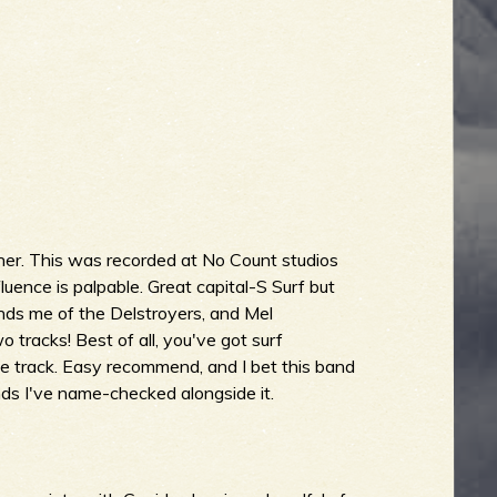
er. This was recorded at No Count studios
uence is palpable. Great capital-S Surf but
nds me of the Delstroyers, and Mel
racks! Best of all, you've got surf
e track. Easy recommend, and I bet this band
nds I've name-checked alongside it.