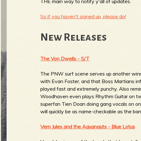
R
THE main way to notify y'all of updates.
So if you haven't signed up, please do!
e
New Releases
The Von Dwells - S/T
v
The PNW surf scene serves up another winn
with Evan Foster, and that Boss Martians infl
played fast and extremely punchy. Also remi
e
Woodhaven even plays Rhythm Guitar on two t
superfan Tien Doan doing gang vocals on on
will quickly be as name-checkable as the ba
r
Vern Jules and the Aquanauts - Blue Lotus