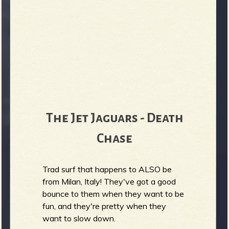
The Jet Jaguars - Death
Chase
Trad surf that happens to ALSO be
from Milan, Italy! They've got a good
bounce to them when they want to be
fun, and they're pretty when they
want to slow down.