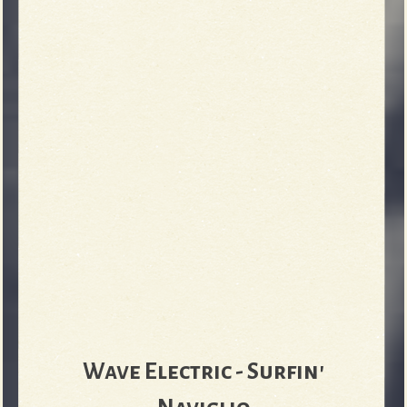
Wave Electric - Surfin'