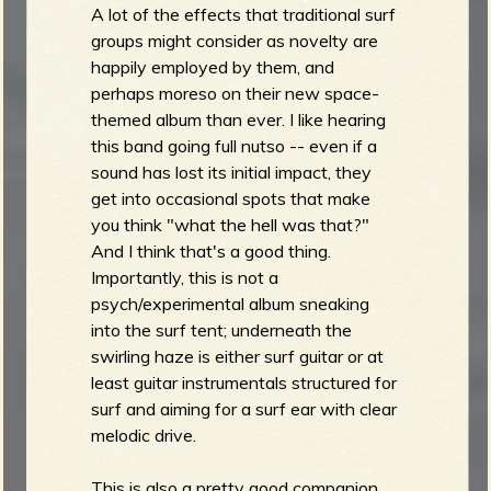
A lot of the effects that traditional surf
groups might consider as novelty are
happily employed by them, and
perhaps moreso on their new space-
themed album than ever. I like hearing
this band going full nutso -- even if a
sound has lost its initial impact, they
get into occasional spots that make
you think "what the hell was that?"
And I think that's a good thing.
Importantly, this is not a
psych/experimental album sneaking
into the surf tent; underneath the
swirling haze is either surf guitar or at
least guitar instrumentals structured for
surf and aiming for a surf ear with clear
melodic drive.
This is also a pretty good companion