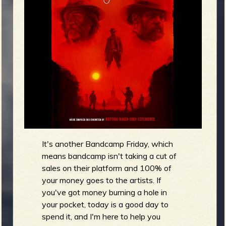
m
g
e
e
n
o
u
It's another Bandcamp Friday, which
means bandcamp isn't taking a cut of
f
sales on their platform and 100% of
your money goes to the artists. If
you've got money burning a hole in
your pocket, today is a good day to
spend it, and I'm here to help you