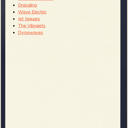
Draculina
Wave Electric
Jet Jaguars
The Vibrajets
Dynowaves