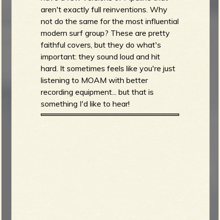
aren't exactly full reinventions. Why
not do the same for the most influential
modern surf group? These are pretty
faithful covers, but they do what's
important: they sound loud and hit
hard. It sometimes feels like you're just
listening to MOAM with better
recording equipment... but that is
something I'd like to hear!