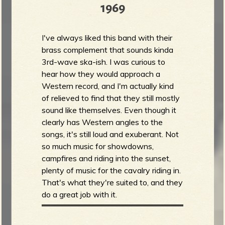
1969
I've always liked this band with their
brass complement that sounds kinda
3rd-wave ska-ish. I was curious to
hear how they would approach a
Western record, and I'm actually kind
of relieved to find that they still mostly
sound like themselves. Even though it
clearly has Western angles to the
songs, it's still loud and exuberant. Not
so much music for showdowns,
campfires and riding into the sunset,
plenty of music for the cavalry riding in.
That's what they're suited to, and they
do a great job with it.