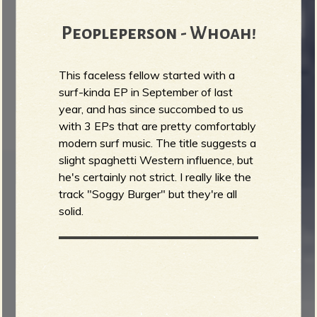
Peopleperson - Whoah!
This faceless fellow started with a
surf-kinda EP in September of last
year, and has since succombed to us
with 3 EPs that are pretty comfortably
modern surf music. The title suggests a
slight spaghetti Western influence, but
he's certainly not strict. I really like the
track "Soggy Burger" but they're all
solid.