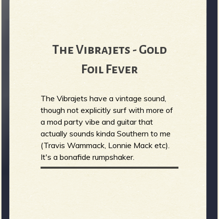
The Vibrajets - Gold
Foil Fever
The Vibrajets have a vintage sound,
though not explicitly surf with more of
a mod party vibe and guitar that
actually sounds kinda Southern to me
(Travis Wammack, Lonnie Mack etc).
It's a bonafide rumpshaker.