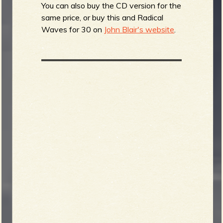
You can also buy the CD version for the
same price, or buy this and Radical
Waves for 30 on
John Blair's website
.