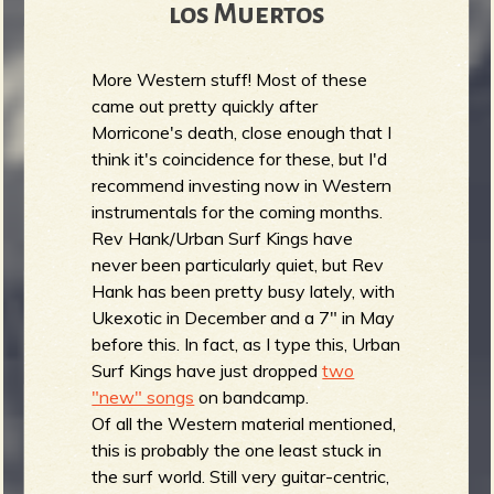
los Muertos
More Western stuff! Most of these
came out pretty quickly after
Morricone's death, close enough that I
think it's coincidence for these, but I'd
recommend investing now in Western
instrumentals for the coming months.
Rev Hank/Urban Surf Kings have
never been particularly quiet, but Rev
Hank has been pretty busy lately, with
Ukexotic in December and a 7" in May
before this. In fact, as I type this, Urban
Surf Kings have just dropped
two
"new" songs
on bandcamp.
Of all the Western material mentioned,
this is probably the one least stuck in
the surf world. Still very guitar-centric,