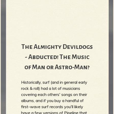
The Almighty Devildogs
- Abducted! The Music
of Man or Astro-Man?
Historically, surf (and in general early
rock & roll) had a lot of musicians
covering each others' songs on their
albums, and if you buy a handful of
first-wave surf records you'll likely
have a few versions of Pipeline that