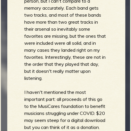
person, but I can't compare to a
memory accurately. Each band gets
two tracks, and most of these bands
have more than two great tracks in
their arsenal so inevitably some
favorites are missing, but the ones that
were included were all solid, and in
many cases they landed right on my
favorites. Interestingly, these are not in
the order that they played that day,
but it doesn't really matter upon
listening.
I haven't mentioned the most
important part: all proceeds of this go
to the MusiCares foundation to benefit
musicians struggling under COVID. $20
may seem steep for a digital download
but you can think of it as a donation.