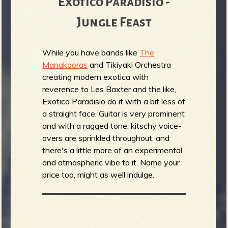
Exotico Paradisio -
Jungle Feast
While you have bands like
The
Manakooras
and Tikiyaki Orchestra
creating modern exotica with
reverence to Les Baxter and the like,
Exotico Paradisio do it with a bit less of
a straight face. Guitar is very prominent
and with a ragged tone, kitschy voice-
overs are sprinkled throughout, and
there's a little more of an experimental
and atmospheric vibe to it. Name your
price too, might as well indulge.