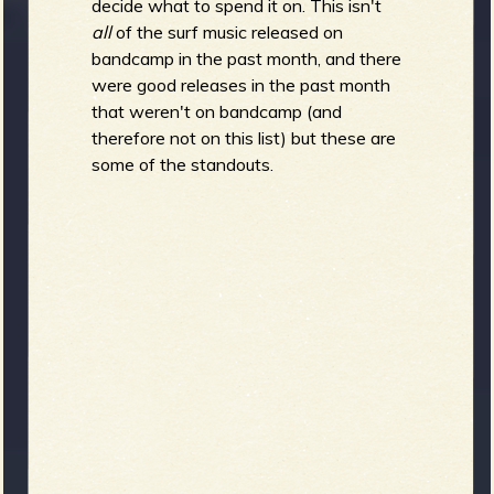
R
decide what to spend it on. This isn't
all
of the surf music released on
bandcamp in the past month, and there
were good releases in the past month
e
that weren't on bandcamp (and
therefore not on this list) but these are
some of the standouts.
v
e
r