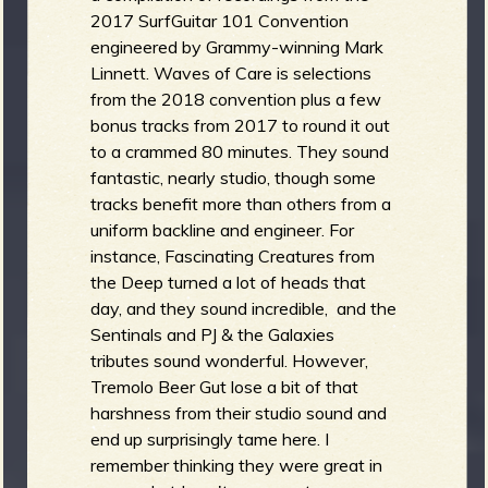
2017 SurfGuitar 101 Convention
engineered by Grammy-winning Mark
Linnett. Waves of Care is selections
from the 2018 convention plus a few
bonus tracks from 2017 to round it out
to a crammed 80 minutes. They sound
fantastic, nearly studio, though some
tracks benefit more than others from a
uniform backline and engineer. For
instance, Fascinating Creatures from
the Deep turned a lot of heads that
day, and they sound incredible, and the
Sentinals and PJ & the Galaxies
tributes sound wonderful. However,
Tremolo Beer Gut lose a bit of that
harshness from their studio sound and
end up surprisingly tame here. I
remember thinking they were great in