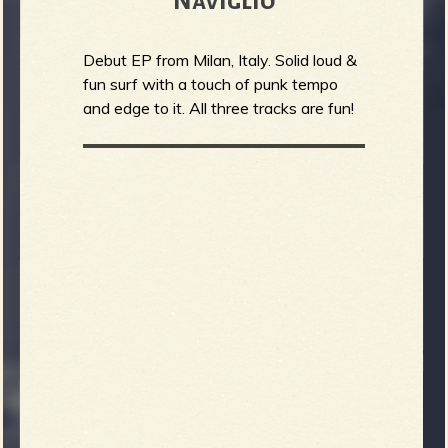
Naviglio
Debut EP from Milan, Italy. Solid loud &
fun surf with a touch of punk tempo
and edge to it. All three tracks are fun!