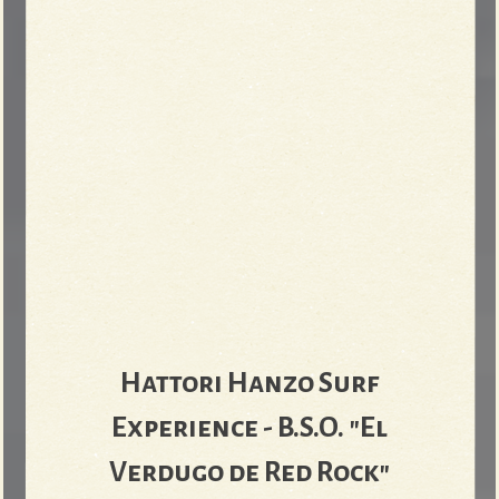
Hattori Hanzo Surf
Experience - B​.​S​.​O. "El
Verdugo de Red Rock"