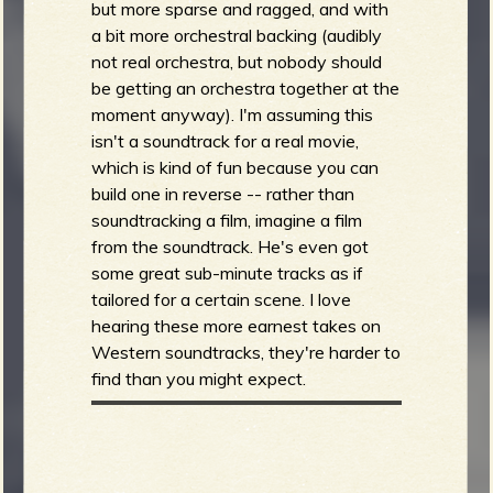
but more sparse and ragged, and with
a bit more orchestral backing (audibly
not real orchestra, but nobody should
be getting an orchestra together at the
moment anyway). I'm assuming this
isn't a soundtrack for a real movie,
which is kind of fun because you can
build one in reverse -- rather than
soundtracking a film, imagine a film
from the soundtrack. He's even got
some great sub-minute tracks as if
tailored for a certain scene. I love
hearing these more earnest takes on
Western soundtracks, they're harder to
find than you might expect.