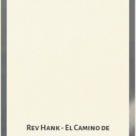
Rev Hank - El Camino de