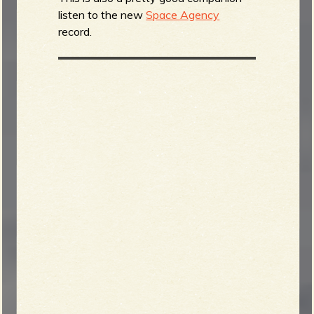
listen to the new
Space Agency
record.