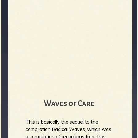
b
Waves of Care
This is basically the sequel to the
compilation Radical Waves, which was
a compilation of recordings from the