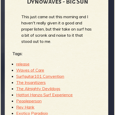
Dynowaves - Big Sun
This just came out this morning and I
haven't really given it a good and
proper listen, but their take on surf has
a bit of scronk and noise to it that
stood out to me.
Tags:
release
Waves of Care
Surfguitar101 Convention
The Insanitizers
The Almighty Devildogs
Hattori Hanzo Surf Experience
Peopleperson
Rev Hank
Exotico Paradisio