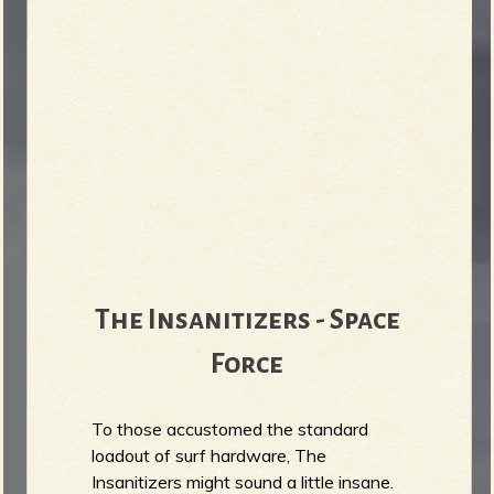
The Insanitizers - Space
Force
To those accustomed the standard
loadout of surf hardware, The
Insanitizers might sound a little insane.