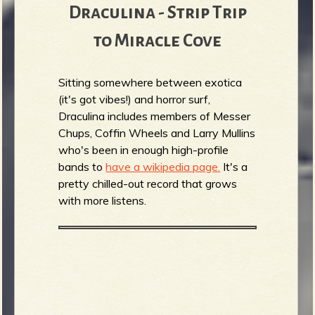
Draculina - Strip Trip
to Miracle Cove
Sitting somewhere between exotica
(it's got vibes!) and horror surf,
Draculina includes members of Messer
Chups, Coffin Wheels and Larry Mullins
who's been in enough high-profile
bands to
have a wikipedia page.
It's a
pretty chilled-out record that grows
with more listens.