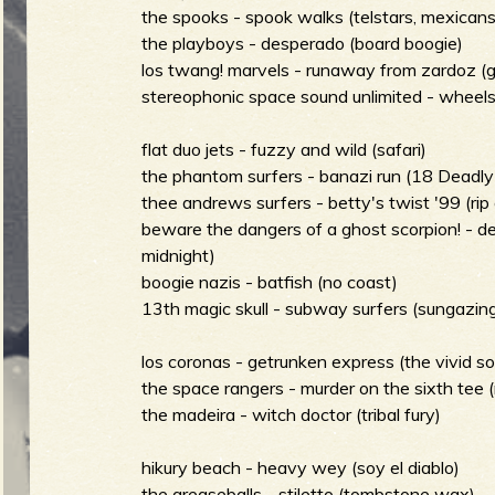
g
the spooks - spook walks (telstars, mexican
u
the playboys - desperado (board boogie)
los twang! marvels - runaway from zardoz (gui
stereophonic space sound unlimited - wheels
e
flat duo jets - fuzzy and wild (safari)
the phantom surfers - banazi run (18 Deadly 
thee andrews surfers - betty's twist '99 (rip 
o
beware the dangers of a ghost scorpion! - 
midnight)
boogie nazis - batfish (no coast)
13th magic skull - subway surfers (sungazing 
f
los coronas - getrunken express (the vivid s
the space rangers - murder on the sixth tee (
the madeira - witch doctor (tribal fury)
R
hikury beach - heavy wey (soy el diablo)
the greaseballs - stiletto (tombstone wax)