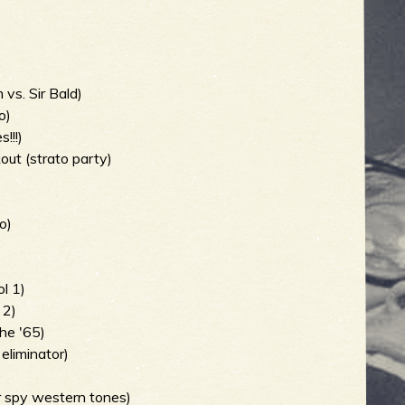
 vs. Sir Bald)
o)
!!!)
out (strato party)
o)
)
l 1)
 2)
he '65)
eliminator)
er spy western tones)