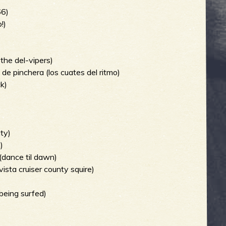
66)
!)
 the del-vipers)
s de pinchera (los cuates del ritmo)
ck)
)
ity)
)
(dance til dawn)
ista cruiser county squire)
being surfed)