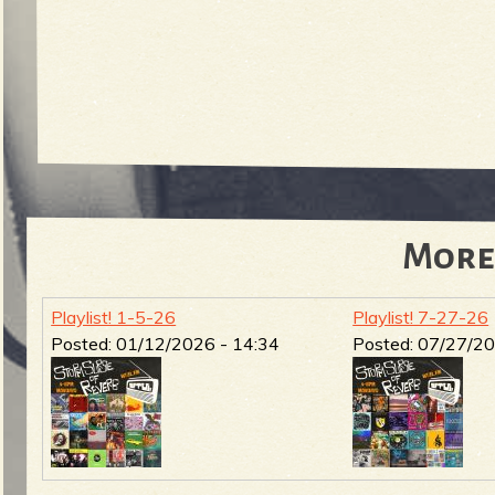
More
Playlist! 1-5-26
Playlist! 7-27-26
Posted:
01/12/2026 - 14:34
Posted:
07/27/20