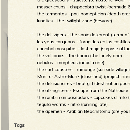
messer chups - chupacabra twist (bermuda 
the tormentos - paul pomepticion (death drop
e
lunatics - the twilight zone (beware)
the del-vipers - the sonic deterrent (terror of
los yetis con jeans - foragidos en los castillo
v
cannibal mosquitos - lost mojo (surprise atta
the volcanics - the baron (the lonely one)
nebulas - morpheus (nebula one)
the surf coasters - rampage (surfside village
Man...or Astro-Man? (classified) (project infin
e
the delusionaires - beat girl (destination poon
the all-nighters - Escape from the Nuthouse 
the ramblin ambassadors - cupcakes di milo (v
tequila worms - nitro (running late)
r
the apemen - Arabian Beachstomp (are you 
Tags: