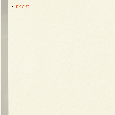
b
playlist