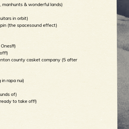
s, manhunts & wonderful lands)
tars in orbit)
pin (the spacesound effect)
Ones!!!)
off!)
denton county casket company (5 after
in rapa nui)
ounds of)
ready to take off!)