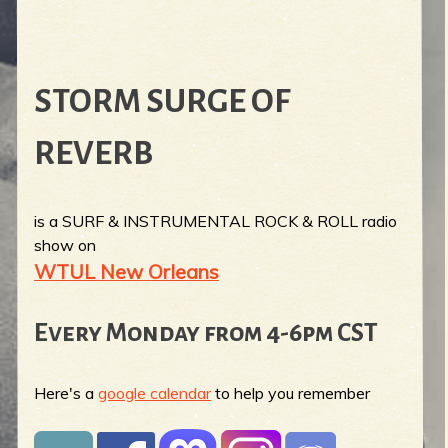
STORM SURGE OF
REVERB
is a SURF & INSTRUMENTAL ROCK & ROLL radio
show on
WTUL New Orleans
Every Monday from 4-6pm CST
Here's a
google calendar
to help you remember