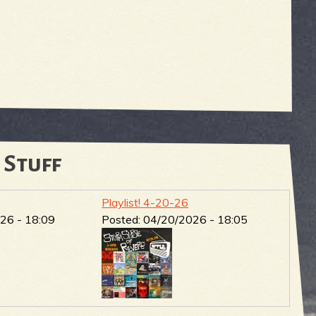
 Stuff
Playlist! 4-20-26
26 - 18:09
Posted:
04/20/2026 - 18:05