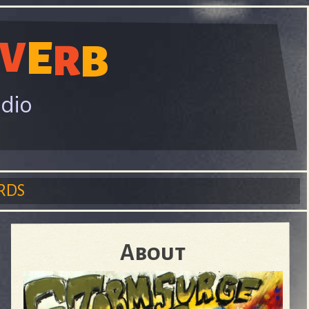
E
V
B
R
adio
RDS
About