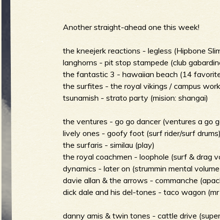
m
i
Another straight-ahead one this week!
the kneejerk reactions - legless (Hipbone Slim
langhorns - pit stop stampede (club gabardin
S
n
the fantastic 3 - hawaiian beach (14 favorites
the surfites - the royal vikings / campus work
tsunamish - strato party (mision: shangai)
m
the ventures - go go dancer (ventures a go g
u
lively ones - goofy foot (surf rider/surf drums
the surfaris - similau (play)
e
the royal coachmen - loophole (surf & drag vo
r
dynamics - later on (strummin mental volume
davie allan & the arrows - commanche (apac
n
dick dale and his del-tones - taco wagon (mr 
danny amis & twin tones - cattle drive (sup