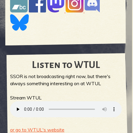
Listen to WTUL
SSOR is not broadcasting right now, but there's
always something interesting on at WTUL
Stream WTUL
or go to WTUL's website