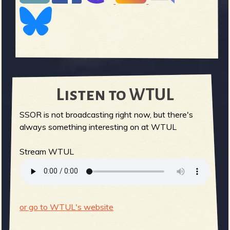
Listen to WTUL
SSOR is not broadcasting right now, but there's
always something interesting on at WTUL
Stream WTUL
or go to WTUL's website