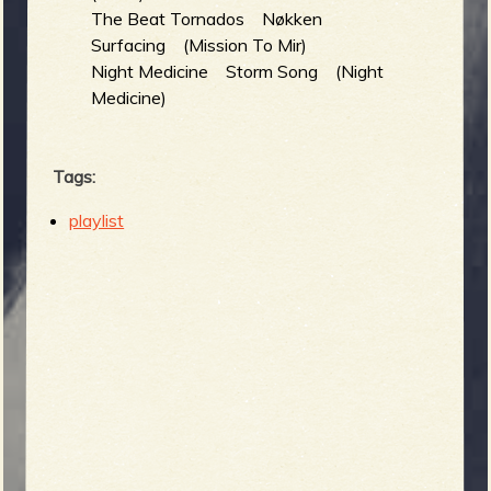
The Beat Tornados Nøkken
Surfacing (Mission To Mir)
Night Medicine Storm Song (Night
Medicine)
Tags:
playlist