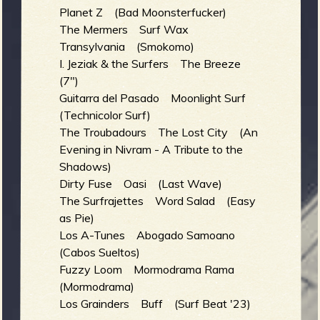
Planet Z (Bad Moonsterfucker)
The Mermers Surf Wax
b
Transylvania (Smokomo)
I. Jeziak & the Surfers The Breeze
(7")
Guitarra del Pasado Moonlight Surf
(Technicolor Surf)
The Troubadours The Lost City (An
Evening in Nivram - A Tribute to the
Shadows)
Dirty Fuse Oasi (Last Wave)
The Surfrajettes Word Salad (Easy
as Pie)
Los A-Tunes Abogado Samoano
(Cabos Sueltos)
Fuzzy Loom Mormodrama Rama
(Mormodrama)
Los Grainders Buff (Surf Beat '23)