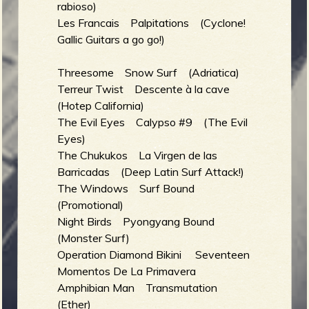
rabioso)
Les Francais Palpitations (Cyclone!
Gallic Guitars a go go!)
Threesome Snow Surf (Adriatica)
Terreur Twist Descente à la cave
(Hotep California)
The Evil Eyes Calypso #9 (The Evil
Eyes)
The Chukukos La Virgen de las
Barricadas (Deep Latin Surf Attack!)
The Windows Surf Bound
(Promotional)
Night Birds Pyongyang Bound
(Monster Surf)
Operation Diamond Bikini Seventeen
Momentos De La Primavera
Amphibian Man Transmutation
(Ether)