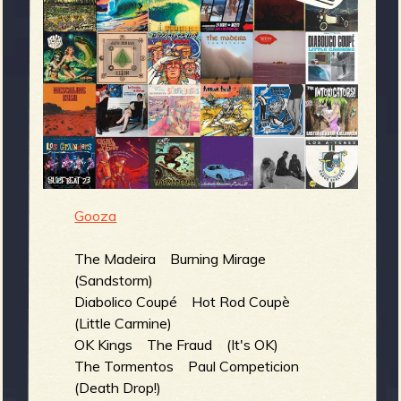
m
g
e
e
n
o
Gooza
u
The Madeira Burning Mirage
(Sandstorm)
f
Diabolico Coupé Hot Rod Coupè
(Little Carmine)
OK Kings The Fraud (It's OK)
The Tormentos Paul Competicion
(Death Drop!)