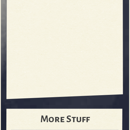
More Stuff