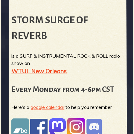
STORM SURGE OF
REVERB
is a SURF & INSTRUMENTAL ROCK & ROLL radio
show on
WTUL New Orleans
Every Monday from 4-6pm CST
Here's a
google calendar
to help you remember