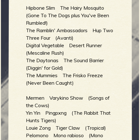
Hipbone Slim The Hairy Mosquito
(Gone To The Dogs plus You've Been
Rumbled!)
The Ramblin' Ambassadors Hup Two
Three Four (Avanti)
Digital Vegetable Desert Runner
(Mescaline Rush)
The Daytonas The Sound Barrier
(Diggin' for Gold)
The Mummies The Frisko Freeze
(Never Been Caught)
Mermen Varykino Show (Songs of
the Cows)
Yin Yin Pingpxng (The Rabbit That
Hunts Tigers)
Louie Zong Tiger Claw (Tropical)
Pelomono Mono rabioso (Mono