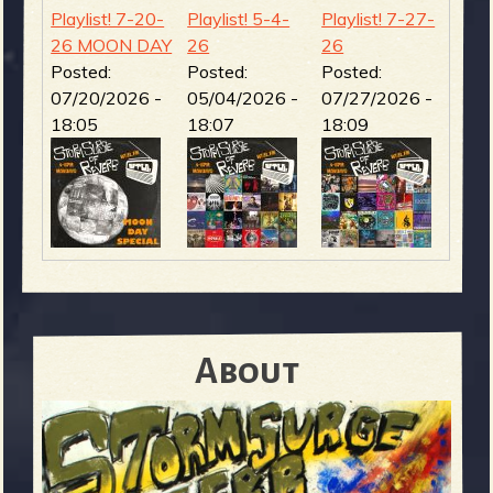
Playlist! 7-20-
Playlist! 5-4-
Playlist! 7-27-
26 MOON DAY
26
26
Posted:
Posted:
Posted:
07/20/2026 -
05/04/2026 -
07/27/2026 -
18:05
18:07
18:09
About