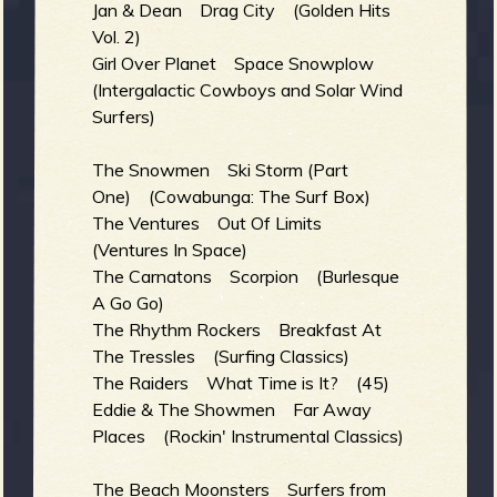
R
Jan & Dean Drag City (Golden Hits
Vol. 2)
Girl Over Planet Space Snowplow
(Intergalactic Cowboys and Solar Wind
e
Surfers)
The Snowmen Ski Storm (Part
One) (Cowabunga: The Surf Box)
v
The Ventures Out Of Limits
(Ventures In Space)
The Carnatons Scorpion (Burlesque
A Go Go)
e
The Rhythm Rockers Breakfast At
The Tressles (Surfing Classics)
The Raiders What Time is It? (45)
Eddie & The Showmen Far Away
r
Places (Rockin' Instrumental Classics)
The Beach Moonsters Surfers from