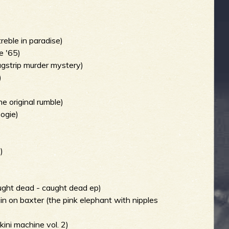
treble in paradise)
e '65)
agstrip murder mystery)
)
e original rumble)
oogie)
)
ught dead - caught dead ep)
ain on baxter (the pink elephant with nipples
kini machine vol. 2)