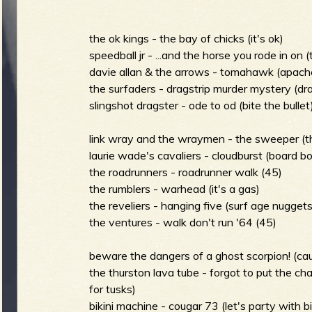
m
i
the ok kings - the bay of chicks (it's ok)
speedball jr - ...and the horse you rode in on (
davie allan & the arrows - tomahawk (apach
the surfaders - dragstrip murder mystery (dr
n
S
slingshot dragster - ode to od (bite the bullet
link wray and the wraymen - the sweeper (th
m
laurie wade's cavaliers - cloudburst (board b
the roadrunners - roadrunner walk (45)
u
the rumblers - warhead (it's a gas)
the reveliers - hanging five (surf age nuggets
e
the ventures - walk don't run '64 (45)
r
beware the dangers of a ghost scorpion! (ca
n
the thurston lava tube - forgot to put the ch
for tusks)
bikini machine - cougar 73 (let's party with bi