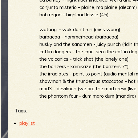
conjunto misterio - plaine, ma plaine (alecrim)
bob regan - highland lassie (45)
e
watang! - wok don't run (miss wong)
barbacoa - hammerhead (barbacoa)
husky and the sandmen - juicy punch (ridin th
coffin daggers - the cruel sea (the coffin dag
v
the volcanics - trick shot (the lonely one)
the bonzers - kamikaze (the bonzers 7")
the irradiates - point to point (audio mental 
showman & the thunderous staccatos - hot r
e
mad3 - devilmen (we are the mad crew (live a
the phantom four - dum maro dum (mandira)
Tags:
r
playlist