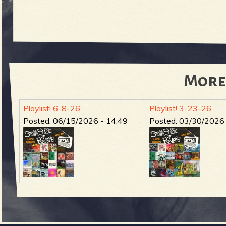
More
Playlist! 6-8-26
Playlist! 3-23-26
Posted:
06/15/2026 - 14:49
Posted:
03/30/2026 