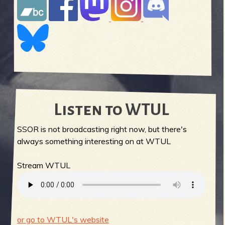
Listen to WTUL
SSOR is not broadcasting right now, but there's
always something interesting on at WTUL
Stream WTUL
or go to WTUL's website