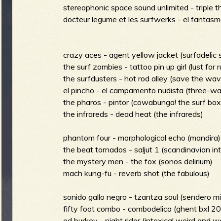
g
stereophonic space sound unlimited - triple t
u
docteur legume et les surfwerks - el fantasma
e
crazy aces - agent yellow jacket (surfadelic
the surf zombies - tattoo pin up girl (lust for r
the surfdusters - hot rod alley (save the wa
el pincho - el campamento nudista (three-wa
o
the pharos - pintor (cowabunga! the surf box
the infrareds - dead heat (the infrareds)
phantom four - morphological echo (mandira)
the beat tornados - saljut 1 (scandinavian int
f
the mystery men - the fox (sonos delirium)
mach kung-fu - reverb shot (the fabulous)
sonido gallo negro - tzantza soul (sendero mi
R
fifty foot combo - combodelica (ghent bxl 2
ed burkey - night rider (intoxica! weird and