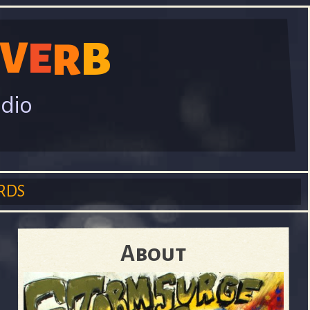
V
B
E
R
adio
RDS
About