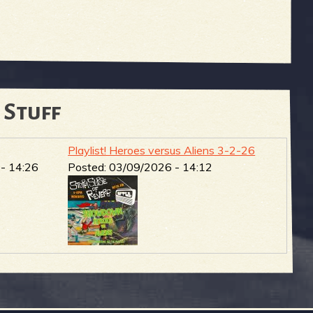
 Stuff
Playlist! Heroes versus Aliens 3-2-26
- 14:26
Posted:
03/09/2026 - 14:12