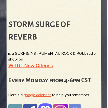
STORM SURGE OF
REVERB
is a SURF & INSTRUMENTAL ROCK & ROLL radio
show on
WTUL New Orleans
Every Monday from 4-6pm CST
Here's a
google calendar
to help you remember