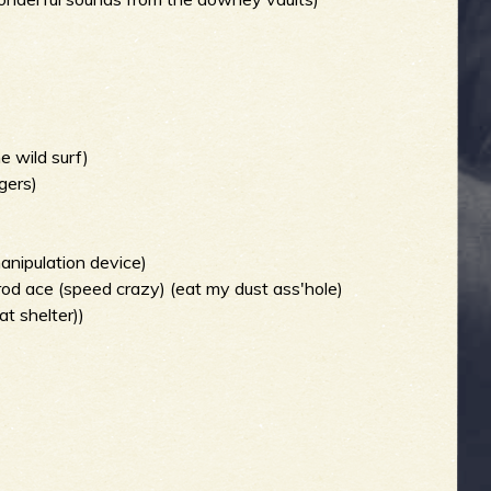
e wild surf)
gers)
manipulation device)
od ace (speed crazy) (eat my dust ass'hole)
t shelter))