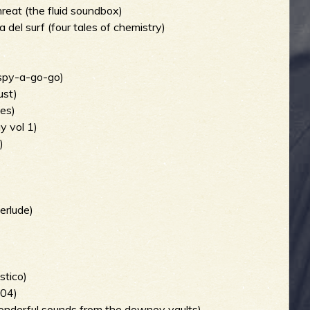
hreat (the fluid soundbox)
 del surf (four tales of chemistry)
 spy-a-go-go)
ust)
ves)
y vol 1)
)
erlude)
stico)
004)
 wonderful sounds from the downey vaults)